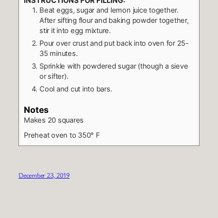
INSTRUCTIONS FOR FILLING:
Beat eggs, sugar and lemon juice together.
After sifting flour and baking powder together,
stir it into egg mixture.
Pour over crust and put back into oven for 25-
35 minutes.
Sprinkle with powdered sugar (though a sieve
or sifter).
Cool and cut into bars.
Notes
Makes 20 squares
Preheat oven to 350° F
December 23, 2019