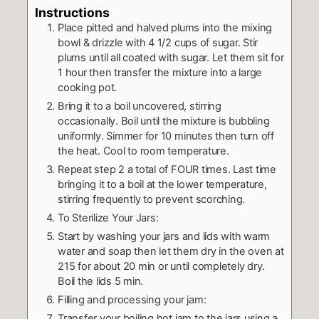
Instructions
Place pitted and halved plums into the mixing
bowl & drizzle with 4 1/2 cups of sugar. Stir
plums until all coated with sugar. Let them sit for
1 hour then transfer the mixture into a large
cooking pot.
Bring it to a boil uncovered, stirring
occasionally. Boil until the mixture is bubbling
uniformly. Simmer for 10 minutes then turn off
the heat. Cool to room temperature.
Repeat step 2 a total of FOUR times. Last time
bringing it to a boil at the lower temperature,
stirring frequently to prevent scorching.
To Sterilize Your Jars:
Start by washing your jars and lids with warm
water and soap then let them dry in the oven at
215 for about 20 min or until completely dry.
Boil the lids 5 min.
Filling and processing your jam:
Transfer your boiling hot jam to the jars using a