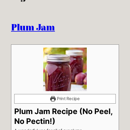
Plum Jam
Print Recipe
Plum Jam Recipe (No Peel,
No Pectin!)