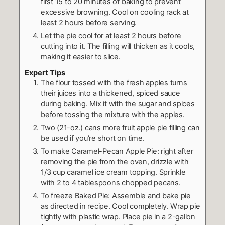
first 15 to 20 minutes of baking to prevent
excessive browning. Cool on cooling rack at
least 2 hours before serving.
Let the pie cool for at least 2 hours before
cutting into it. The filling will thicken as it cools,
making it easier to slice.
Expert Tips
The flour tossed with the fresh apples turns
their juices into a thickened, spiced sauce
during baking. Mix it with the sugar and spices
before tossing the mixture with the apples.
Two (21-oz.) cans more fruit apple pie filling can
be used if you’re short on time.
To make Caramel-Pecan Apple Pie: right after
removing the pie from the oven, drizzle with
1/3 cup caramel ice cream topping. Sprinkle
with 2 to 4 tablespoons chopped pecans.
To freeze Baked Pie: Assemble and bake pie
as directed in recipe. Cool completely. Wrap pie
tightly with plastic wrap. Place pie in a 2-gallon