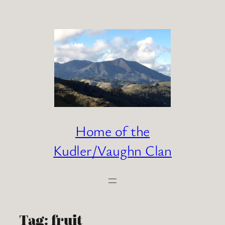
Skip
to
content
Home of the
Kudler/Vaughn Clan
Tag:
fruit