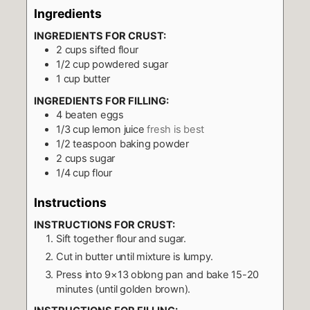
Ingredients
INGREDIENTS FOR CRUST:
2
cups
sifted flour
1/2
cup
powdered sugar
1
cup
butter
INGREDIENTS FOR FILLING:
4
beaten eggs
1/3
cup
lemon juice
fresh is best
1/2
teaspoon
baking powder
2
cups
sugar
1/4
cup
flour
Instructions
INSTRUCTIONS FOR CRUST:
Sift together flour and sugar.
Cut in butter until mixture is lumpy.
Press into 9×13 oblong pan and bake 15-20
minutes (until golden brown).