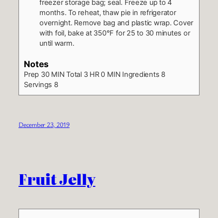
freezer storage bag; seal. Freeze up to 4
months. To reheat, thaw pie in refrigerator
overnight. Remove bag and plastic wrap. Cover
with foil, bake at 350°F for 25 to 30 minutes or
until warm.
Notes
Prep
30 MIN
Total
3 HR 0 MIN
Ingredients
8
Servings
8
December 23, 2019
Fruit Jelly