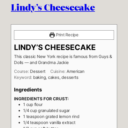
Lindy’s Cheesecake
Print Recipe
LINDY’S CHEESECAKE
This classic New York recipe is famous from Guys &
Dolls — and Grandma Jackie
Course:
Dessert
Cuisine:
American
Keyword:
baking, cakes, desserts
Ingredients
INGREDIENTS FOR CRUST:
1
cup
flour
1/4
cup
granulated sugar
1
teaspoon
grated lemon rind
1/4
teaspoon
vanilla extract