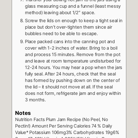
glass measuring cup and a funnel (least messy
method) leaving about 1/2″ space.
Screw the lids on enough to keep a tight seal in
place but don’t over-tighten them since air
bubbles need to be able to escape.
Place packed cans into the canning pot and
cover with 1-2 inches of water. Bring to a boil
and process 15 minutes. Remove from the pot
and leave at room temperature undisturbed for
12-24 hours. You may hear a pop when the jars
fully seal. After 24 hours, check that the seal
has formed by pushing down on the center of
the lid – it should not move at all. If the seal
does not form, refrigerate jam and enjoy within
3 months.
Notes
Nutrition Facts
Plum Jam Recipe (No Peel, No
Pectin!)
Amount Per Serving
Calories 74
% Daily
Value*
Potassium 106mg3%
Carbohydrates 19g6%