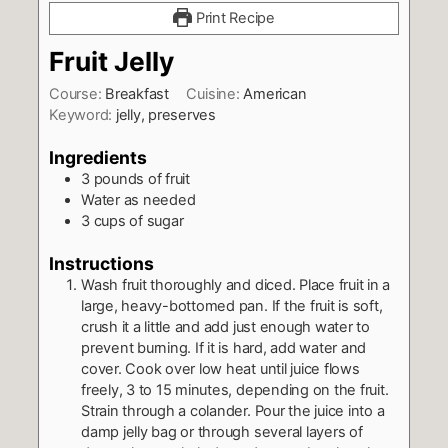
Print Recipe
Fruit Jelly
Course:
Breakfast
Cuisine:
American
Keyword:
jelly, preserves
Ingredients
3
pounds
of fruit
Water as needed
3
cups
of sugar
Instructions
Wash fruit thoroughly and diced. Place fruit in a
large, heavy-bottomed pan. If the fruit is soft,
crush it a little and add just enough water to
prevent burning. If it is hard, add water and
cover. Cook over low heat until juice flows
freely, 3 to 15 minutes, depending on the fruit.
Strain through a colander. Pour the juice into a
damp jelly bag or through several layers of