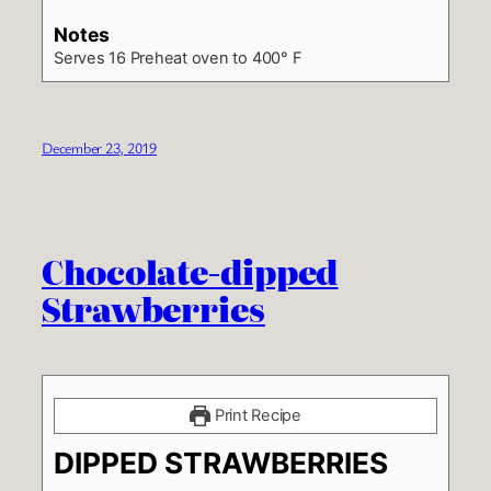
Notes
Serves 16
Preheat oven to 400° F
December 23, 2019
Chocolate-dipped
Strawberries
Print Recipe
DIPPED STRAWBERRIES