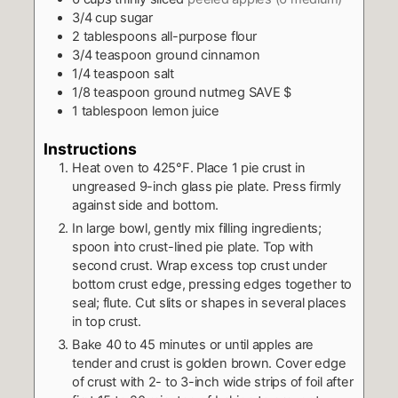
3/4
cup
sugar
2
tablespoons
all-purpose flour
3/4
teaspoon
ground cinnamon
1/4
teaspoon
salt
1/8
teaspoon
ground nutmeg SAVE $
1
tablespoon
lemon juice
Instructions
Heat oven to 425°F. Place 1 pie crust in
ungreased 9-inch glass pie plate. Press firmly
against side and bottom.
In large bowl, gently mix filling ingredients;
spoon into crust-lined pie plate. Top with
second crust. Wrap excess top crust under
bottom crust edge, pressing edges together to
seal; flute. Cut slits or shapes in several places
in top crust.
Bake 40 to 45 minutes or until apples are
tender and crust is golden brown. Cover edge
of crust with 2- to 3-inch wide strips of foil after