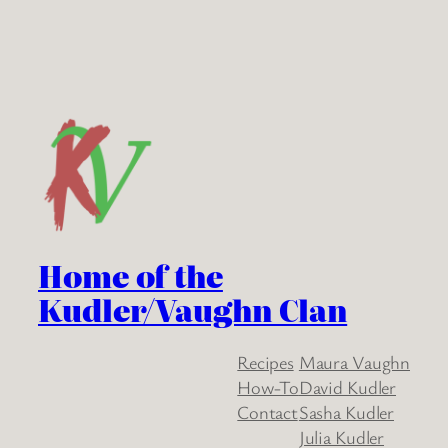
Home of the
Kudler/Vaughn Clan
Recipes
Maura Vaughn
How-To
David Kudler
Contact
Sasha Kudler
Julia Kudler