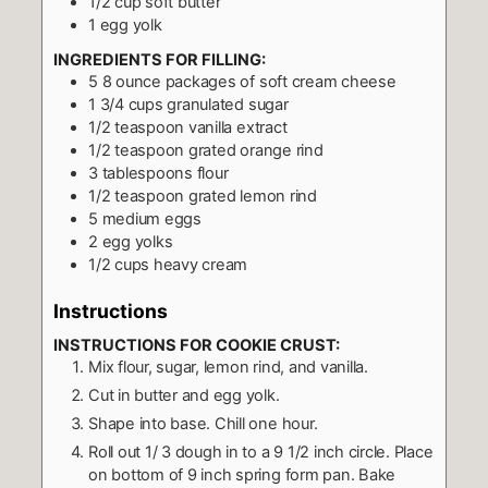
1/2
cup
soft butter
1
egg yolk
INGREDIENTS FOR FILLING:
5 8
ounce
packages of soft cream cheese
1 3/4
cups
granulated sugar
1/2
teaspoon
vanilla extract
1/2
teaspoon
grated orange rind
3
tablespoons
flour
1/2
teaspoon
grated lemon rind
5
medium eggs
2
egg yolks
1/2
cups
heavy cream
Instructions
INSTRUCTIONS FOR COOKIE CRUST:
Mix flour, sugar, lemon rind, and vanilla.
Cut in butter and egg yolk.
Shape into base. Chill one hour.
Roll out 1/ 3 dough in to a 9 1/2 inch circle. Place
on bottom of 9 inch spring form pan. Bake