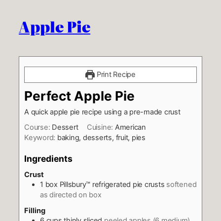
Apple Pie
Print Recipe
Perfect Apple Pie
A quick apple pie recipe using a pre-made crust
Course:
Dessert
Cuisine:
American
Keyword:
baking, desserts, fruit, pies
Ingredients
Crust
1
box Pillsbury™ refrigerated pie crusts
softened
as directed on box
Filling
6
cups
thinly sliced
peeled apples (6 medium)