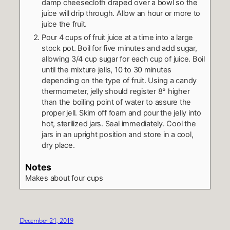
damp cheesecloth draped over a bowl so the
juice will drip through. Allow an hour or more to
juice the fruit.
Pour 4 cups of fruit juice at a time into a large
stock pot. Boil for five minutes and add sugar,
allowing 3/4 cup sugar for each cup of juice. Boil
until the mixture jells, 10 to 30 minutes
depending on the type of fruit. Using a candy
thermometer, jelly should register 8° higher
than the boiling point of water to assure the
proper jell. Skim off foam and pour the jelly into
hot, sterilized jars. Seal immediately. Cool the
jars in an upright position and store in a cool,
dry place.
Notes
Makes about four cups
December 21, 2019