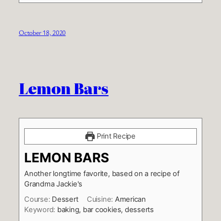
October 18, 2020
Lemon Bars
Print Recipe
LEMON BARS
Another longtime favorite, based on a recipe of
Grandma Jackie's
Course:
Dessert
Cuisine:
American
Keyword:
baking, bar cookies, desserts