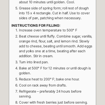
about 10 minutes until golden. Cool.
Grease side of spring form; roll rest of dough
into 15 x 4 rectangle. Cut in half. Use to cover
sides of pan, patching when necessary.
INSTRUCTIONS FOR FILLING:
Increase oven temperature to 500° F
Beat cheese until fluffy. Combine sugar, vanilla,
orange rind, flour, salt, and lemon rind. Slowly
add to cheese, beating until smooth. Add eggs
and yolks one at a time, beating after each
addition. Stir in cream.
Turn into lined pan.
Bake at 500° F for 12 minutes or until dough is
golden.
Reduce heat to 200° F; bake one hour.
Cool on rack away from drafts.
Refrigerate – preferably 24 hours before
serving.
Cover with fresh berries just before serving.