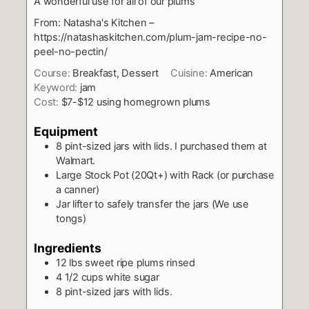
A wonderful use for all of our plums
From: Natasha's Kitchen –
https://natashaskitchen.com/plum-jam-recipe-no-
peel-no-pectin/
Course:
Breakfast, Dessert
Cuisine:
American
Keyword:
jam
Cost:
$7-$12 using homegrown plums
Equipment
8 pint-sized jars with lids. I purchased them at
Walmart.
Large Stock Pot (20Qt+) with Rack (or purchase
a canner)
Jar lifter to safely transfer the jars (We use
tongs)
Ingredients
12
lbs
sweet ripe plums rinsed
4 1/2
cups
white sugar
8
pint-sized jars with lids.