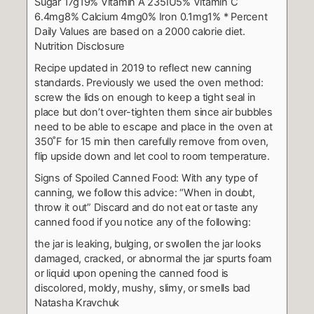
Sugar 17g19%
Vitamin A 235IU5%
Vitamin C
6.4mg8%
Calcium 4mg0%
Iron 0.1mg1%
* Percent
Daily Values are based on a 2000 calorie diet.
Nutrition Disclosure
Recipe updated in 2019 to reflect new canning
standards. Previously we used the oven method:
screw the lids on enough to keep a tight seal in
place but don’t over-tighten them since air bubbles
need to be able to escape and place in the oven at
350˚F for 15 min then carefully remove from oven,
flip upside down and let cool to room temperature.
Signs of Spoiled Canned Food:
With any type of
canning, we follow this advice: “When in doubt,
throw it out”
Discard and do not eat or taste any
canned food if you notice any of the following:
the jar is leaking, bulging, or swollen
the jar looks
damaged, cracked, or abnormal
the jar spurts foam
or liquid upon opening
the canned food is
discolored, moldy, mushy, slimy, or smells bad
Natasha Kravchuk