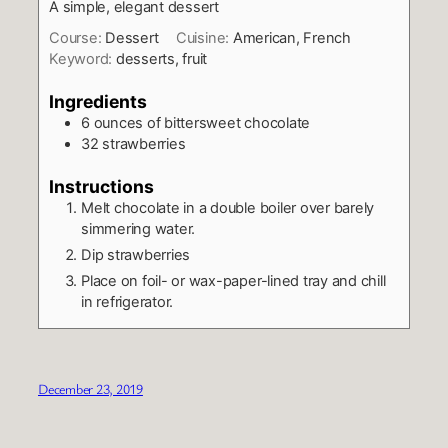
A simple, elegant dessert
Course:
Dessert
Cuisine:
American, French
Keyword:
desserts, fruit
Ingredients
6
ounces
of bittersweet chocolate
32
strawberries
Instructions
Melt chocolate in a double boiler over barely
simmering water.
Dip strawberries
Place on foil- or wax-paper-lined tray and chill
in refrigerator.
December 23, 2019