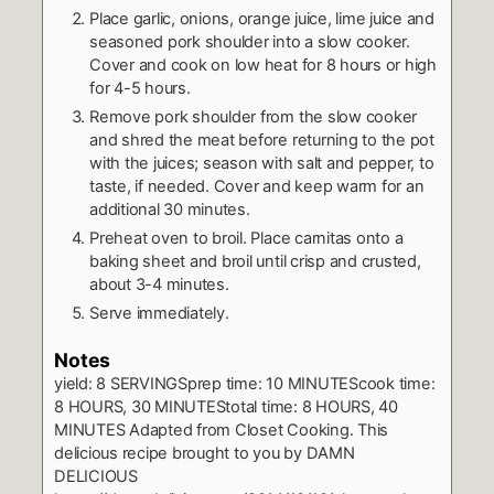
Place garlic, onions, orange juice, lime juice and
seasoned pork shoulder into a slow cooker.
Cover and cook on low heat for 8 hours or high
for 4-5 hours.
Remove pork shoulder from the slow cooker
and shred the meat before returning to the pot
with the juices; season with salt and pepper, to
taste, if needed. Cover and keep warm for an
additional 30 minutes.
Preheat oven to broil. Place carnitas onto a
baking sheet and broil until crisp and crusted,
about 3-4 minutes.
Serve immediately.
Notes
yield: 8 SERVINGSprep time: 10 MINUTEScook time:
8 HOURS, 30 MINUTEStotal time: 8 HOURS, 40
MINUTES
Adapted from Closet Cooking.
This
delicious recipe brought to you by DAMN
DELICIOUS