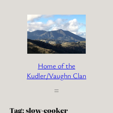
Skip
to
content
Home of the
Kudler/Vaughn Clan
Tag:
slow-cooker