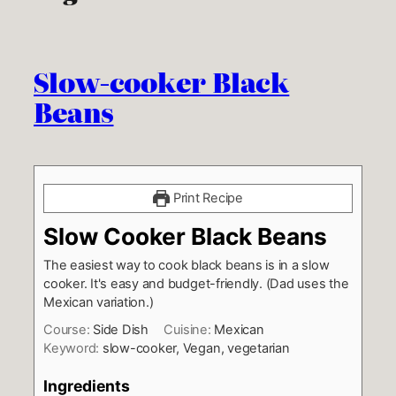
Slow-cooker Black
Beans
Print Recipe
Slow Cooker Black Beans
The easiest way to cook black beans is in a slow
cooker. It's easy and budget-friendly. (Dad uses the
Mexican variation.)
Course:
Side Dish
Cuisine:
Mexican
Keyword:
slow-cooker, Vegan, vegetarian
Ingredients