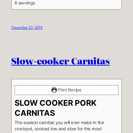
6 servings
December 23, 2019
Slow-cooker Carnitas
Print Recipe
SLOW COOKER PORK
CARNITAS
The easiest carnitas you will ever make in the
crockpot, cooked low and slow for the most