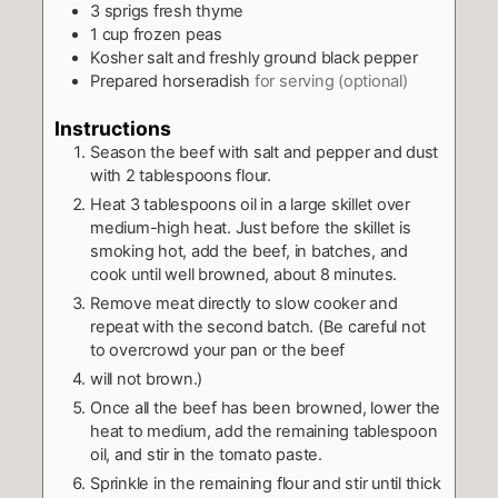
3
sprigs fresh thyme
1
cup
frozen peas
Kosher salt and freshly ground black pepper
Prepared horseradish
for serving (optional)
Instructions
Season the beef with salt and pepper and dust
with 2 tablespoons flour.
Heat 3 tablespoons oil in a large skillet over
medium-high heat. Just before the skillet is
smoking hot, add the beef, in batches, and
cook until well browned, about 8 minutes.
Remove meat directly to slow cooker and
repeat with the second batch. (Be careful not
to overcrowd your pan or the beef
will not brown.)
Once all the beef has been browned, lower the
heat to medium, add the remaining tablespoon
oil, and stir in the tomato paste.
Sprinkle in the remaining flour and stir until thick