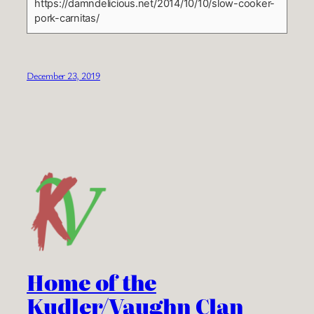
https://damndelicious.net/2014/10/10/slow-cooker-
pork-carnitas/
December 23, 2019
Home of the
Kudler/Vaughn Clan