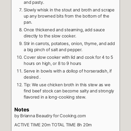
and pasty.
Slowly whisk in the stout and broth and scrape
up any browned bits from the bottom of the
pan.
Once thickened and steaming, add sauce
directly to the slow cooker.
Stir in carrots, potatoes, onion, thyme, and add
a big pinch of salt and pepper.
Cover slow cooker with lid and cook for 4 to 5
hours on high, or 8 to 9 hours
Serve in bowls with a dollop of horseradish, if
desired .
Tip: We use chicken broth in this stew as we
find beef stock can become salty and strongly
flavored in a long-cooking stew.
Notes
by Brianna Beaudry for Cooking.com
ACTIVE TIME 20m TOTAL TIME 8h 20m