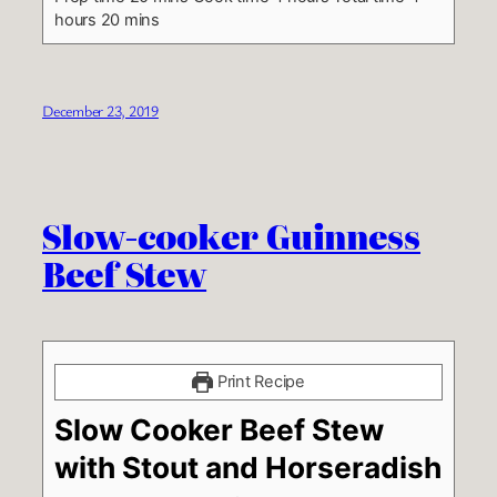
hours 20 mins
December 23, 2019
Slow-cooker Guinness
Beef Stew
Print Recipe
Slow Cooker Beef Stew
with Stout and Horseradish