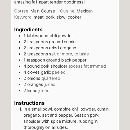
amazing fall-apart tender goodness!
Course:
Main Course
Cuisine:
Mexican
Keyword:
meat, pork, slow-cooker
Ingredients
1
tablespoon
chili powder
2
teaspoons
ground cumin
2
teaspoons
dried oregano
2
teaspoons
salt
or more, to taste
1
teaspoon
ground black pepper
4
pound
pork shoulder
excess fat trimmed
4
cloves
garlic
peeled
2
onions
quartered
2
oranges
juiced
2
limes
juiced
Instructions
In a small bowl, combine chili powder, cumin,
oregano, salt and pepper. Season pork
shoulder with spice mixture, rubbing in
thoroughly on all sides.