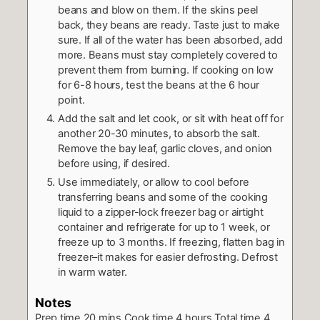
beans and blow on them. If the skins peel
back, they beans are ready. Taste just to make
sure. If all of the water has been absorbed, add
more. Beans must stay completely covered to
prevent them from burning. If cooking on low
for 6-8 hours, test the beans at the 6 hour
point.
Add the salt and let cook, or sit with heat off for
another 20-30 minutes, to absorb the salt.
Remove the bay leaf, garlic cloves, and onion
before using, if desired.
Use immediately, or allow to cool before
transferring beans and some of the cooking
liquid to a zipper-lock freezer bag or airtight
container and refrigerate for up to 1 week, or
freeze up to 3 months. If freezing, flatten bag in
freezer–it makes for easier defrosting. Defrost
in warm water.
Notes
Prep time
20 mins
Cook time
4 hours
Total time
4