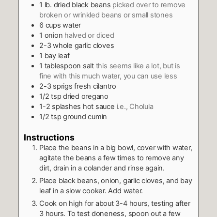
1
lb.
dried black beans
picked over to remove
broken or wrinkled beans or small stones
6
cups
water
1
onion
halved or diced
2-3
whole garlic cloves
1
bay leaf
1
tablespoon
salt
this seems like a lot, but is
fine with this much water, you can use less
2-3
sprigs fresh cilantro
1/2
tsp
dried oregano
1-2
splashes hot sauce
i.e., Cholula
1/2
tsp
ground cumin
Instructions
Place the beans in a big bowl, cover with water,
agitate the beans a few times to remove any
dirt, drain in a colander and rinse again.
Place black beans, onion, garlic cloves, and bay
leaf in a slow cooker. Add water.
Cook on high for about 3-4 hours, testing after
3 hours. To test doneness, spoon out a few