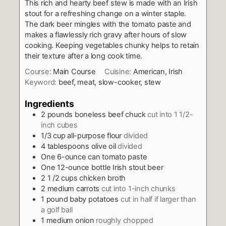
This rich and hearty beef stew is made with an Irish
stout for a refreshing change on a winter staple.
The dark beer mingles with the tomato paste and
makes a flawlessly rich gravy after hours of slow
cooking. Keeping vegetables chunky helps to retain
their texture after a long cook time.
Course:
Main Course
Cuisine:
American, Irish
Keyword:
beef, meat, slow-cooker, stew
Ingredients
2
pounds
boneless beef chuck
cut into 1 1/2-
inch cubes
1/3
cup
all-purpose flour
divided
4
tablespoons
olive oil
divided
One 6-ounce can tomato paste
One 12-ounce bottle Irish stout beer
2 1 /2
cups
chicken broth
2
medium carrots
cut into 1-inch chunks
1
pound
baby potatoes
cut in half if larger than
a golf ball
1
medium onion
roughly chopped