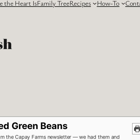
 the Heart Is
Family Tree
Recipes
How-To
Cont
sh
ed Green Beans
om the Capay Farms newsletter — we had them and