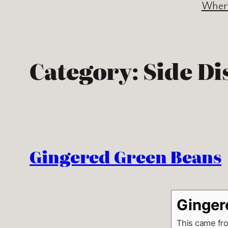
Where
Category:
Side Di
Gingered Green Beans
Ginger
This came fr