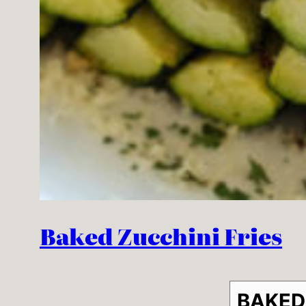
Baked Zucchini Fries
BAKED