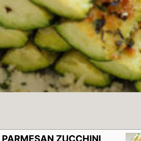
 PARMESAN ZUCCHINI