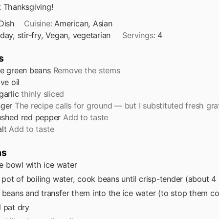
t Thanksgiving!
Dish
Cuisine:
American, Asian
iday, stir-fry, Vegan, vegetarian
Servings:
4
s
e green beans
Remove the stems
ive oil
garlic
thinly sliced
nger
The recipe calls for ground — but I substituted fresh gr
ushed red pepper
Add to taste
lt
Add to taste
ns
rge bowl with ice water
e pot of boiling water, cook beans until crisp-tender (about 4
 beans and transfer them into the ice water (to stop them c
 pat dry