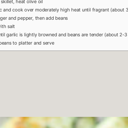
 skillet, heat olive oil
c and cook over moderately high heat until fragrant (about 3
inger and pepper, then add beans
th salt
until garlic is lightly browned and beans are tender (about 2-3
beans to platter and serve