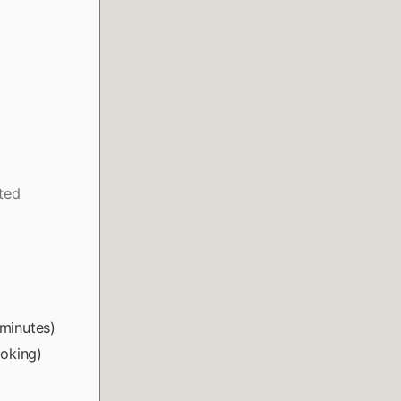
ated
 minutes)
ooking)