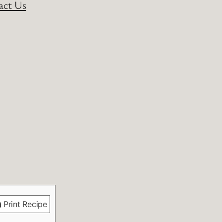
act Us
Print Recipe