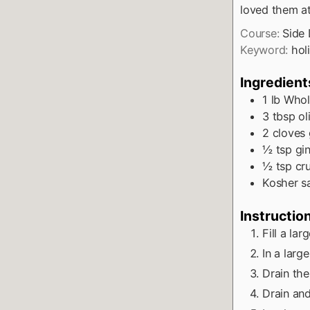
loved them a
Course:
Side 
Keyword:
hol
Ingredient
1
lb
Whol
3
tbsp
ol
2
cloves
½
tsp
gi
½
tsp
cr
Kosher sa
Instructio
Fill a la
In a larg
Drain the
Drain and