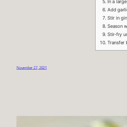
In a large
Add garli
Stir in g
Season wi
Stir-fry 
Transfer 
November 27, 2021