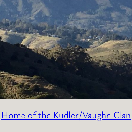
Home of the Kudler/Vaughn Clan