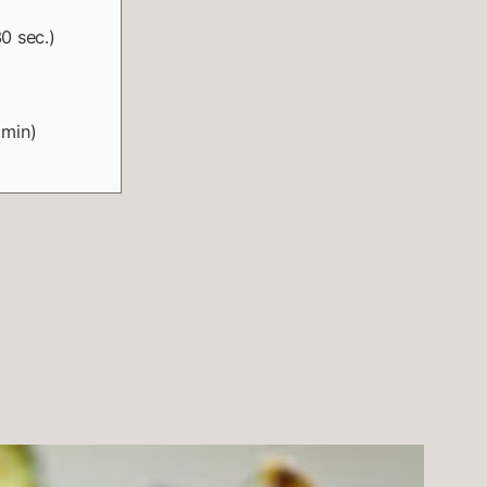
0 sec.)
 min)