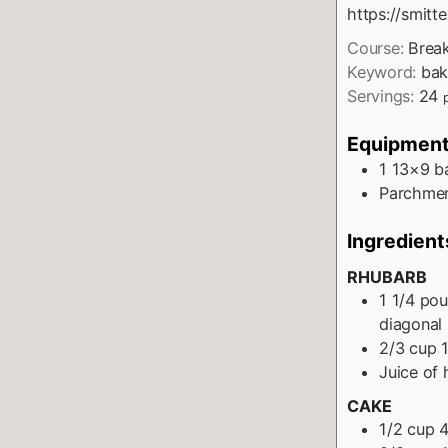
https://smit
Course:
Break
Keyword:
bak
Servings:
24
Equipmen
1 13×9 b
Parchmen
Ingredient
RHUBARB
1 1/4
pou
diagonal
2/3
cup
Juice of 
CAKE
1/2
cup
4