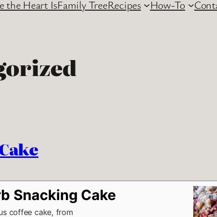
 the Heart Is
Family Tree
Recipes
How-To
Cont
gorized
 Cake
b Snacking Cake
ous coffee cake, from