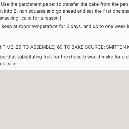
 Use the parchment paper to transfer the cake from the pan 
t into 2-inch squares and go ahead and eat the first one stan
“snacking” cake for a reason.]
 keep at room temperature for 3 days, and up to one week in
4 TIME: 25 TO ASSEMBLE; 60 TO BAKE SOURCE: SMITTEN
ize that substituting fruit for the rhubarb would make for a d
ck cake!