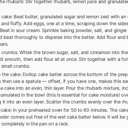
he rhubarb: Stir together rhubarb, lemon juice and granulat
.
cake: Beat butter, granulated sugar and lemon zest with an e
ht and fluffy. Add eggs, one at a time, scraping down the side
 Beat in sour cream. Sprinkle baking powder, salt, and ginger
d beat thoroughly to disperse into the batter. Add flour and b
ears.
 crumbs: Whisk the brown sugar, salt, and cinnamon into th
til smooth, then add flour all at once. Stir together with a for
 small crumbs.
 the cake: Dollop cake batter across the bottom of the prep
 then use a spatula — offset, if you have one, makes this ea
e cake into an even, thin layer. Pour the rhubarb mixture, in
cumulated in the bowl (this is essential for cake moisture) ov
 it into an even layer. Scatter the crumbs evenly over the rh
cake: In your preheated oven for 50 to 60 minutes. The cake
ster comes out free of the wet cake batter below. It will be
 completely in the pan on a rack.