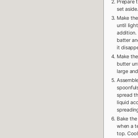
Prepare t
set aside
Make the 
until lig
addition.
batter an
it disapp
Make the
butter un
large and
Assemble
spoonfuls
spread th
liquid ac
spreading
Bake the 
when a te
top. Cool