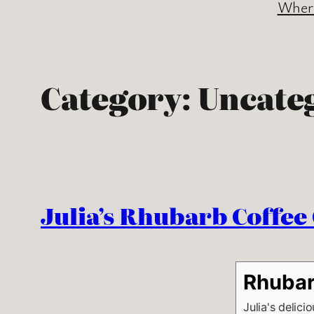
Where
Category:
Uncate
Julia’s Rhubarb Coffee
Rhubar
Julia's delici