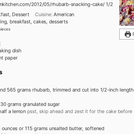
tenkitchen.com/2012/05/rhubarb-snacking-cake/ 1/2
fast, Dessert
Cuisine:
American
ing, breakfast, cakes, desserts
pieces
P
t
aking dish
t paper
s
nd
565 grams rhubarb, trimmed and cut into 1/2-inch length
130 grams granulated sugar
half a lemon
psst, skip ahead and zest it for the cake before 
 ounces or 115 grams unsalted butter, softened