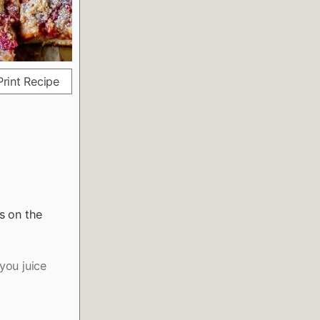
rint Recipe
s on the
you juice