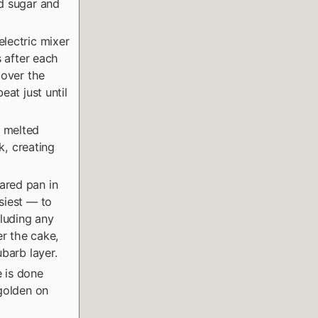
ed sugar and
lectric mixer
s after each
 over the
eat just until
e melted
k, creating
ared pan in
siest — to
cluding any
er the cake,
ubarb layer.
 is done
 golden on