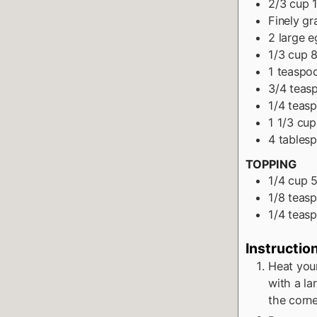
2/3
cup
Finely gr
2
large e
1/3
cup
8
1
teaspo
3/4
teas
1/4
teas
1 1/3
cup
4
tables
TOPPING
1/4
cup
5
1/8
teas
1/4
teas
Instructio
Heat you
with a la
the corner