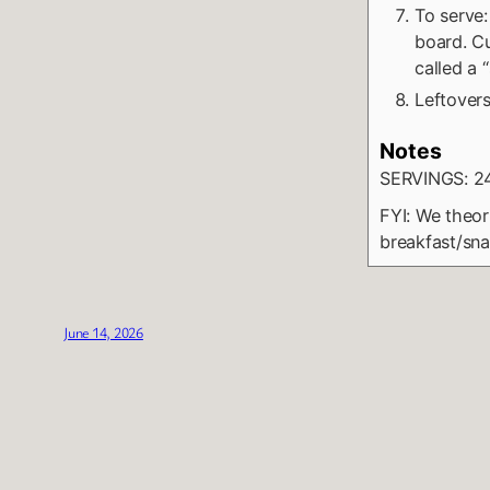
To serve:
board. Cu
called a 
Leftovers
Notes
SERVINGS: 2
FYI: We theor
breakfast/sna
June 14, 2026