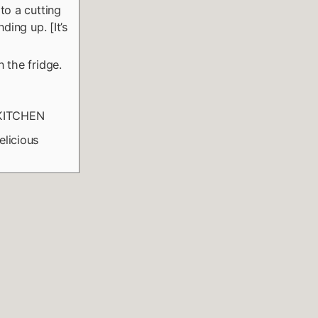
to a cutting
ding up. [It’s
 the fridge.
 KITCHEN
elicious