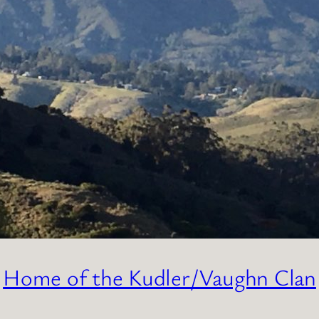
Home of the Kudler/Vaughn Clan