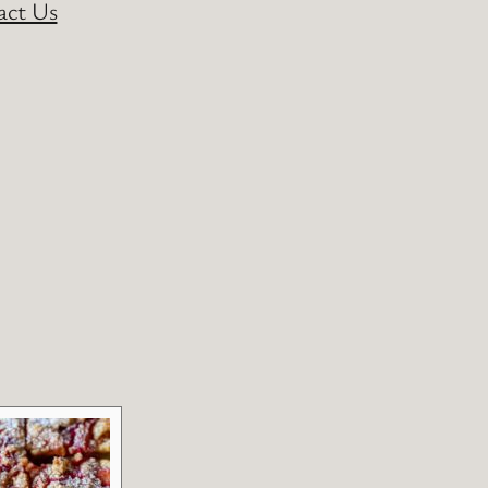
act Us