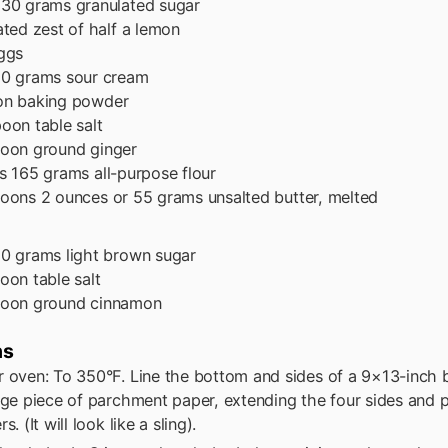
130 grams granulated sugar
ated zest of half a lemon
ggs
0 grams sour cream
on
baking powder
poon
table salt
poon
ground ginger
s
165 grams all-purpose flour
poons
2 ounces or 55 grams unsalted butter, melted
0 grams light brown sugar
poon
table salt
poon
ground cinnamon
ns
r oven: To 350°F. Line the bottom and sides of a 9×13-inch 
rge piece of parchment paper, extending the four sides and pr
s. (It will look like a sling).