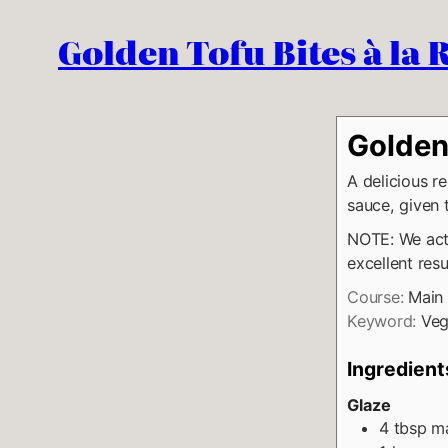
Golden Tofu Bites à la
Golden 
A delicious re
sauce, given
NOTE: We actu
excellent resu
Course:
Main
Keyword:
Veg
Ingredient
Glaze
4
tbsp
ma