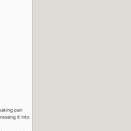
baking pan
essing it into