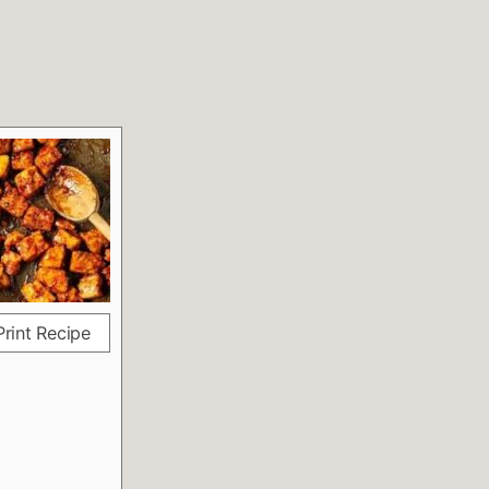
rint Recipe