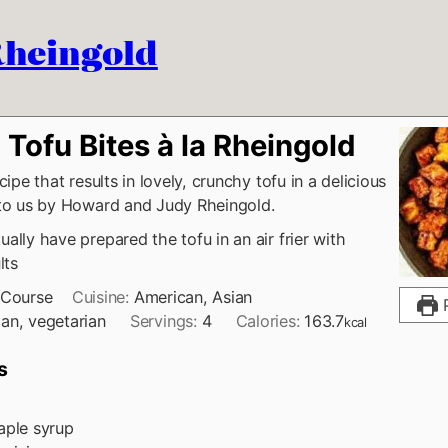
 Rheingold
Tofu Bites à la Rheingold
cipe that results in lovely, crunchy tofu in a delicious
 to us by Howard and Judy Rheingold.
ally have prepared the tofu in an air frier with
lts
 Course
Cuisine:
American, Asian
P
an, vegetarian
Servings:
4
Calories:
163.7
kcal
s
ple syrup