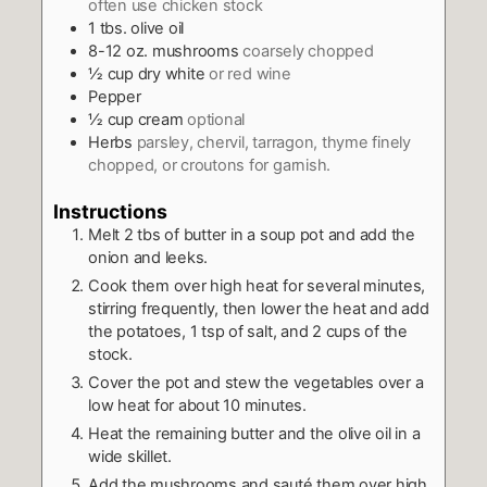
often use chicken stock
1
tbs.
olive oil
8-12
oz.
mushrooms
coarsely chopped
½
cup
dry white
or red wine
Pepper
½
cup
cream
optional
Herbs
parsley, chervil, tarragon, thyme finely
chopped, or croutons for garnish.
Instructions
Melt 2 tbs of butter in a soup pot and add the
onion and leeks.
Cook them over high heat for several minutes,
stirring frequently, then lower the heat and add
the potatoes, 1 tsp of salt, and 2 cups of the
stock.
Cover the pot and stew the vegetables over a
low heat for about 10 minutes.
Heat the remaining butter and the olive oil in a
wide skillet.
Add the mushrooms and sauté them over high