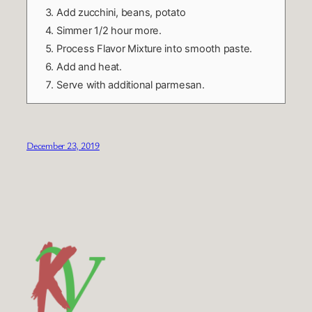
Add zucchini, beans, potato
Simmer 1/2 hour more.
Process Flavor Mixture into smooth paste.
Add and heat.
Serve with additional parmesan.
December 23, 2019