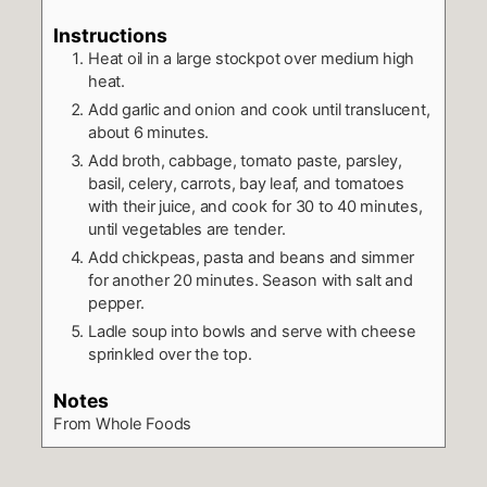
Instructions
Heat oil in a large stockpot over medium high
heat.
Add garlic and onion and cook until translucent,
about 6 minutes.
Add broth, cabbage, tomato paste, parsley,
basil, celery, carrots, bay leaf, and tomatoes
with their juice, and cook for 30 to 40 minutes,
until vegetables are tender.
Add chickpeas, pasta and beans and simmer
for another 20 minutes. Season with salt and
pepper.
Ladle soup into bowls and serve with cheese
sprinkled over the top.
Notes
From Whole Foods