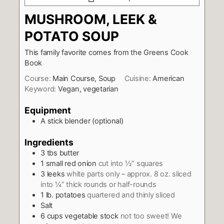
MUSHROOM, LEEK &
POTATO SOUP
This family favorite comes from the Greens Cook
Book
Course:
Main Course, Soup
Cuisine:
American
Keyword:
Vegan, vegetarian
Equipment
A stick blender (optional)
Ingredients
3
tbs
butter
1
small red onion
cut into ½” squares
3
leeks
white parts only – approx. 8 oz. sliced
into ¼” thick rounds or half-rounds
1
lb.
potatoes
quartered and thinly sliced
Salt
6
cups
vegetable stock
not too sweet! We