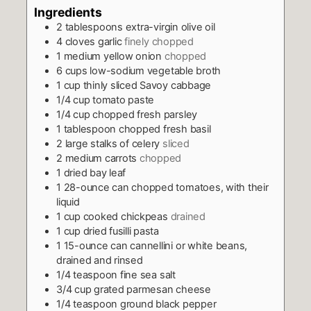
Ingredients
2
tablespoons
extra-virgin olive oil
4
cloves
garlic
finely chopped
1
medium yellow onion
chopped
6
cups
low-sodium vegetable broth
1
cup
thinly sliced Savoy cabbage
1/4
cup
tomato paste
1/4
cup
chopped fresh parsley
1
tablespoon
chopped fresh basil
2
large stalks of celery
sliced
2
medium carrots
chopped
1
dried bay leaf
1
28-ounce can chopped tomatoes, with their
liquid
1
cup
cooked chickpeas
drained
1
cup
dried fusilli pasta
1
15-ounce can cannellini or white beans,
drained and rinsed
1/4
teaspoon
fine sea salt
3/4
cup
grated parmesan cheese
1/4
teaspoon
ground black pepper