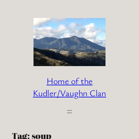
Skip
to
content
Home of the
Kudler/Vaughn Clan
Tag:
soup