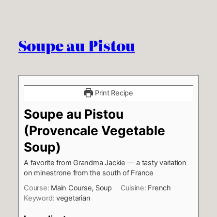
Soupe au Pistou
Print Recipe
Soupe au Pistou
(Provencale Vegetable
Soup)
A favorite from Grandma Jackie — a tasty variation
on minestrone from the south of France
Course:
Main Course, Soup
Cuisine:
French
Keyword:
vegetarian