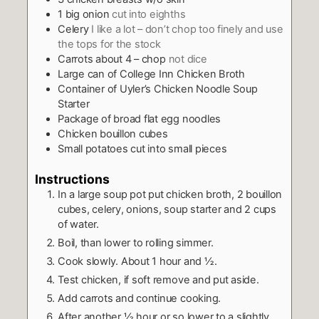
1
big onion
cut into eighths
Celery
I like a lot – don’t chop too finely and use
the tops for the stock
Carrots about 4 – chop
not dice
Large can of College Inn Chicken Broth
Container of Uyler’s Chicken Noodle Soup
Starter
Package of broad flat egg noodles
Chicken bouillon cubes
Small potatoes cut into small pieces
Instructions
In a large soup pot put chicken broth, 2 bouillon
cubes, celery, onions, soup starter and 2 cups
of water.
Boil, than lower to rolling simmer.
Cook slowly. About 1 hour and ½.
Test chicken, if soft remove and put aside.
Add carrots and continue cooking.
After another ½ hour or so lower to a slightly