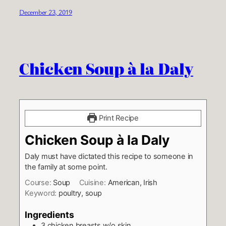
December 23, 2019
Chicken Soup à la Daly
Print Recipe
Chicken Soup à la Daly
Daly must have dictated this recipe to someone in
the family at some point.
Course:
Soup
Cuisine:
American, Irish
Keyword:
poultry, soup
Ingredients
3
chicken breasts w/o skin