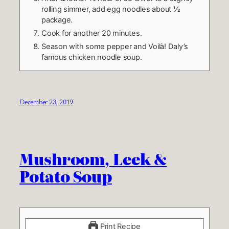
rolling simmer, add egg noodles about ½
package.
Cook for another 20 minutes.
Season with some pepper and Voilà! Daly’s
famous chicken noodle soup.
December 23, 2019
Mushroom, Leek &
Potato Soup
Print Recipe