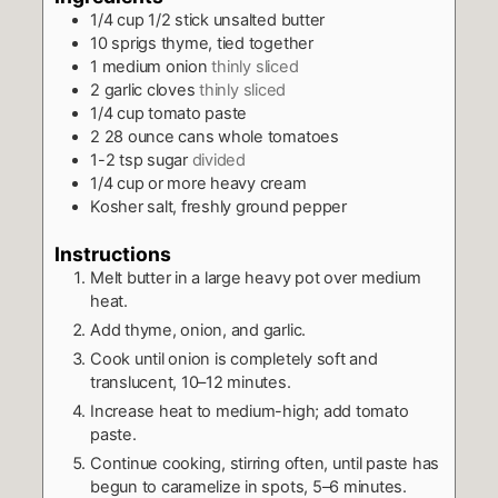
1/4
cup
1/2 stick unsalted butter
10
sprigs
thyme, tied together
1
medium onion
thinly sliced
2
garlic cloves
thinly sliced
1/4
cup
tomato paste
2
28 ­ounce cans
whole tomatoes
1-2
tsp
sugar
divided
1/4
cup
or more heavy cream
Kosher salt, freshly ground pepper
Instructions
Melt butter in a large heavy pot over medium
heat.
Add thyme, onion, and garlic.
Cook until onion is completely soft and
translucent, 10–12 minutes.
Increase heat to medium­-high; add tomato
paste.
Continue cooking, stirring often, until paste has
begun to caramelize in spots, 5–6 minutes.