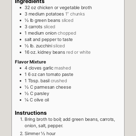
Ingredients
32
oz
chicken or vegetable broth
3
medium potatoes
1” chunks
½
lb
green beans
sliced
3
carrots
sliced
1
medium onion
chopped
salt and pepper to taste
½
lb.
zucchini
sliced
16
oz.
kidney beans
red or white
Flavor Mixture
4
cloves
garlic
mashed
1 6
oz
can tomato paste
1
Tbsp.
basil
crushed
½
C
parmesan cheese
½
C
parsley
¼
C
olive oil
Instructions
Bring broth to boil; add green beans, carrots,
onion, salt, pepper.
Simmer ½ hour