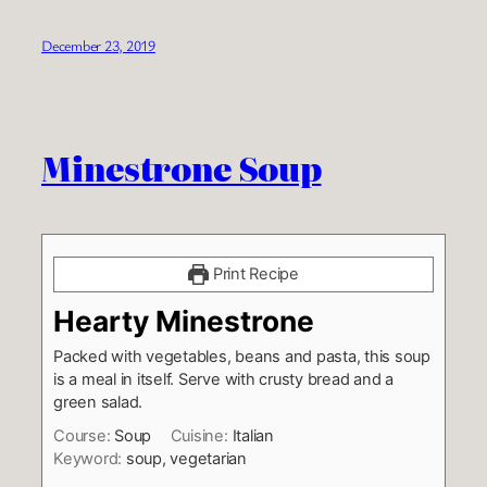
December 23, 2019
Minestrone Soup
Print Recipe
Hearty Minestrone
Packed with vegetables, beans and pasta, this soup
is a meal in itself. Serve with crusty bread and a
green salad.
Course:
Soup
Cuisine:
Italian
Keyword:
soup, vegetarian