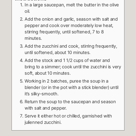
In a large saucepan, melt the butter in the olive
oil.
Add the onion and garlic, season with salt and
pepper and cook over moderately low heat,
stirring frequently, until softened, 7 to 8
minutes.
Add the zucchini and cook, stirring frequently,
until softened, about 10 minutes.
Add the stock and 1 1/2 cups of water and
bring to a simmer; cook until the zucchini is very
soft, about 10 minutes.
Working in 2 batches, puree the soup in a
blender (or in the pot with a stick blender) until
it’s silky-smooth.
Return the soup to the saucepan and season
with salt and pepper.
Serve it either hot or chilled, garnished with
julienned zucchini.