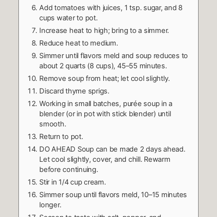
Add tomatoes with juices, 1 tsp. sugar, and 8
cups water to pot.
Increase heat to high; bring to a simmer.
Reduce heat to medium.
Simmer until flavors meld and soup reduces to
about 2 quarts (8 cups), 45–55 minutes.
Remove soup from heat; let cool slightly.
Discard thyme sprigs.
Working in small batches, purée soup in a
blender (or in pot with stick blender) until
smooth.
Return to pot.
DO AHEAD Soup can be made 2 days ahead.
Let cool slightly, cover, and chill. Rewarm
before continuing.
Stir in 1/4 cup cream.
Simmer soup until flavors meld, 10–15 minutes
longer.