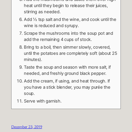
heat until they begin to release their juices,
stirring as needed.
Add ½ tsp salt and the wine, and cook until the
wine is reduced and syrupy.
Scrape the mushrooms into the soup pot and
add the remaining 4 cups of stock.
Bring to a boil, then simmer slowly, covered,
until the potatoes are completely soft (about 25
minutes).
Taste the soup and season with more salt, if
needed, and freshly ground black pepper.
Add the cream, if using, and heat through. If
you have a stick blender, you may purée the
soup.
Serve with garnish.
December 23, 2019