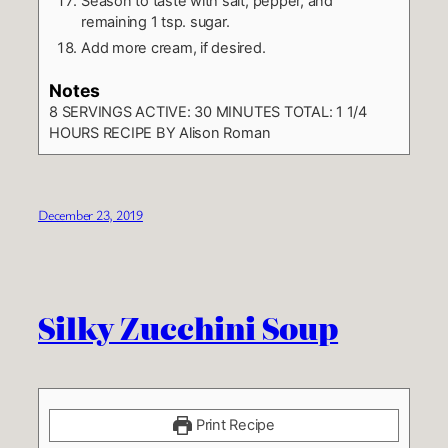
Season to taste with salt, pepper, and
remaining 1 tsp. sugar.
Add more cream, if desired.
Notes
8 SERVINGS
ACTIVE: 30 MINUTES TOTAL: 1 1/4
HOURS
RECIPE BY Alison Roman
December 23, 2019
Silky Zucchini Soup
Print Recipe