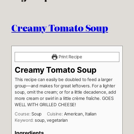
Creamy Tomato Soup
Print Recipe
Creamy Tomato Soup
This recipe can easily be doubled to feed a larger
group—and makes for great leftovers. For a lighter
soup, omit the cream; or for a little decadence, add
more cream or swirl in a little crème fraîche. GOES
WELL WITH GRILLED CHEESE!
Course:
Soup
Cuisine:
American, Italian
Keyword:
soup, vegetarian
Ingredients