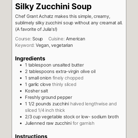
Silky Zucchini Soup
Chef Grant Achatz makes this simple, creamy,
sublimely silky zucchini soup without any cream
at all.
(A favorite of Julia's!)
Course:
Soup
Cuisine:
American
Keyword:
Vegan, vegetarian
Ingredients
1
tablespoon
unsalted butter
2
tablespoons
extra-virgin olive oil
1
small onion
finely chopped
1
garlic clove
thinly sliced
Kosher salt
Freshly ground pepper
1 1/2
pounds
zucchini
halved lengthwise and
sliced 1/4 inch thick
2/3
cup
vegetable stock or low- sodium broth
Julienned raw zucchini
for garnish
Instructions