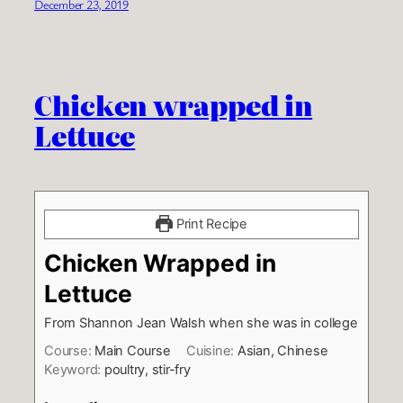
December 23, 2019
Chicken wrapped in
Lettuce
Print Recipe
Chicken Wrapped in
Lettuce
From Shannon Jean Walsh when she was in college
Course:
Main Course
Cuisine:
Asian, Chinese
Keyword:
poultry, stir-fry