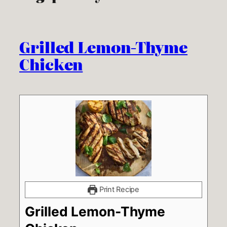
Grilled Lemon-Thyme
Chicken
Print Recipe
Grilled Lemon-Thyme