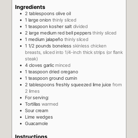
Ingredients
2
tablespoons
olive oil
1
large onion
thinly sliced
1
teaspoon
kosher salt
divided
2
large medium red bell peppers
thinly sliced
1
medium jalapeño
thinly sliced
1 1/2
pounds
boneless
skinless chicken
breasts, sliced into 1/4-inch thick strips (or flank
steak)
4
cloves
garlic
minced
1
teaspoon
dried oregano
1
teaspoon
ground cumin
2
tablespoons
freshly squeezed lime juice
from
2 limes
For serving:
Tortillas
warmed
Sour cream
Lime wedges
Guacamole
Instructions