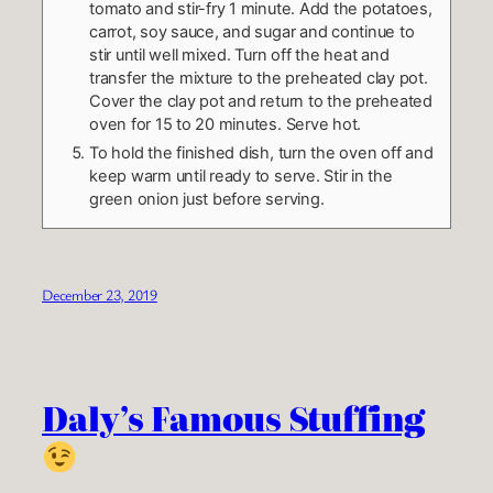
tomato and stir-fry 1 minute. Add the potatoes,
carrot, soy sauce, and sugar and continue to
stir until well mixed. Turn off the heat and
transfer the mixture to the preheated clay pot.
Cover the clay pot and return to the preheated
oven for 15 to 20 minutes. Serve hot.
To hold the finished dish, turn the oven off and
keep warm until ready to serve. Stir in the
green onion just before serving.
December 23, 2019
Daly’s Famous Stuffing