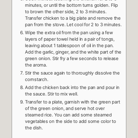
minutes, or until the bottom turns golden. Flip
to brown the other side, 2 to 3 minutes.
Transfer chicken to a big plate and remove the
pan from the stove. Let cool for 2 to 3 minutes.
Wipe the extra oil from the pan using a few
layers of paper towel held in a pair of tongs,
leaving about 1 tablespoon of oil in the pan.
Add the garlic, ginger, and the white part of the
green onion. Stir fry a few seconds to release
the aroma.
Stir the sauce again to thoroughly dissolve the
cornstarch.
Add the chicken back into the pan and pour in
the sauce. Stir to mix well.
Transfer to a plate, garnish with the green part
of the green onion, and serve hot over
steamed rice. You can add some steamed
vegetables on the side to add some color to
the dish.