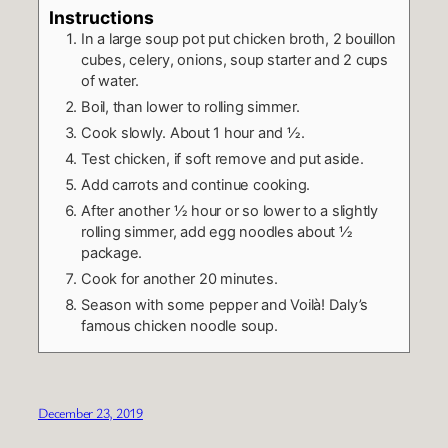
Instructions
In a large soup pot put chicken broth, 2 bouillon
cubes, celery, onions, soup starter and 2 cups
of water.
Boil, than lower to rolling simmer.
Cook slowly. About 1 hour and ½.
Test chicken, if soft remove and put aside.
Add carrots and continue cooking.
After another ½ hour or so lower to a slightly
rolling simmer, add egg noodles about ½
package.
Cook for another 20 minutes.
Season with some pepper and Voilà! Daly’s
famous chicken noodle soup.
December 23, 2019