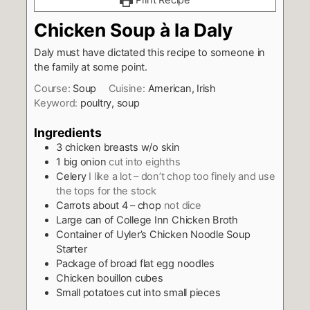
Print Recipe
Chicken Soup à la Daly
Daly must have dictated this recipe to someone in
the family at some point.
Course:
Soup
Cuisine:
American, Irish
Keyword:
poultry, soup
Ingredients
3
chicken breasts w/o skin
1
big onion
cut into eighths
Celery
I like a lot – don’t chop too finely and use
the tops for the stock
Carrots about 4 – chop
not dice
Large can of College Inn Chicken Broth
Container of Uyler’s Chicken Noodle Soup
Starter
Package of broad flat egg noodles
Chicken bouillon cubes
Small potatoes cut into small pieces