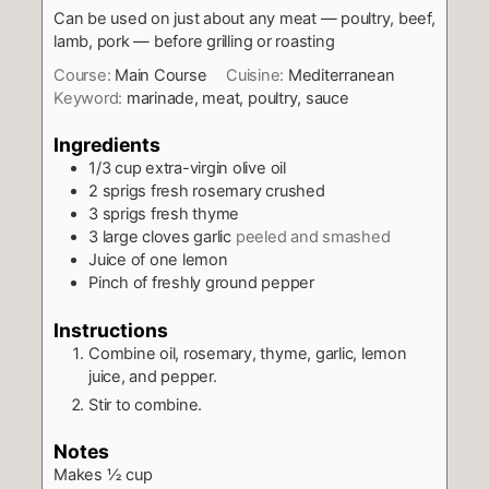
Can be used on just about any meat — poultry, beef,
lamb, pork — before grilling or roasting
Course:
Main Course
Cuisine:
Mediterranean
Keyword:
marinade, meat, poultry, sauce
Ingredients
1/3
cup
extra-virgin olive oil
2
sprigs fresh rosemary crushed
3
sprigs fresh thyme
3
large cloves garlic
peeled and smashed
Juice of one lemon
Pinch
of freshly ground pepper
Instructions
Combine oil, rosemary, thyme, garlic, lemon
juice, and pepper.
Stir to combine.
Notes
Makes ½ cup