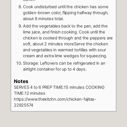
Cook undisturbed until the chicken has some
golden-brown color, flipping halfway through,
about 6 minutes total.
Add the vegetables back to the pan, add the
lime juice, and finish cooking. Cook until the
chicken is cooked through and the peppers are
soft, about 2 minutes moreServe the chicken
and vegetables in warmed tortillas with sour
cream and extra lime wedges for squeezing.
Storage: Leftovers can be refrigerated in an
airtight container for up to 4 days.
Notes
SERVES 4 to 6
PREP TIME:15 minutes
COOKING
TIME:12 minutes
https://www.thekitchn.com/chicken-fajitas-
22925574