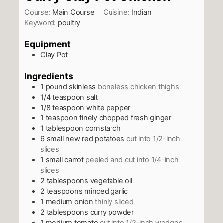
Course:
Main Course
Cuisine:
Indian
Keyword:
poultry
Equipment
Clay Pot
Ingredients
1
pound
skinless
boneless chicken thighs
1/4
teaspoon
salt
1/8
teaspoon
white pepper
1
teaspoon
finely chopped fresh ginger
1
tablespoon
cornstarch
6
small new red potatoes
cut into 1/2-inch
slices
1
small carrot
peeled and cut into 1/4-inch
slices
2
tablespoons
vegetable oil
2
teaspoons
minced garlic
1
medium onion
thinly sliced
2
tablespoons
curry powder
1
medium tomato
cut into 1/2-inch wedges