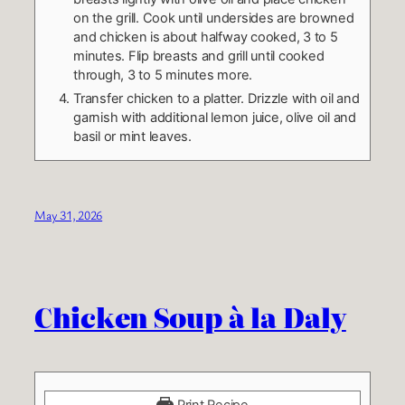
on the grill. Cook until undersides are browned
and chicken is about halfway cooked, 3 to 5
minutes. Flip breasts and grill until cooked
through, 3 to 5 minutes more.
Transfer chicken to a platter. Drizzle with oil and
garnish with additional lemon juice, olive oil and
basil or mint leaves.
May 31, 2026
Chicken Soup à la Daly