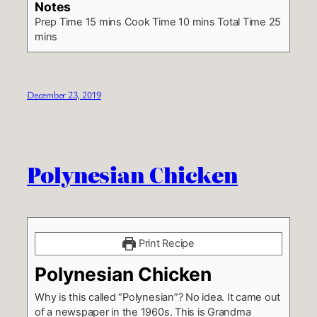
Notes
Prep Time 15 mins
Cook Time 10 mins
Total Time 25
mins
December 23, 2019
Polynesian Chicken
Print Recipe
Polynesian Chicken
Why is this called “Polynesian”? No idea. It came out
of a newspaper in the 1960s. This is Grandma