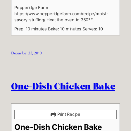
Pepperidge Farm
https://www.pepperidgefarm.com/recipe/moist-
savory-stuffing/
Heat the oven to 350°F.
Prep: 10 minutes
Bake: 10 minutes
Serves: 10
December 23, 2019
One-Dish Chicken Bake
Print Recipe
One-Dish Chicken Bake