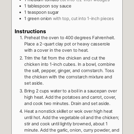
1
tablespoon
soy sauce
1
teaspoon
sugar
1
green onion
with top, cut into 1-inch pieces
Instructions
Preheat the oven to 400 degrees Fahrenheit.
Place a 2-quart clay pot or heavy casserole
with a cover in the oven to heat.
Trim the fat from the chicken and cut the
chicken into 1-inch cubes. In a bowl, combine
the salt, pepper, ginger, and cornstarch. Toss
the chicken with the cornstarch mixture and
set aside.
Bring 2 cups water to a boil in a saucepan over
high heat. Add the potatoes and carrot, cover,
and cook two minutes. Drain and set aside.
Heat a nonstick skillet or wok over high heat
until hot. Add the vegetable oil and the chicken;
stir and cook until lightly browned, about 1
minute. Add the garlic, onion, curry powder, and