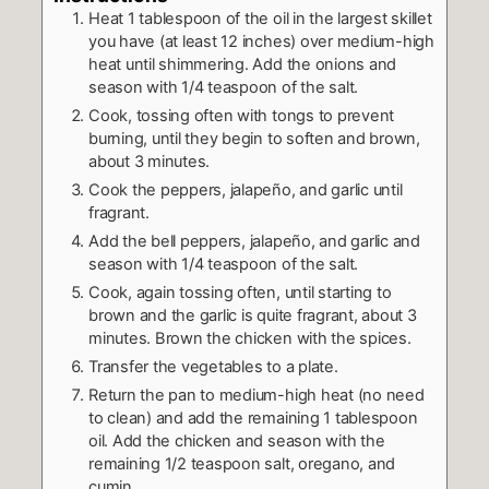
Heat 1 tablespoon of the oil in the largest skillet
you have (at least 12 inches) over medium-high
heat until shimmering. Add the onions and
season with 1/4 teaspoon of the salt.
Cook, tossing often with tongs to prevent
burning, until they begin to soften and brown,
about 3 minutes.
Cook the peppers, jalapeño, and garlic until
fragrant.
Add the bell peppers, jalapeño, and garlic and
season with 1/4 teaspoon of the salt.
Cook, again tossing often, until starting to
brown and the garlic is quite fragrant, about 3
minutes. Brown the chicken with the spices.
Transfer the vegetables to a plate.
Return the pan to medium-high heat (no need
to clean) and add the remaining 1 tablespoon
oil. Add the chicken and season with the
remaining 1/2 teaspoon salt, oregano, and
cumin.