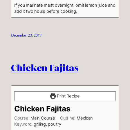
If you marinate meat overnight, omit lemon juice and
add it two hours before cooking.
December 23, 2019
Chicken Fajitas
Print Recipe
Chicken Fajitas
Course:
Main Course
Cuisine:
Mexican
Keyword:
grilling, poultry