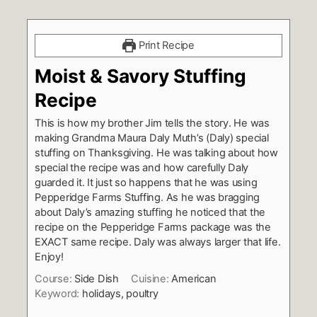
Print Recipe
Moist & Savory Stuffing
Recipe
This is how my brother Jim tells the story. He was
making Grandma Maura Daly Muth’s (Daly) special
stuffing on Thanksgiving. He was talking about how
special the recipe was and how carefully Daly
guarded it. It just so happens that he was using
Pepperidge Farms Stuffing. As he was bragging
about Daly’s amazing stuffing he noticed that the
recipe on the Pepperidge Farms package was the
EXACT same recipe. Daly was always larger that life.
Enjoy!
Course:
Side Dish
Cuisine:
American
Keyword:
holidays, poultry