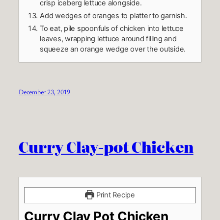
crisp iceberg lettuce alongside.
Add wedges of oranges to platter to garnish.
To eat, pile spoonfuls of chicken into lettuce
leaves, wrapping lettuce around filling and
squeeze an orange wedge over the outside.
December 23, 2019
Curry Clay-pot Chicken
Print Recipe
Curry Clay Pot Chicken