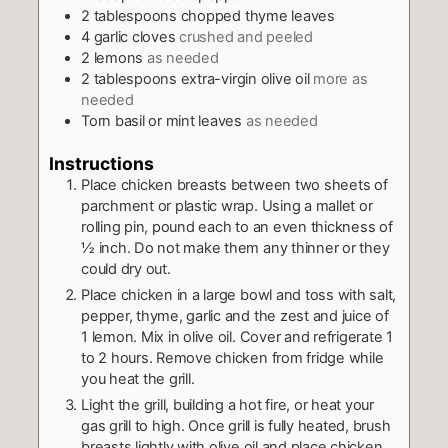
2
tablespoons
chopped thyme leaves
4
garlic cloves
crushed and peeled
2
lemons
as needed
2
tablespoons
extra-virgin olive oil
more as
needed
Torn basil or mint leaves
as needed
Instructions
Place chicken breasts between two sheets of
parchment or plastic wrap. Using a mallet or
rolling pin, pound each to an even thickness of
½ inch. Do not make them any thinner or they
could dry out.
Place chicken in a large bowl and toss with salt,
pepper, thyme, garlic and the zest and juice of
1 lemon. Mix in olive oil. Cover and refrigerate 1
to 2 hours. Remove chicken from fridge while
you heat the grill.
Light the grill, building a hot fire, or heat your
gas grill to high. Once grill is fully heated, brush
breasts lightly with olive oil and place chicken