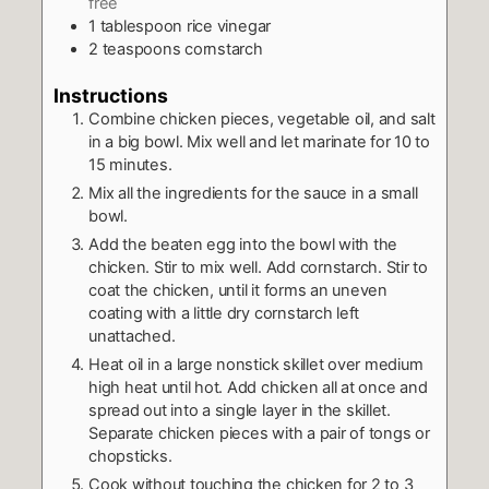
free
1
tablespoon
rice vinegar
2
teaspoons
cornstarch
Instructions
Combine chicken pieces, vegetable oil, and salt
in a big bowl. Mix well and let marinate for 10 to
15 minutes.
Mix all the ingredients for the sauce in a small
bowl.
Add the beaten egg into the bowl with the
chicken. Stir to mix well. Add cornstarch. Stir to
coat the chicken, until it forms an uneven
coating with a little dry cornstarch left
unattached.
Heat oil in a large nonstick skillet over medium
high heat until hot. Add chicken all at once and
spread out into a single layer in the skillet.
Separate chicken pieces with a pair of tongs or
chopsticks.
Cook without touching the chicken for 2 to 3