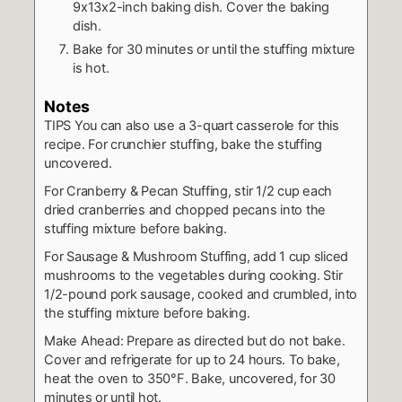
9x13x2-inch baking dish. Cover the baking
dish.
Bake for 30 minutes or until the stuffing mixture
is hot.
Notes
TIPS You can also use a 3-quart casserole for this
recipe.
For crunchier stuffing, bake the stuffing
uncovered.
For Cranberry & Pecan Stuffing, stir 1/2 cup each
dried cranberries and chopped pecans into the
stuffing mixture before baking.
For Sausage & Mushroom Stuffing, add 1 cup sliced
mushrooms to the vegetables during cooking. Stir
1/2-pound pork sausage, cooked and crumbled, into
the stuffing mixture before baking.
Make Ahead: Prepare as directed but do not bake.
Cover and refrigerate for up to 24 hours. To bake,
heat the oven to 350°F. Bake, uncovered, for 30
minutes or until hot.