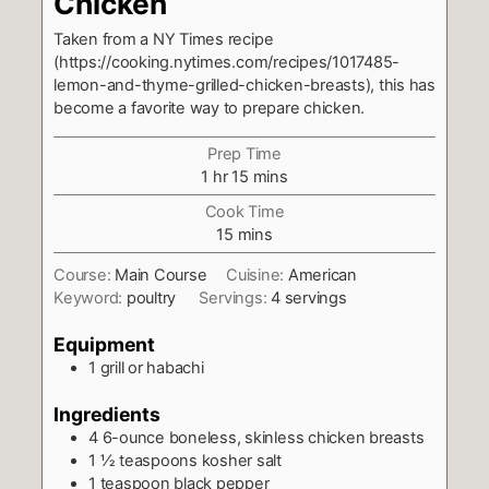
Chicken
Taken from a NY Times recipe
(https://cooking.nytimes.com/recipes/1017485-
lemon-and-thyme-grilled-chicken-breasts), this has
become a favorite way to prepare chicken.
Prep Time
hour
minutes
1
hr
15
mins
Cook Time
minutes
15
mins
Course:
Main Course
Cuisine:
American
Keyword:
poultry
Servings:
4
servings
Equipment
1 grill or habachi
Ingredients
4
6-ounce boneless, skinless chicken breasts
1 ½
teaspoons
kosher salt
1
teaspoon
black pepper