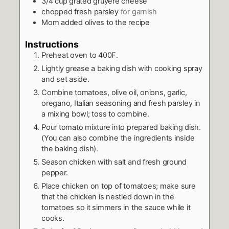
3/4
cup
grated gruyere cheese
chopped fresh parsley
for garnish
Mom added olives to the recipe
Instructions
Preheat oven to 400F.
Lightly grease a baking dish with cooking spray
and set aside.
Combine tomatoes, olive oil, onions, garlic,
oregano, Italian seasoning and fresh parsley in
a mixing bowl; toss to combine.
Pour tomato mixture into prepared baking dish.
(You can also combine the ingredients inside
the baking dish).
Season chicken with salt and fresh ground
pepper.
Place chicken on top of tomatoes; make sure
that the chicken is nestled down in the
tomatoes so it simmers in the sauce while it
cooks.