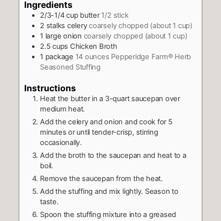
Ingredients
2/3-1/4
cup
butter
1/2 stick
2
stalks celery
coarsely chopped (about 1 cup)
1
large onion
coarsely chopped (about 1 cup)
2.5
cups
Chicken Broth
1
package
14 ounces Pepperidge Farm® Herb
Seasoned Stuffing
Instructions
Heat the butter in a 3-quart saucepan over
medium heat.
Add the celery and onion and cook for 5
minutes or until tender-crisp, stirring
occasionally.
Add the broth to the saucepan and heat to a
boil.
Remove the saucepan from the heat.
Add the stuffing and mix lightly. Season to
taste.
Spoon the stuffing mixture into a greased