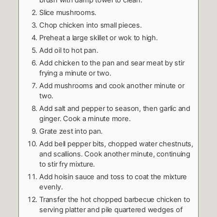
Slice mushrooms.
Chop chicken into small pieces.
Preheat a large skillet or wok to high.
Add oil to hot pan.
Add chicken to the pan and sear meat by stir
frying a minute or two.
Add mushrooms and cook another minute or
two.
Add salt and pepper to season, then garlic and
ginger. Cook a minute more.
Grate zest into pan.
Add bell pepper bits, chopped water chestnuts,
and scallions. Cook another minute, continuing
to stir fry mixture.
Add hoisin sauce and toss to coat the mixture
evenly.
Transfer the hot chopped barbecue chicken to
serving platter and pile quartered wedges of