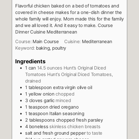
Flavorful chicken baked on a bed of tomatoes and
covered in cheese makes for a one-dish dinner the
whole family will enjoy. Mom made this for the family
and we all loved it. And it easy to make. Course
Dinner Cuisine Mediterranean
Course:
Main Course
Cuisine:
Mediterranean
Keyword:
baking, poultry
Ingredients
1
can
14.5 ounces Hunt’s Original Diced
Tomatoes Hunt’s Original Diced Tomatoes,
drained
1
tablespoon
extra virgin olive oil
1
yellow onion
chopped
3
cloves
garlic
minced
1
teaspoon
dried oregano
1
teaspoon
Italian seasoning
2
tablespoons
chopped fresh parsley
4
boneless
skinless chicken breasts
salt and fresh ground pepper
to taste