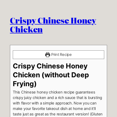
Crispy Chinese Honey
Chicken
Print Recipe
Crispy Chinese Honey
Chicken (without Deep
Frying)
This Chinese honey chicken recipe guarantees
crispy juicy chicken and a rich sauce that is bursting
with flavor with a simple approach. Now you can
make your favorite takeout dish at home and it’ll
taste just as great as the restaurant version! {Gluten