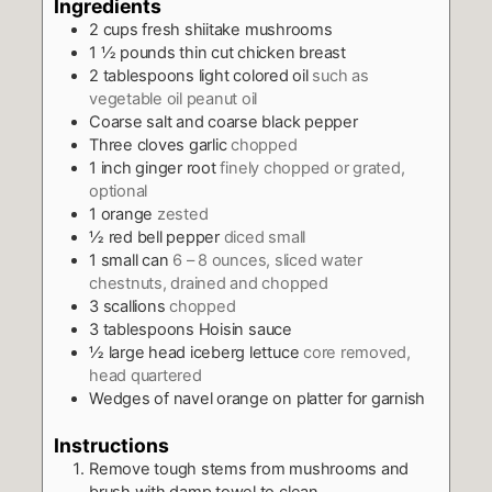
Ingredients
2
cups
fresh shiitake mushrooms
1 ½
pounds
thin cut chicken breast
2
tablespoons
light colored oil
such as
vegetable oil peanut oil
Coarse salt and coarse black pepper
Three cloves garlic
chopped
1
inch
ginger root
finely chopped or grated,
optional
1
orange
zested
½
red bell pepper
diced small
1
small can
6 – 8 ounces, sliced water
chestnuts, drained and chopped
3
scallions
chopped
3
tablespoons
Hoisin sauce
½
large head iceberg lettuce
core removed,
head quartered
Wedges of navel orange on platter for garnish
Instructions
Remove tough stems from mushrooms and
brush with damp towel to clean.