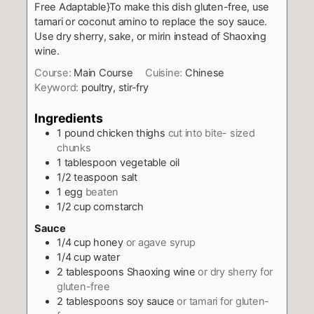
Free Adaptable}To make this dish gluten-free, use
tamari or coconut amino to replace the soy sauce.
Use dry sherry, sake, or mirin instead of Shaoxing
wine.
Course:
Main Course
Cuisine:
Chinese
Keyword:
poultry, stir-fry
Ingredients
1
pound
chicken thighs
cut into bite- sized
chunks
1
tablespoon
vegetable oil
1/2
teaspoon
salt
1
egg
beaten
1/2
cup
cornstarch
Sauce
1/4
cup
honey
or agave syrup
1/4
cup
water
2
tablespoons
Shaoxing wine
or dry sherry for
gluten-free
2
tablespoons
soy sauce
or tamari for gluten-