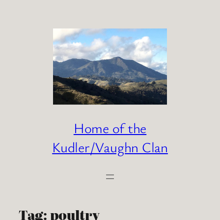
Skip
to
content
Home of the
Kudler/Vaughn Clan
Tag:
poultry