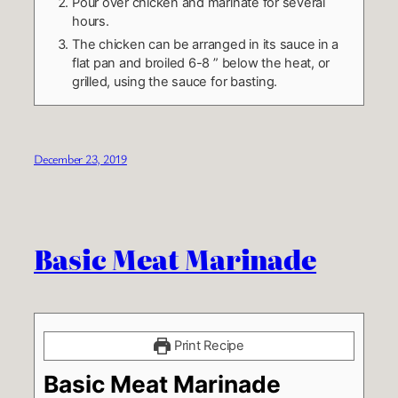
Pour over chicken and marinate for several
hours.
The chicken can be arranged in its sauce in a
flat pan and broiled 6-8 ” below the heat, or
grilled, using the sauce for basting.
December 23, 2019
Basic Meat Marinade
Print Recipe
Basic Meat Marinade