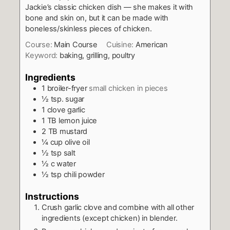
Jackie’s classic chicken dish — she makes it with
bone and skin on, but it can be made with
boneless/skinless pieces of chicken.
Course:
Main Course
Cuisine:
American
Keyword:
baking, grilling, poultry
Ingredients
1
broiler-fryer
small chicken in pieces
½
tsp.
sugar
1
clove
garlic
1
TB
lemon juice
2
TB
mustard
¼
cup
olive oil
½
tsp
salt
½
c
water
½
tsp
chili powder
Instructions
Crush garlic clove and combine with all other
ingredients (except chicken) in blender.