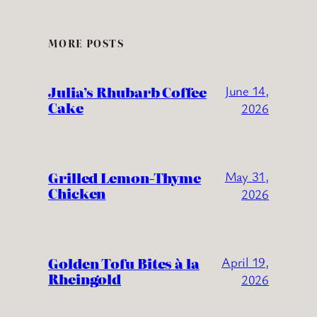
MORE POSTS
Julia’s Rhubarb Coffee
June 14,
Cake
2026
Grilled Lemon-Thyme
May 31,
Chicken
2026
Golden Tofu Bites à la
April 19,
Rheingold
2026