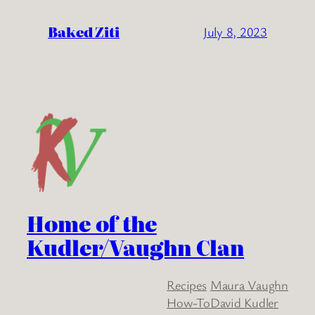
Baked Ziti
July 8, 2023
Home of the
Kudler/Vaughn Clan
Recipes
Maura Vaughn
How-To
David Kudler