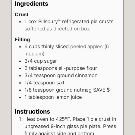
Ingredients
Crust
1
box Pillsbury™ refrigerated pie crusts
softened as directed on box
Filling
6
cups
thinly sliced
peeled apples (6
medium)
3/4
cup
sugar
2
tablespoons
all-purpose flour
3/4
teaspoon
ground cinnamon
1/4
teaspoon
salt
1/8
teaspoon
ground nutmeg SAVE $
1
tablespoon
lemon juice
Instructions
Heat oven to 425°F. Place 1 pie crust in
ungreased 9-inch glass pie plate. Press
firmly against side and bottom.