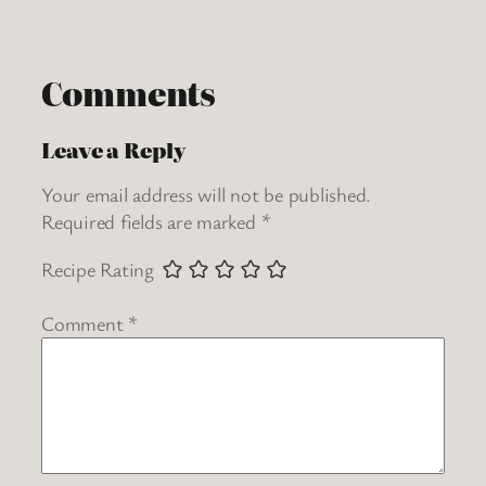
Comments
Leave a Reply
Your email address will not be published.
Required fields are marked
*
Recipe Rating
Comment
*