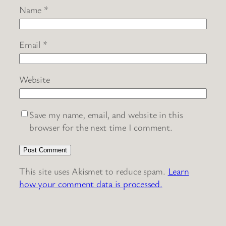
Name
*
Email
*
Website
Save my name, email, and website in this
browser for the next time I comment.
This site uses Akismet to reduce spam.
Learn
how your comment data is processed.