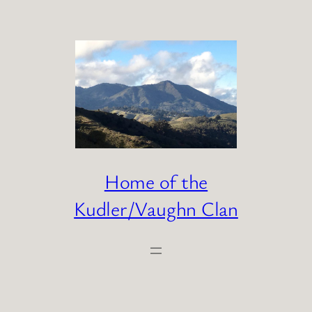
Skip
to
content
Home of the
Kudler/Vaughn Clan