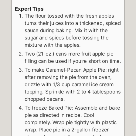
Expert Tips
The flour tossed with the fresh apples
turns their juices into a thickened, spiced
sauce during baking. Mix it with the
sugar and spices before tossing the
mixture with the apples.
Two (21-oz.) cans more fruit apple pie
filling can be used if you’re short on time.
To make Caramel-Pecan Apple Pie: right
after removing the pie from the oven,
drizzle with 1/3 cup caramel ice cream
topping. Sprinkle with 2 to 4 tablespoons
chopped pecans.
To freeze Baked Pie: Assemble and bake
pie as directed in recipe. Cool
completely. Wrap pie tightly with plastic
wrap. Place pie in a 2-gallon freezer