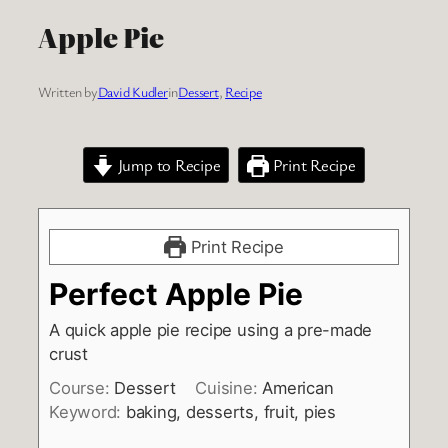
Apple Pie
Written by
David Kudler
in
Dessert
, 
Recipe
Jump to Recipe
Print Recipe
Print Recipe
Perfect Apple Pie
A quick apple pie recipe using a pre-made
crust
Course:
Dessert
Cuisine:
American
Keyword:
baking, desserts, fruit, pies