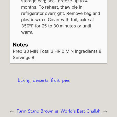
storage bag; seal. Freeze up to 4
months. To reheat, thaw pie in
refrigerator overnight. Remove bag and
plastic wrap. Cover with foil, bake at
350°F for 25 to 30 minutes or until
warm.
Notes
Prep
30 MIN
Total
3 HR 0 MIN
Ingredients
8
Servings
8
baking
desserts
fruit
pies
←
Farm Stand Brownies
World’s Best Challah
→