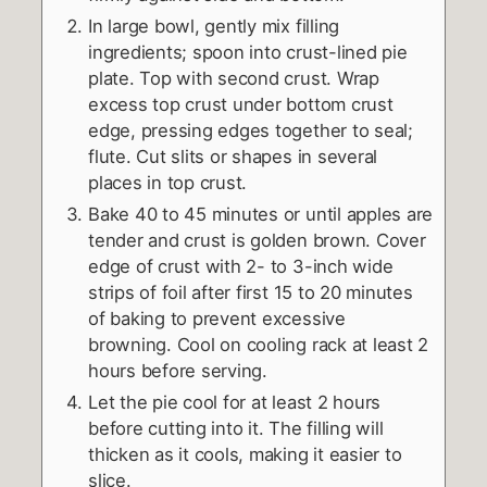
In large bowl, gently mix filling
ingredients; spoon into crust-lined pie
plate. Top with second crust. Wrap
excess top crust under bottom crust
edge, pressing edges together to seal;
flute. Cut slits or shapes in several
places in top crust.
Bake 40 to 45 minutes or until apples are
tender and crust is golden brown. Cover
edge of crust with 2- to 3-inch wide
strips of foil after first 15 to 20 minutes
of baking to prevent excessive
browning. Cool on cooling rack at least 2
hours before serving.
Let the pie cool for at least 2 hours
before cutting into it. The filling will
thicken as it cools, making it easier to
slice.