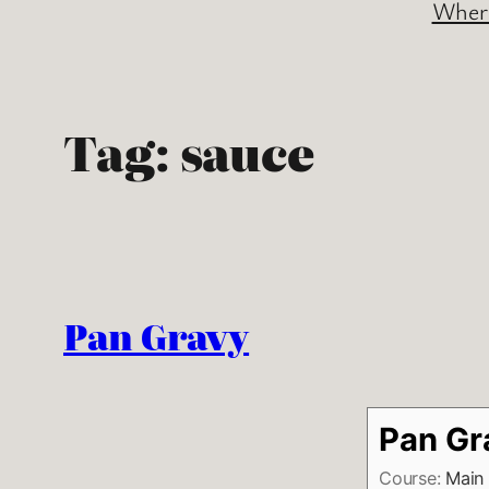
Where
Tag:
sauce
Pan Gravy
Pan Gr
Course:
Main