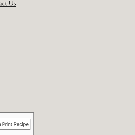
act Us
Print Recipe