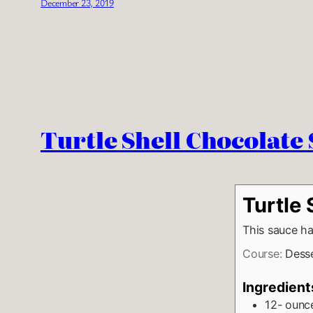
December 23, 2019
Turtle Shell Chocolate
Turtle
This sauce ha
Course:
Dess
Ingredient
12-
ounc