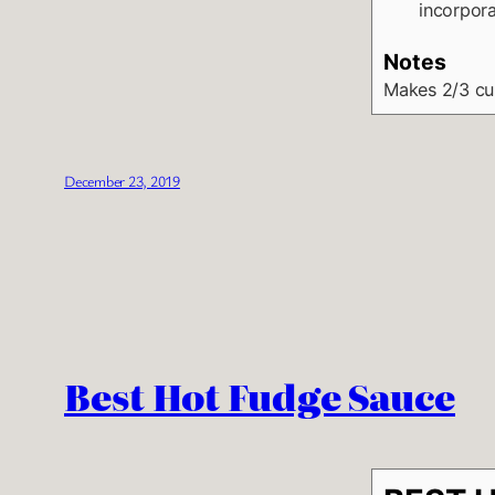
incorpora
Notes
Makes 2/3 c
December 23, 2019
Best Hot Fudge Sauce