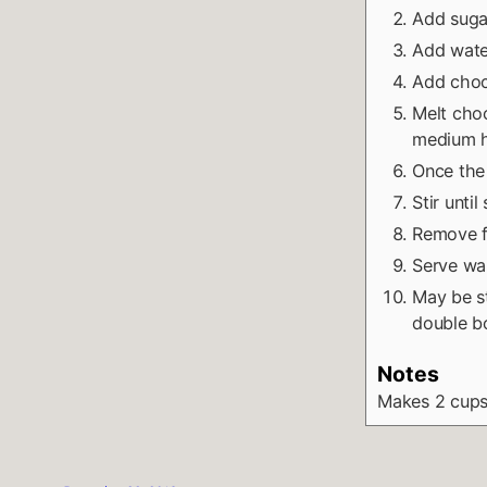
Add sugar
Add water
Add choc
Melt choc
medium h
Once the
Stir unti
Remove fr
Serve wa
May be st
double bo
Notes
Makes 2 cup