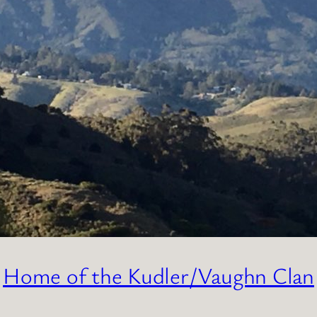
Home of the Kudler/Vaughn Clan