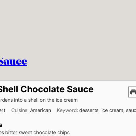
 Sauce
 Shell Chocolate Sauce
rdens into a shell on the ice cream
ert
Cuisine:
American
Keyword:
desserts, ice cream, sau
s
es
bitter sweet chocolate chips