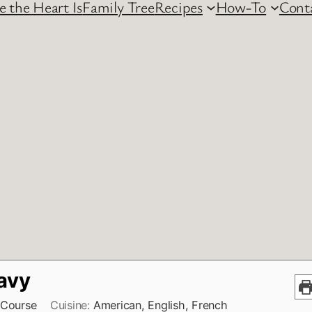
 the Heart Is
Family Tree
Recipes
How-To
Cont
avy
 Course
Cuisine:
American, English, French