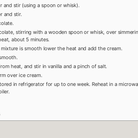
 and stir (using a spoon or whisk).
 and stir.
olate.
olate, stirring with a wooden spoon or whisk, over simmerin
eat, about 5 minutes.
 mixture is smooth lower the heat and add the cream.
l smooth.
om heat, and stir in vanilla and a pinch of salt.
rm over ice cream.
ored in refrigerator for up to one week. Reheat in a microw
iler.
s