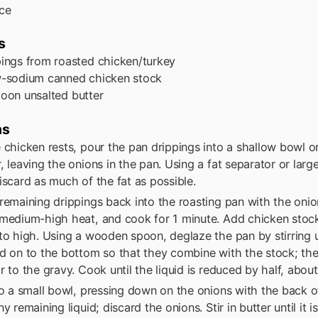
ce
s
pings from roasted chicken/turkey
w-sodium canned chicken stock
poon
unsalted butter
ns
 chicken rests, pour the pan drippings into a shallow bowl or
, leaving the onions in the pan. Using a fat separator or lar
iscard as much of the fat as possible.
remaining drippings back into the roasting pan with the onio
medium-high heat, and cook for 1 minute. Add chicken stock
to high. Using a wooden spoon, deglaze the pan by stirring
d on to the bottom so that they combine with the stock; th
r to the gravy. Cook until the liquid is reduced by half, abou
to a small bowl, pressing down on the onions with the back o
y remaining liquid; discard the onions. Stir in butter until it is