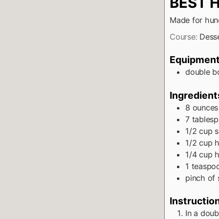
BEST 
Made for hund
Course:
Dess
Equipmen
double bo
Ingredient
8
ounces
7
tables
1/2
cup
s
1/2
cup
h
1/4
cup
h
1
teaspo
pinch
of 
Instructio
In a doub