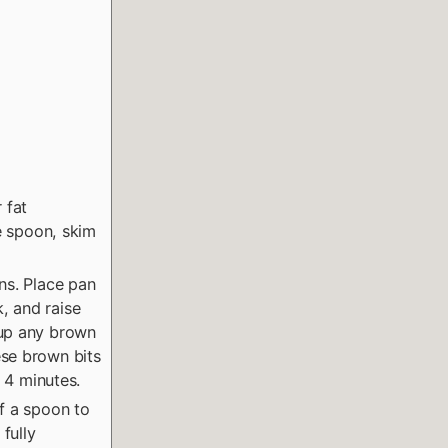
 fat
ge spoon, skim
ns. Place pan
, and raise
 up any brown
ese brown bits
t 4 minutes.
f a spoon to
 fully