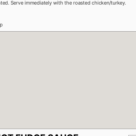
ted. Serve immediately with the roasted chicken/turkey.
up