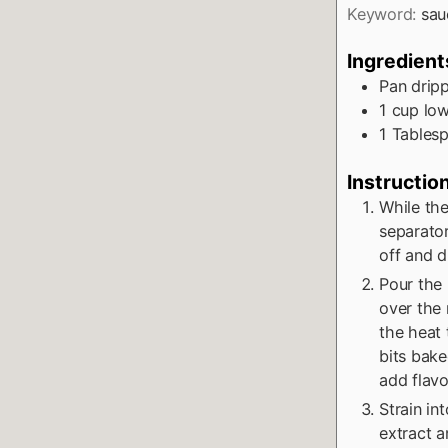
Keyword:
sau
Ingredient
Pan drip
1
cup
lo
1
Tables
Instructio
While the
separator
off and d
Pour the 
over the 
the heat 
bits bake
add flavo
Strain in
extract an