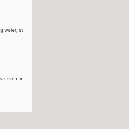
g water, at
ave oven or