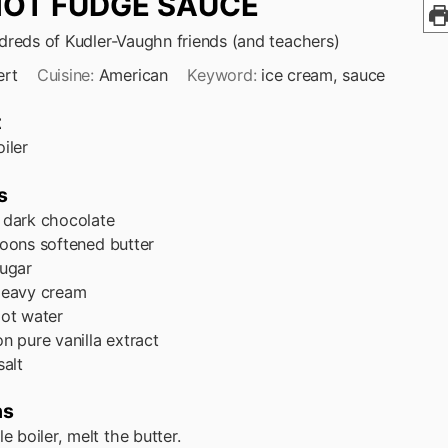
HOT FUDGE SAUCE
reds of Kudler-Vaughn friends (and teachers)
ert
Cuisine:
American
Keyword:
ice cream, sauce
t
iler
s
dark chocolate
poons
softened butter
ugar
eavy cream
ot water
on
pure vanilla extract
salt
ns
le boiler, melt the butter.