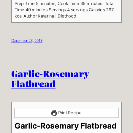
Prep Time 5 minutes, Cook Time 35 minutes, Total
Time 40 minutes
Servings 4 servings
Calories 297
kcal
Author Katerina | Diethood
December 23, 2019
Garlic-Rosemary
Flatbread
Print Recipe
Garlic-Rosemary Flatbread