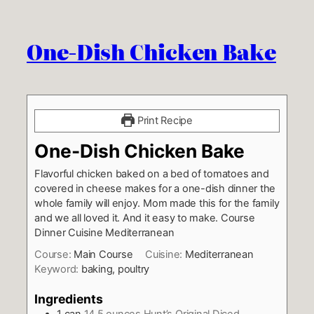
One-Dish Chicken Bake
Print Recipe
One-Dish Chicken Bake
Flavorful chicken baked on a bed of tomatoes and
covered in cheese makes for a one-dish dinner the
whole family will enjoy. Mom made this for the family
and we all loved it. And it easy to make. Course
Dinner Cuisine Mediterranean
Course:
Main Course
Cuisine:
Mediterranean
Keyword:
baking, poultry
Ingredients