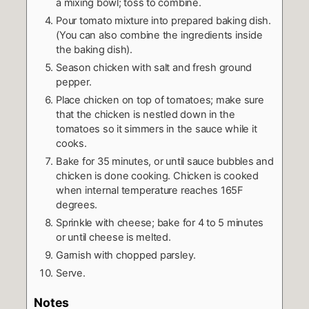
a mixing bowl; toss to combine.
Pour tomato mixture into prepared baking dish.
(You can also combine the ingredients inside
the baking dish).
Season chicken with salt and fresh ground
pepper.
Place chicken on top of tomatoes; make sure
that the chicken is nestled down in the
tomatoes so it simmers in the sauce while it
cooks.
Bake for 35 minutes, or until sauce bubbles and
chicken is done cooking. Chicken is cooked
when internal temperature reaches 165F
degrees.
Sprinkle with cheese; bake for 4 to 5 minutes
or until cheese is melted.
Garnish with chopped parsley.
Serve.
Notes