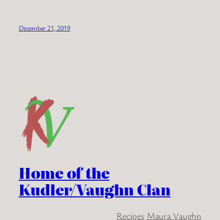
December 21, 2019
Home of the
Kudler/Vaughn Clan
Recipes
Maura Vaughn