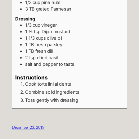
1/3
cup
pine nuts
3
TB
grated Parmesan
Dressing
1/3
cup
vinegar
1 ½
tsp
Dijon mustard
1 1/3
cups
olive oil
1
TB
fresh parsley
1
TB
fresh dill
2
tsp
dried basil
salt and pepper to taste
Instructions
Cook tortellini al dente
Combine solid ingredients
Toss gently with dressing
December 23, 2019