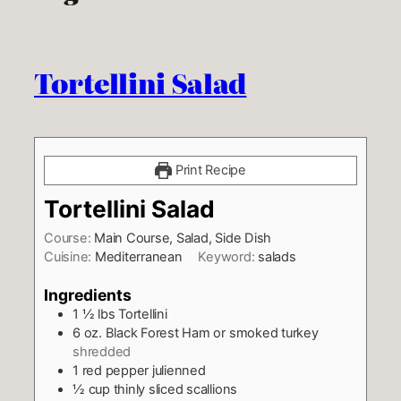
Tortellini Salad
Print Recipe
Tortellini Salad
Course:
Main Course, Salad, Side Dish
Cuisine:
Mediterranean
Keyword:
salads
Ingredients
1 ½
lbs
Tortellini
6
oz.
Black Forest Ham or smoked turkey
shredded
1
red pepper julienned
½
cup
thinly sliced scallions