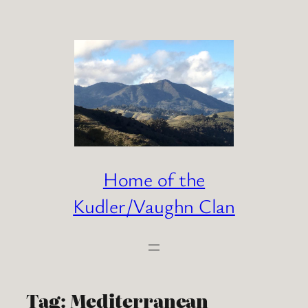
Skip
to
content
Home of the
Kudler/Vaughn Clan
Tag:
Mediterranean