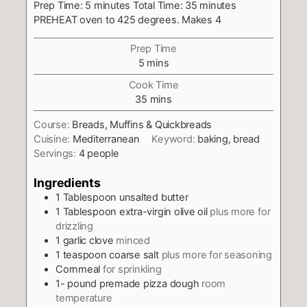
Prep Time: 5 minutes Total Time: 35 minutes
PREHEAT oven to 425 degrees. Makes 4
Prep Time
minutes
5
mins
Cook Time
minutes
35
mins
Course:
Breads, Muffins & Quickbreads
Cuisine:
Mediterranean
Keyword:
baking, bread
Servings:
4
people
Ingredients
1
Tablespoon
unsalted butter
1
Tablespoon
extra-virgin olive oil
plus more for
drizzling
1
garlic clove
minced
1
teaspoon
coarse salt
plus more for seasoning
Cornmeal
for sprinkling
1-
pound
premade pizza dough
room
temperature