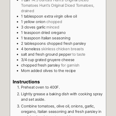
1
can
14.5 ounces Hunt’s Original Diced
Tomatoes Hunt’s Original Diced Tomatoes,
drained
1
tablespoon
extra virgin olive oil
1
yellow onion
chopped
3
cloves
garlic
minced
1
teaspoon
dried oregano
1
teaspoon
Italian seasoning
2
tablespoons
chopped fresh parsley
4
boneless
skinless chicken breasts
salt and fresh ground pepper
to taste
3/4
cup
grated gruyere cheese
chopped fresh parsley
for garnish
Mom added olives to the recipe
Instructions
Preheat oven to 400F.
Lightly grease a baking dish with cooking spray
and set aside.
Combine tomatoes, olive oil, onions, garlic,
oregano, Italian seasoning and fresh parsley in