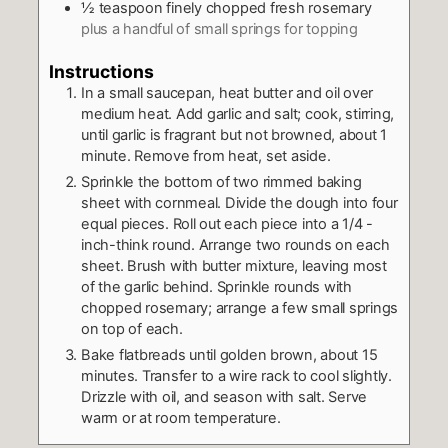
½
teaspoon
finely chopped fresh rosemary
plus a handful of small springs for topping
Instructions
In a small saucepan, heat butter and oil over
medium heat. Add garlic and salt; cook, stirring,
until garlic is fragrant but not browned, about 1
minute. Remove from heat, set aside.
Sprinkle the bottom of two rimmed baking
sheet with cornmeal. Divide the dough into four
equal pieces. Roll out each piece into a 1/4 -
inch-think round. Arrange two rounds on each
sheet. Brush with butter mixture, leaving most
of the garlic behind. Sprinkle rounds with
chopped rosemary; arrange a few small springs
on top of each.
Bake flatbreads until golden brown, about 15
minutes. Transfer to a wire rack to cool slightly.
Drizzle with oil, and season with salt. Serve
warm or at room temperature.