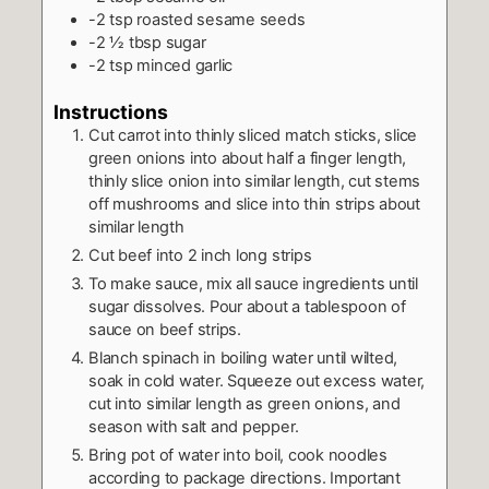
-2 tsp roasted sesame seeds
-2 ½ tbsp sugar
-2 tsp minced garlic
Instructions
Cut carrot into thinly sliced match sticks, slice
green onions into about half a finger length,
thinly slice onion into similar length, cut stems
off mushrooms and slice into thin strips about
similar length
Cut beef into 2 inch long strips
To make sauce, mix all sauce ingredients until
sugar dissolves. Pour about a tablespoon of
sauce on beef strips.
Blanch spinach in boiling water until wilted,
soak in cold water. Squeeze out excess water,
cut into similar length as green onions, and
season with salt and pepper.
Bring pot of water into boil, cook noodles
according to package directions. Important