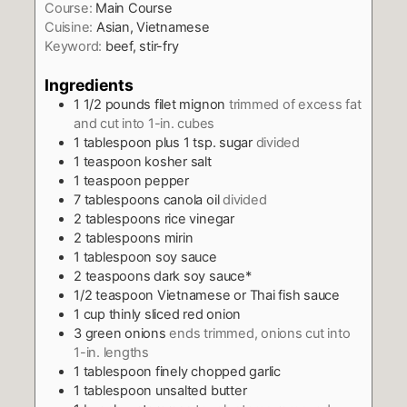
Course:
Main Course
Cuisine:
Asian, Vietnamese
Keyword:
beef, stir-fry
Ingredients
1 1/2
pounds
filet mignon
trimmed of excess fat
and cut into 1-in. cubes
1
tablespoon
plus 1 tsp. sugar
divided
1
teaspoon
kosher salt
1
teaspoon
pepper
7
tablespoons
canola oil
divided
2
tablespoons
rice vinegar
2
tablespoons
mirin
1
tablespoon
soy sauce
2
teaspoons
dark soy sauce*
1/2
teaspoon
Vietnamese or Thai fish sauce
1
cup
thinly sliced red onion
3
green onions
ends trimmed, onions cut into
1-in. lengths
1
tablespoon
finely chopped garlic
1
tablespoon
unsalted butter