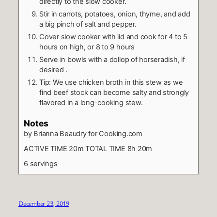
directly to the slow cooker.
Stir in carrots, potatoes, onion, thyme, and add
a big pinch of salt and pepper.
Cover slow cooker with lid and cook for 4 to 5
hours on high, or 8 to 9 hours
Serve in bowls with a dollop of horseradish, if
desired .
Tip: We use chicken broth in this stew as we
find beef stock can become salty and strongly
flavored in a long-cooking stew.
Notes
by Brianna Beaudry for Cooking.com
ACTIVE TIME 20m TOTAL TIME 8h 20m
6 servings
December 23, 2019