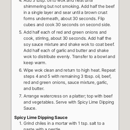
Add 3 tbsp. oil to wok and heat until
shimmering but not smoking. Add half the beef
in a single layer and sear until a brown crust
forms underneath, about 30 seconds. Flip
cubes and cook 30 seconds on second side.
Add half each of red and green onions and
cook, stirring, about 30 seconds. Add half the
soy sauce mixture and shake wok to coat beef.
Add half each of garlic and butter and shake
wok to distribute evenly. Transfer to a bowl and
keep warm.
Wipe wok clean and return to high heat. Repeat
steps 4 and 5 with remaining 3 tbsp. oil, beef,
red and green onions, sauce mixture, garlic,
and butter.
Arrange watercress on a platter; top with beef
and vegetables. Serve with Spicy Lime Dipping
Sauce.
Spicy Lime Dipping Sauce
Grind chiles in a mortar with 1 tsp. salt to a
paste with a pestle.