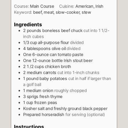
Course:
Main Course
Cuisine:
American, Irish
Keyword:
beef, meat, slow-cooker, stew
Ingredients
2
pounds
boneless beef chuck
cut into 1 1/2-
inch cubes
1/3
cup
all-purpose flour
divided
4
tablespoons
olive oil
divided
One 6-ounce can tomato paste
One 12-ounce bottle Irish stout beer
2 1 /2
cups
chicken broth
2
medium carrots
cut into 1-inch chunks
1
pound
baby potatoes
cut in half if larger than
a golf ball
1
medium onion
roughly chopped
3
sprigs fresh thyme
1
cup
frozen peas
Kosher salt and freshly ground black pepper
Prepared horseradish
for serving (optional)
Instructions