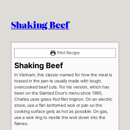
Shaking Beef
Print Recipe
Shaking Beef
In Vietnam, this classic–named for how the meat is
tossed in the pan–is usually made with tough,
overcooked beef cuts. For his version, which has
been on the Slanted Door’s menu since 1995,
Charles uses grass-fed filet mignon. On an electric
stove, use a flat-bottomed wok or pan so the
cooking surface gets as hot as possible. On gas,
use a wok ring to nestle the wok down into the
flames.