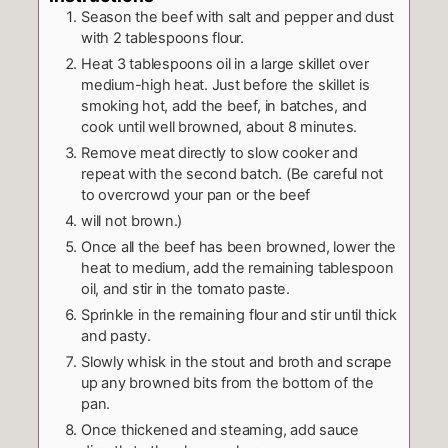
Season the beef with salt and pepper and dust
with 2 tablespoons flour.
Heat 3 tablespoons oil in a large skillet over
medium-high heat. Just before the skillet is
smoking hot, add the beef, in batches, and
cook until well browned, about 8 minutes.
Remove meat directly to slow cooker and
repeat with the second batch. (Be careful not
to overcrowd your pan or the beef
will not brown.)
Once all the beef has been browned, lower the
heat to medium, add the remaining tablespoon
oil, and stir in the tomato paste.
Sprinkle in the remaining flour and stir until thick
and pasty.
Slowly whisk in the stout and broth and scrape
up any browned bits from the bottom of the
pan.
Once thickened and steaming, add sauce