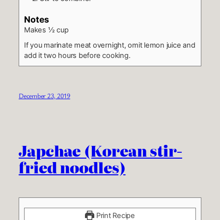
Notes
Makes ½ cup
If you marinate meat overnight, omit lemon juice and
add it two hours before cooking.
December 23, 2019
Japchae (Korean stir-
fried noodles)
Print Recipe