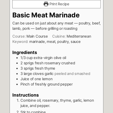
Print Recipe
Basic Meat Marinade
Can be used on just about any meat — poultry, beef,
lamb, pork — before grilling or roasting
Course:
Main Course
Cuisine:
Mediterranean
Keyword:
marinade, meat, poultry, sauce
Ingredients
1/3
cup
extra-virgin olive oil
2
sprigs fresh rosemary crushed
3
sprigs fresh thyme
3
large cloves garlic
peeled and smashed
Juice of one lemon
Pinch
of freshly ground pepper
Instructions
Combine oil, rosemary, thyme, garlic, lemon
juice, and pepper.
Stir to combine.