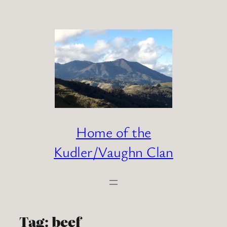
Skip
to
content
Home of the
Kudler/Vaughn Clan
Tag:
beef