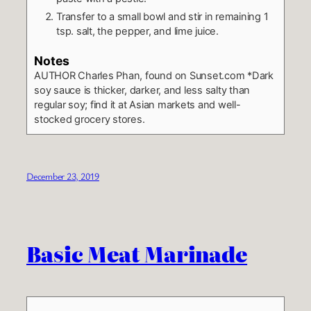
Transfer to a small bowl and stir in remaining 1
tsp. salt, the pepper, and lime juice.
Notes
AUTHOR
Charles Phan, found on Sunset.com
*Dark
soy sauce is thicker, darker, and less salty than
regular soy; find it at Asian markets and well-
stocked grocery stores.
December 23, 2019
Basic Meat Marinade