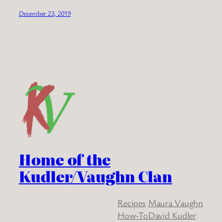
December 23, 2019
Home of the
Kudler/Vaughn Clan
Recipes
Maura Vaughn
How-To
David Kudler