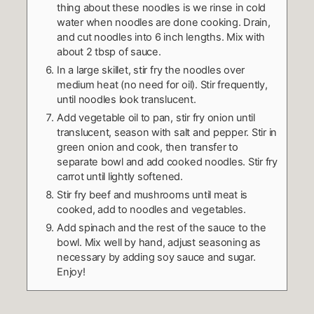
thing about these noodles is we rinse in cold
water when noodles are done cooking. Drain,
and cut noodles into 6 inch lengths. Mix with
about 2 tbsp of sauce.
In a large skillet, stir fry the noodles over
medium heat (no need for oil). Stir frequently,
until noodles look translucent.
Add vegetable oil to pan, stir fry onion until
translucent, season with salt and pepper. Stir in
green onion and cook, then transfer to
separate bowl and add cooked noodles. Stir fry
carrot until lightly softened.
Stir fry beef and mushrooms until meat is
cooked, add to noodles and vegetables.
Add spinach and the rest of the sauce to the
bowl. Mix well by hand, adjust seasoning as
necessary by adding soy sauce and sugar.
Enjoy!