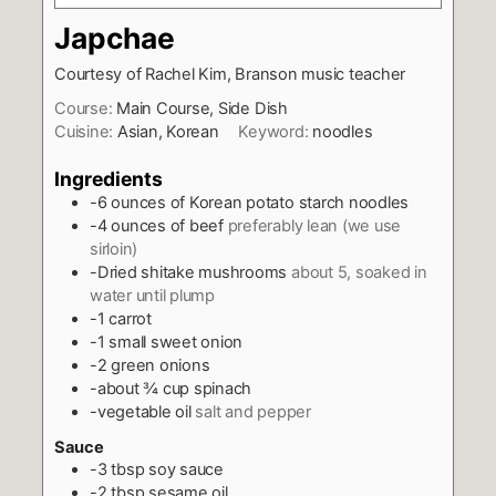
Japchae
Courtesy of Rachel Kim, Branson music teacher
Course:
Main Course, Side Dish
Cuisine:
Asian, Korean
Keyword:
noodles
Ingredients
-6 ounces of Korean potato starch noodles
-4 ounces of beef
preferably lean (we use
sirloin)
-Dried shitake mushrooms
about 5, soaked in
water until plump
-1 carrot
-1 small sweet onion
-2 green onions
-about ¾ cup spinach
-vegetable oil
salt and pepper
Sauce
-3 tbsp soy sauce
-2 tbsp sesame oil