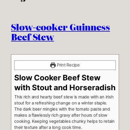
Slow-cooker Guinness
Beef Stew
Print Recipe
Slow Cooker Beef Stew
with Stout and Horseradish
This rich and hearty beef stew is made with an Irish
stout for a refreshing change on a winter staple.
The dark beer mingles with the tomato paste and
makes a flawlessly rich gravy after hours of slow
cooking. Keeping vegetables chunky helps to retain
their texture after a long cook time.