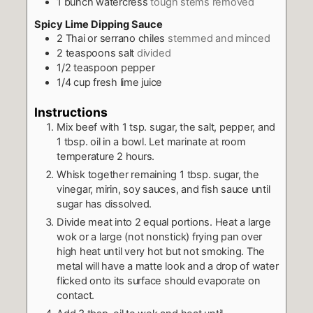
1
bunch watercress
tough stems removed
Spicy Lime Dipping Sauce
2
Thai or serrano chiles
stemmed and minced
2
teaspoons
salt
divided
1/2
teaspoon
pepper
1/4
cup
fresh lime juice
Instructions
Mix beef with 1 tsp. sugar, the salt, pepper, and
1 tbsp. oil in a bowl. Let marinate at room
temperature 2 hours.
Whisk together remaining 1 tbsp. sugar, the
vinegar, mirin, soy sauces, and fish sauce until
sugar has dissolved.
Divide meat into 2 equal portions. Heat a large
wok or a large (not nonstick) frying pan over
high heat until very hot but not smoking. The
metal will have a matte look and a drop of water
flicked onto its surface should evaporate on
contact.