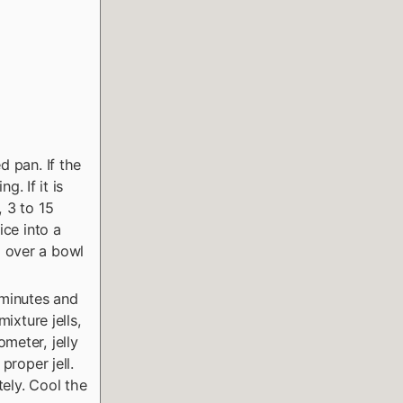
d pan. If the
g. If it is
, 3 to 15
ice into a
d over a bowl
e minutes and
ixture jells,
meter, jelly
proper jell.
tely. Cool the