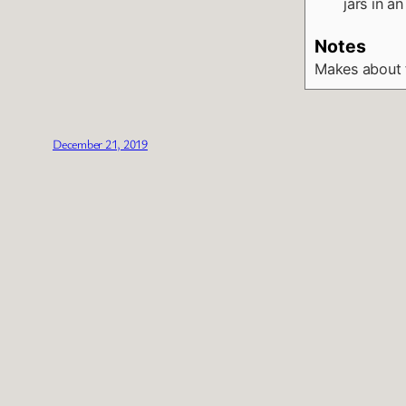
jars in a
Notes
Makes about 
December 21, 2019