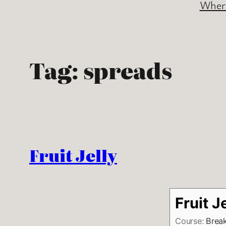
Where
Tag:
spreads
Fruit Jelly
Fruit J
Course:
Break