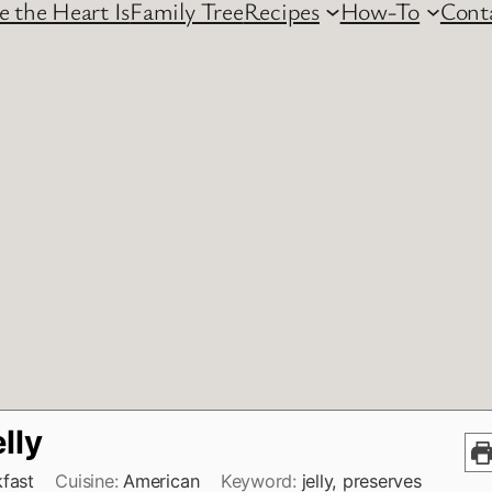
 the Heart Is
Family Tree
Recipes
How-To
Cont
elly
fast
Cuisine:
American
Keyword:
jelly, preserves