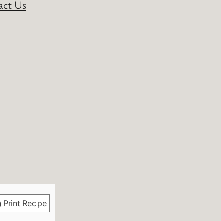
act Us
Print Recipe