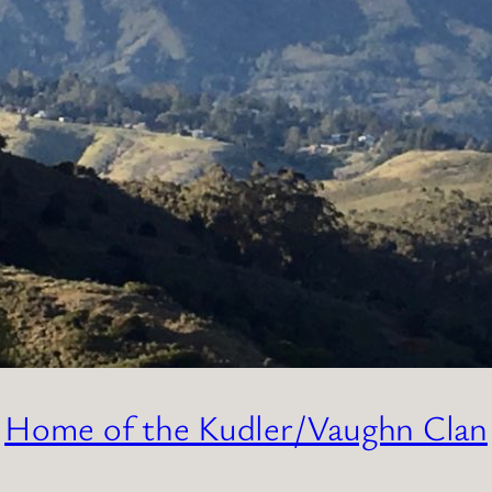
Home of the Kudler/Vaughn Clan