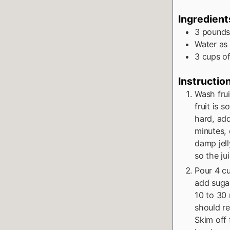
Ingredient
3
pound
Water as
3
cups
o
Instructio
Wash frui
fruit is s
hard, add
minutes, 
damp jel
so the ju
Pour 4 cu
add sugar
10 to 30 
should re
Skim off 