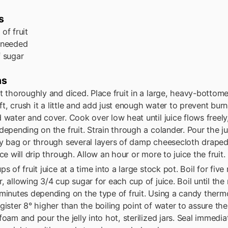
s
s
of fruit
 needed
f sugar
ns
t thoroughly and diced. Place fruit in a large, heavy-bottome
oft, crush it a little and add just enough water to prevent burnin
 water and cover. Cook over low heat until juice flows freely
depending on the fruit. Strain through a colander. Pour the ju
ly bag or through several layers of damp cheesecloth drape
ice will drip through. Allow an hour or more to juice the fruit.
ps of fruit juice at a time into a large stock pot. Boil for fiv
, allowing 3/4 cup sugar for each cup of juice. Boil until the m
minutes depending on the type of fruit. Using a candy thermo
gister 8° higher than the boiling point of water to assure the 
foam and pour the jelly into hot, sterilized jars. Seal immedia