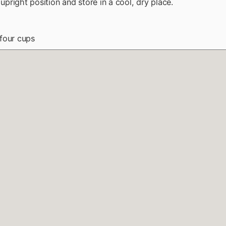
n upright position and store in a cool, dry place.
four cups