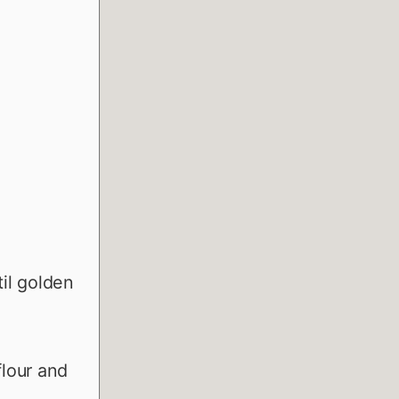
il golden
flour and