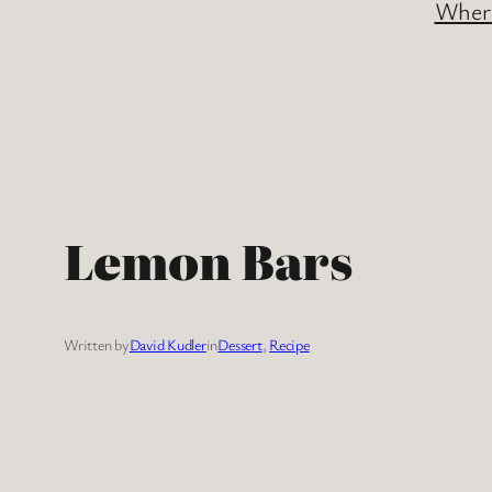
Where
Lemon Bars
Written by
David Kudler
in
Dessert
, 
Recipe