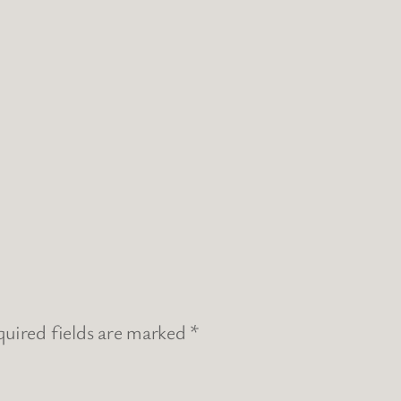
uired fields are marked
*