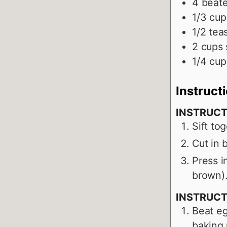
4
beat
1/3
cup
1/2
tea
2
cups
1/4
cup
Instruct
INSTRUCT
Sift to
Cut in b
Press i
brown)
INSTRUCT
Beat eg
baking 