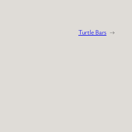
Turtle Bars
→