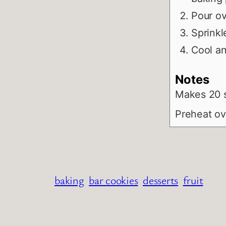
Pour ov
Sprinkl
Cool an
Notes
Makes 20 
Preheat ov
baking
bar cookies
desserts
fruit