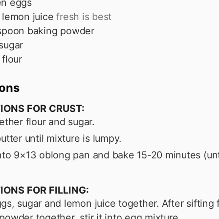
en eggs
lemon juice
fresh is best
spoon
baking powder
sugar
flour
ions
IONS FOR CRUST:
gether flour and sugar.
utter until mixture is lumpy.
nto 9×13 oblong pan and bake 15-20 minutes (unt
.
IONS FOR FILLING:
gs, sugar and lemon juice together. After sifting 
powder together, stir it into egg mixture.