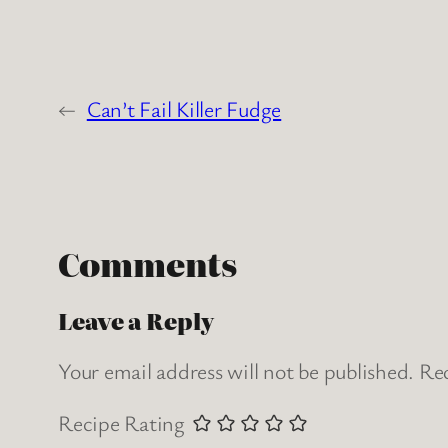
←
Can’t Fail Killer Fudge
Comments
Leave a Reply
Your email address will not be published.
Req
Recipe Rating