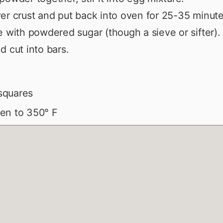
er crust and put back into oven for 25-35 minute
e with powdered sugar (though a sieve or sifter).
d cut into bars.
squares
en to 350° F