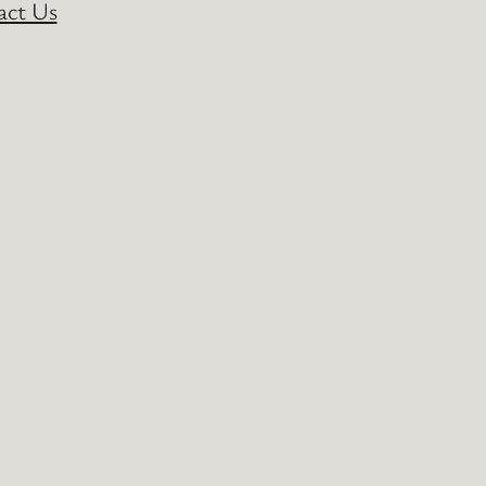
act Us