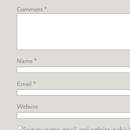
Comment
*
Name
*
Email
*
Website
Save my name, email, and website in this