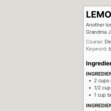
LEMO
Another lo
Grandma J
Course:
De
Keyword:
b
Ingredie
INGREDIE
2
cups
1/2
cup
1
cup
b
INGREDIEN