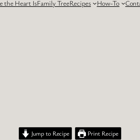
 the Heart Is
Family Tree
Recipes
How-To
Cont
Jump to Recipe
Print Recipe