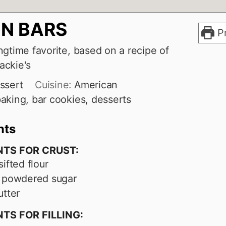
N BARS
Pr
ngtime favorite, based on a recipe of
ackie's
ssert
Cuisine:
American
aking, bar cookies, desserts
nts
NTS FOR CRUST:
sifted flour
powdered sugar
utter
TS FOR FILLING: