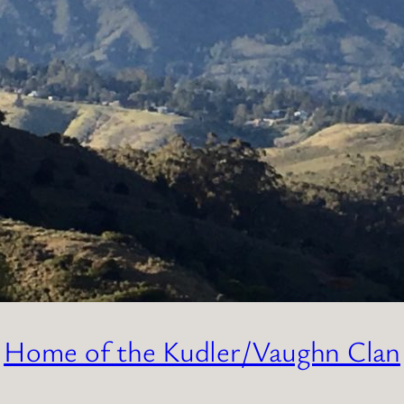
Home of the Kudler/Vaughn Clan