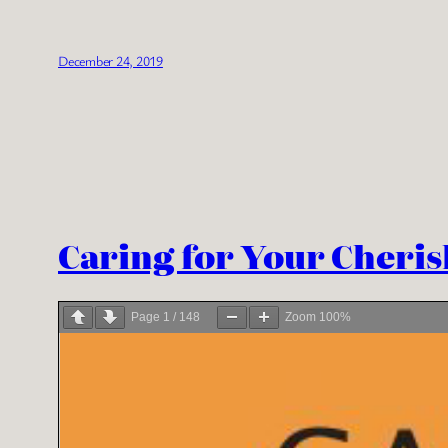
December 24, 2019
Caring for Your Cheris
Page
1
/
148
Zoom
100%