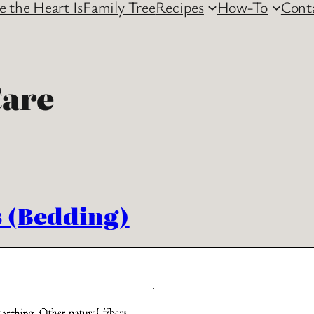
 the Heart Is
Family Tree
Recipes
How-To
Cont
are
s (Bedding)