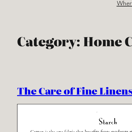
Where
Category:
Home C
The Care of Fine Linen