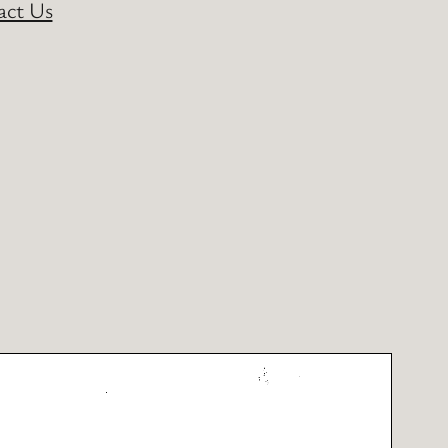
act Us