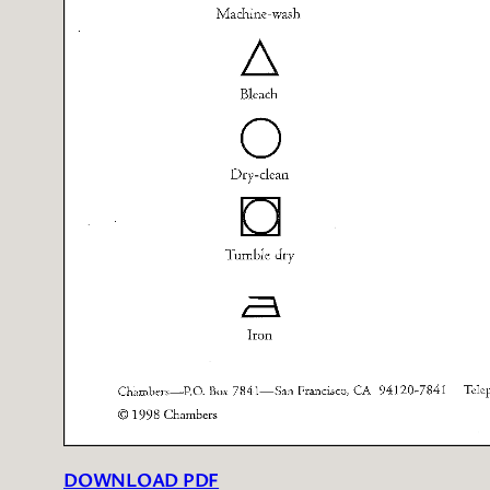
DOWNLOAD PDF