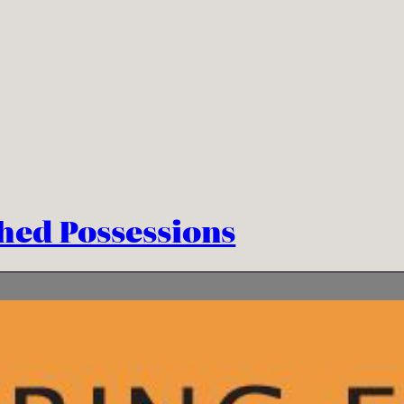
hed Possessions