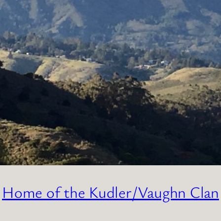
Home of the Kudler/Vaughn Clan