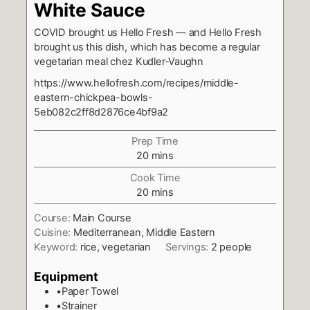
White Sauce
COVID brought us Hello Fresh — and Hello Fresh
brought us this dish, which has become a regular
vegetarian meal chez Kudler-Vaughn
https://www.hellofresh.com/recipes/middle-
eastern-chickpea-bowls-
5eb082c2ff8d2876ce4bf9a2
Prep Time
minutes
20
mins
Cook Time
minutes
20
mins
Course:
Main Course
Cuisine:
Mediterranean, Middle Eastern
Keyword:
rice, vegetarian
Servings:
2
people
Equipment
•Paper Towel
•Strainer