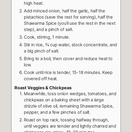
high heat.
Add minced onion, half the garlic, half the
pistachios (save the rest for serving), half the
Shawarma Spice (you’ll use the rest in the next
step), and a pinch of salt.
Cook, stirring, 1 minute.
Stir in rice, ¾ cup water, stock concentrate, and
a big pinch of salt.
Bring to a boil, then cover and reduce heat to
low.
Cook until rice is tender, 15-18 minutes. Keep
covered off heat.
Roast Veggies & Chickpeas
Meanwhile, toss onion wedges, tomatoes, and
chickpeas on a baking sheet with a large
drizzle of olive oil, remaining Shawarma Spice,
pepper, and a few pinches of salt.
Roast on top rack, tossing halfway through,
until veggies are tender and lightly charred and