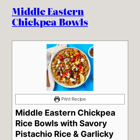
Middle Eastern
Chickpea Bowls
Print Recipe
Middle Eastern Chickpea
Rice Bowls with Savory
Pistachio Rice & Garlicky