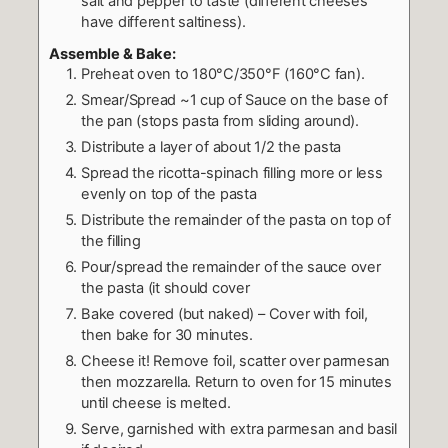
salt and pepper to taste (different cheeses
have different saltiness).
Assemble & Bake:
Preheat oven to 180°C/350°F (160°C fan).
Smear/Spread ~1 cup of Sauce on the base of
the pan (stops pasta from sliding around).
Distribute a layer of about 1/2 the pasta
Spread the ricotta-spinach filling more or less
evenly on top of the pasta
Distribute the remainder of the pasta on top of
the filling
Pour/spread the remainder of the sauce over
the pasta (it should cover
Bake covered (but naked) – Cover with foil,
then bake for 30 minutes.
Cheese it! Remove foil, scatter over parmesan
then mozzarella. Return to oven for 15 minutes
until cheese is melted.
Serve, garnished with extra parmesan and basil