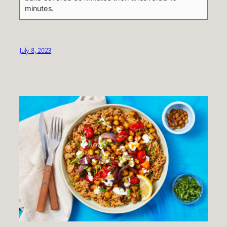
minutes.
July 8, 2023