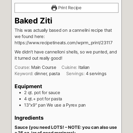
Print Recipe
Baked Ziti
This was actually based on a cannelini recipe that
we found here:
https://www.recipetineats.com/wprm_print/23117
We didn't have cannelloni shells, so we punted, and
it turned out really good!
Course:
Main Course
Cuisine:
Italian
Keyword:
dinner, pasta
Servings:
4
servings
Equipment
2 qt. pot
for sauce
4 qt.+ pot
for pasta
13"x9" pan
We use a Pyrex pan
Ingredients
Sauce (you need LOTS! – NOTE: you can also use