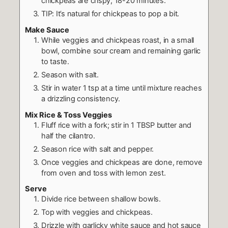
chickpeas are crispy, 18-20 minutes.
TIP: It’s natural for chickpeas to pop a bit.
Make Sauce
While veggies and chickpeas roast, in a small
bowl, combine sour cream and remaining garlic
to taste.
Season with salt.
Stir in water 1 tsp at a time until mixture reaches
a drizzling consistency.
Mix Rice & Toss Veggies
Fluff rice with a fork; stir in 1 TBSP butter and
half the cilantro.
Season rice with salt and pepper.
Once veggies and chickpeas are done, remove
from oven and toss with lemon zest.
Serve
Divide rice between shallow bowls.
Top with veggies and chickpeas.
Drizzle with garlicky white sauce and hot sauce