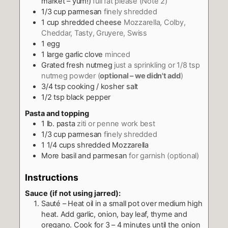
market – yum!)
full fat please (Note 2)
1/3
cup
parmesan
finely shredded
1
cup
shredded cheese
Mozzarella, Colby,
Cheddar, Tasty, Gruyere, Swiss
1
egg
1
large garlic clove
minced
Grated fresh nutmeg
just a sprinkling or 1/8 tsp
nutmeg powder (
optional – we didn't add
)
3/4
tsp
cooking / kosher salt
1/2
tsp
black pepper
Pasta and topping
1
lb.
pasta
ziti or penne work best
1/3
cup
parmesan
finely shredded
1 1/4
cups
shredded Mozzarella
More basil and parmesan
for garnish (optional)
Instructions
Sauce (if not using jarred):
Sauté – Heat oil in a small pot over medium high
heat. Add garlic, onion, bay leaf, thyme and
oregano. Cook for 3 – 4 minutes until the onion