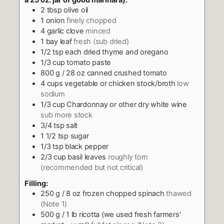
a 25 oz. jar of good marinara):
2
tbsp
olive oil
1
onion
finely chopped
4
garlic clove
minced
1
bay leaf
fresh (sub dried)
1/2
tsp
each dried thyme and oregano
1/3
cup
tomato paste
800
g
/ 28 oz canned crushed tomato
4
cups
vegetable or chicken stock/broth
low
sodium
1/3
cup
Chardonnay or other dry white wine
sub more stock
3/4
tsp
salt
1 1/2
tsp
sugar
1/3
tsp
black pepper
2/3
cup
basil leaves
roughly torn
(recommended but not critical)
Filling:
250
g
/ 8 oz frozen chopped spinach
thawed
(Note 1)
500
g
/ 1 lb ricotta (we used fresh farmers'