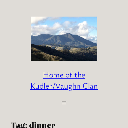
Skip
to
content
Home of the
Kudler/Vaughn Clan
Tag:
dinner