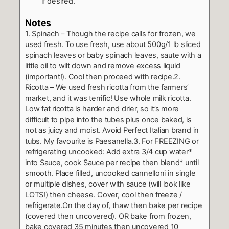
if desired.
Notes
1. Spinach – Though the recipe calls for frozen, we
used fresh. To use fresh, use about 500g/1 lb sliced
spinach leaves or baby spinach leaves, saute with a
little oil to wilt down and remove excess liquid
(important!). Cool then proceed with recipe.
2.
Ricotta – We used fresh ricotta from the farmers’
market, and it was terrific! Use whole milk ricotta.
Low fat ricotta is harder and drier, so it’s more
difficult to pipe into the tubes plus once baked, is
not as juicy and moist. Avoid Perfect Italian brand in
tubs. My favourite is Paesanella.
3. For FREEZING or
refrigerating uncooked: Add extra 3/4 cup water*
into Sauce, cook Sauce per recipe then blend* until
smooth. Place filled, uncooked cannelloni in single
or multiple dishes, cover with sauce (will look like
LOTS!) then cheese. Cover, cool then freeze /
refrigerate.
On the day of, thaw then bake per recipe
(covered then uncovered). OR bake from frozen,
bake covered 35 minutes then uncovered 10