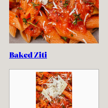
Baked Ziti