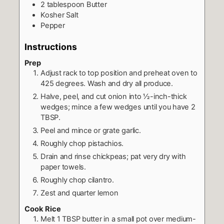
2
tablespoon
Butter
Kosher Salt
Pepper
Instructions
Prep
Adjust rack to top position and preheat oven to
425 degrees. Wash and dry all produce.
Halve, peel, and cut onion into ½-inch-thick
wedges; mince a few wedges until you have 2
TBSP.
Peel and mince or grate garlic.
Roughly chop pistachios.
Drain and rinse chickpeas; pat very dry with
paper towels.
Roughly chop cilantro.
Zest and quarter lemon
Cook Rice
Melt 1 TBSP butter in a small pot over medium-