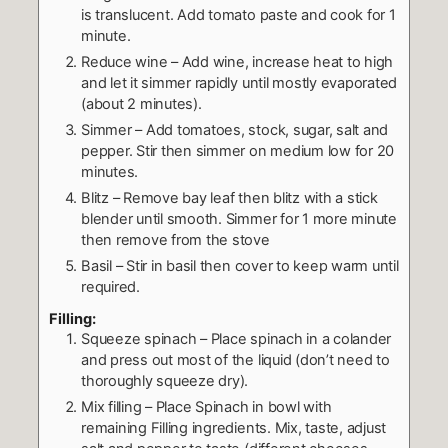
is translucent. Add tomato paste and cook for 1
minute.
Reduce wine – Add wine, increase heat to high
and let it simmer rapidly until mostly evaporated
(about 2 minutes).
Simmer – Add tomatoes, stock, sugar, salt and
pepper. Stir then simmer on medium low for 20
minutes.
Blitz – Remove bay leaf then blitz with a stick
blender until smooth. Simmer for 1 more minute
then remove from the stove
Basil – Stir in basil then cover to keep warm until
required.
Filling:
Squeeze spinach – Place spinach in a colander
and press out most of the liquid (don’t need to
thoroughly squeeze dry).
Mix filling – Place Spinach in bowl with
remaining Filling ingredients. Mix, taste, adjust