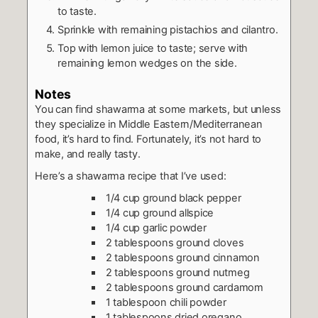
to taste.
Sprinkle with remaining pistachios and cilantro.
Top with lemon juice to taste; serve with
remaining lemon wedges on the side.
Notes
You can find shawarma at some markets, but unless
they specialize in Middle Eastern/Mediterranean
food, it’s hard to find. Fortunately, it’s not hard to
make, and really tasty.
Here’s a shawarma recipe that I’ve used:
1/4 cup ground black pepper
1/4 cup ground allspice
1/4 cup garlic powder
2 tablespoons ground cloves
2 tablespoons ground cinnamon
2 tablespoons ground nutmeg
2 tablespoons ground cardamom
1 tablespoon chili powder
1 tablespoons dried oregano