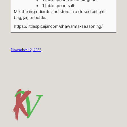
1 tablespoon salt
Mix the ingredients and store in a closed airtight
bag, jar, or bottle.
https://littlespicejar.com/shawarma-seasoning/
November 12, 2022