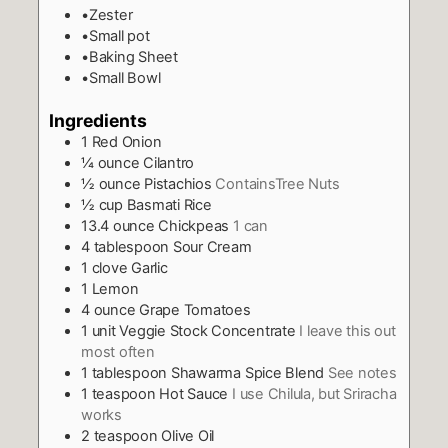
•Zester
•Small pot
•Baking Sheet
•Small Bowl
Ingredients
1
Red Onion
¼
ounce
Cilantro
½
ounce
Pistachios
ContainsTree Nuts
½
cup
Basmati Rice
13.4
ounce
Chickpeas
1 can
4
tablespoon
Sour Cream
1
clove
Garlic
1
Lemon
4
ounce
Grape Tomatoes
1
unit Veggie Stock Concentrate
I leave this out
most often
1
tablespoon
Shawarma Spice Blend
See notes
1
teaspoon
Hot Sauce
I use Chilula, but Sriracha
works
2
teaspoon
Olive Oil