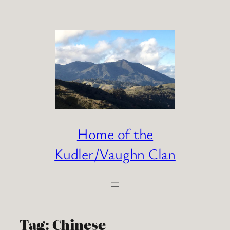
Skip
to
content
Home of the
Kudler/Vaughn Clan
Tag:
Chinese