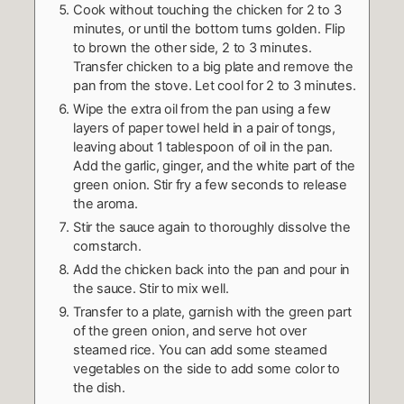
Cook without touching the chicken for 2 to 3
minutes, or until the bottom turns golden. Flip
to brown the other side, 2 to 3 minutes.
Transfer chicken to a big plate and remove the
pan from the stove. Let cool for 2 to 3 minutes.
Wipe the extra oil from the pan using a few
layers of paper towel held in a pair of tongs,
leaving about 1 tablespoon of oil in the pan.
Add the garlic, ginger, and the white part of the
green onion. Stir fry a few seconds to release
the aroma.
Stir the sauce again to thoroughly dissolve the
cornstarch.
Add the chicken back into the pan and pour in
the sauce. Stir to mix well.
Transfer to a plate, garnish with the green part
of the green onion, and serve hot over
steamed rice. You can add some steamed
vegetables on the side to add some color to
the dish.