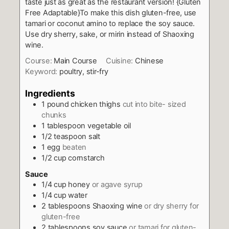
taste just as great as the restaurant version! {Gluten
Free Adaptable}To make this dish gluten-free, use
tamari or coconut amino to replace the soy sauce.
Use dry sherry, sake, or mirin instead of Shaoxing
wine.
Course:
Main Course
Cuisine:
Chinese
Keyword:
poultry, stir-fry
Ingredients
1
pound
chicken thighs
cut into bite- sized
chunks
1
tablespoon
vegetable oil
1/2
teaspoon
salt
1
egg
beaten
1/2
cup
cornstarch
Sauce
1/4
cup
honey
or agave syrup
1/4
cup
water
2
tablespoons
Shaoxing wine
or dry sherry for
gluten-free
2
tablespoons
soy sauce
or tamari for gluten-