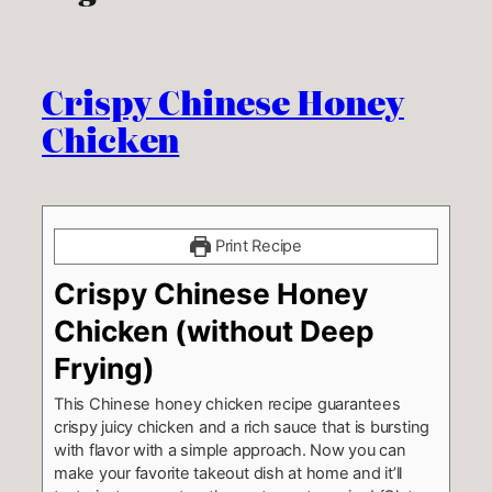
Crispy Chinese Honey
Chicken
Print Recipe
Crispy Chinese Honey
Chicken (without Deep
Frying)
This Chinese honey chicken recipe guarantees
crispy juicy chicken and a rich sauce that is bursting
with flavor with a simple approach. Now you can
make your favorite takeout dish at home and it’ll