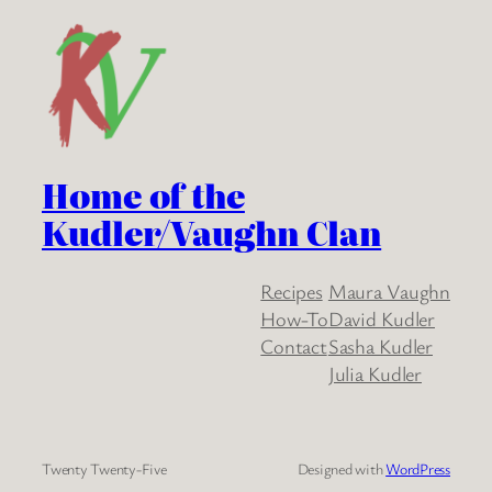
Home of the
Kudler/Vaughn Clan
Recipes
Maura Vaughn
How-To
David Kudler
Contact
Sasha Kudler
Julia Kudler
Twenty Twenty-Five
Designed with
WordPress