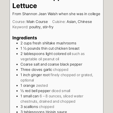
Lettuce
From Shannon Jean Walsh when she was in college
Course:
Main Course
Cuisine:
Asian, Chinese
Keyword:
poultry, stir-fry
Ingredients
2
cups
fresh shiitake mushrooms
1 ½
pounds
thin cut chicken breast
2
tablespoons
light colored oil
such as
vegetable oil peanut oil
Coarse salt and coarse black pepper
Three cloves garlic
chopped
1
inch
ginger root
finely chopped or grated,
optional
1
orange
zested
½
red bell pepper
diced small
1
small can
6 – 8 ounces, sliced water
chestnuts, drained and chopped
3
scallions
chopped
3
tablespoons
Hoisin sauce