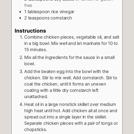
free
1
tablespoon
rice vinegar
2
teaspoons
cornstarch
Instructions
Combine chicken pieces, vegetable oil, and salt
in a big bowl. Mix well and let marinate for 10 to
15 minutes.
Mix all the ingredients for the sauce in a small
bowl.
Add the beaten egg into the bowl with the
chicken. Stir to mix well. Add cornstarch. Stir to
coat the chicken, until it forms an uneven
coating with a little dry cornstarch left
unattached.
Heat oil in a large nonstick skillet over medium
high heat until hot. Add chicken all at once and
spread out into a single layer in the skillet.
Separate chicken pieces with a pair of tongs or
chopsticks.