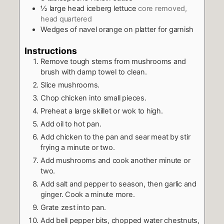
½
large head iceberg lettuce
core removed,
head quartered
Wedges of navel orange on platter for garnish
Instructions
Remove tough stems from mushrooms and
brush with damp towel to clean.
Slice mushrooms.
Chop chicken into small pieces.
Preheat a large skillet or wok to high.
Add oil to hot pan.
Add chicken to the pan and sear meat by stir
frying a minute or two.
Add mushrooms and cook another minute or
two.
Add salt and pepper to season, then garlic and
ginger. Cook a minute more.
Grate zest into pan.
Add bell pepper bits, chopped water chestnuts,