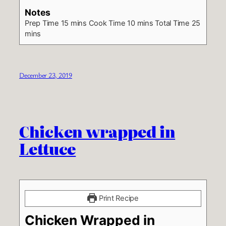
Notes
Prep Time 15 mins
Cook Time 10 mins
Total Time 25
mins
December 23, 2019
Chicken wrapped in
Lettuce
Print Recipe
Chicken Wrapped in