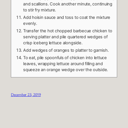
and scallions. Cook another minute, continuing
to stir fry mixture.
Add hoisin sauce and toss to coat the mixture
evenly.
Transfer the hot chopped barbecue chicken to
serving platter and pile quartered wedges of
crisp iceberg lettuce alongside.
Add wedges of oranges to platter to garnish.
To eat, pile spoonfuls of chicken into lettuce
leaves, wrapping lettuce around filling and
squeeze an orange wedge over the outside.
December 23, 2019