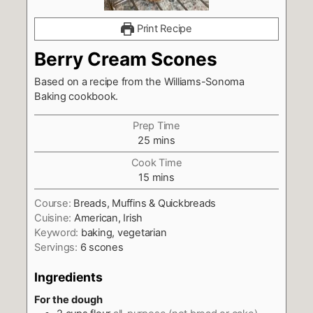
Print Recipe
Berry Cream Scones
Based on a recipe from the Williams-Sonoma
Baking cookbook.
Prep Time
minutes
25
mins
Cook Time
minutes
15
mins
Course:
Breads, Muffins & Quickbreads
Cuisine:
American, Irish
Keyword:
baking, vegetarian
Servings:
6
scones
Ingredients
For the dough