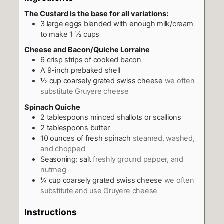
The Custard is the base for all variations:
3
large eggs blended with enough milk/cream
to make 1 ½ cups
Cheese and Bacon/Quiche Lorraine
6
crisp strips of cooked bacon
A 9-inch prebaked shell
½
cup
coarsely grated swiss cheese
we often
substitute Gruyere cheese
Spinach Quiche
2
tablespoons
minced shallots or scallions
2
tablespoons
butter
10
ounces
of fresh spinach
steamed, washed,
and chopped
Seasoning: salt
freshly ground pepper, and
nutmeg
¼
cup
coarsely grated swiss cheese
we often
substitute and use Gruyere cheese
Instructions