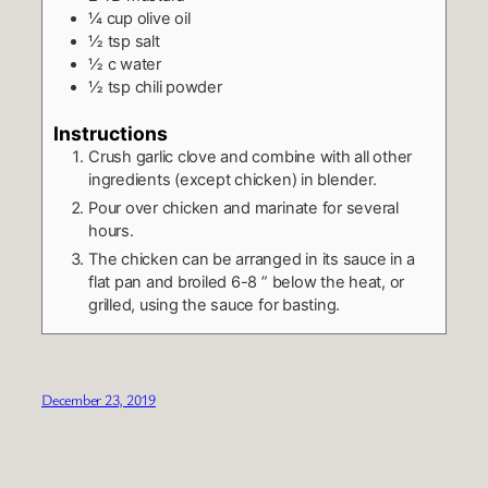
¼
cup
olive oil
½
tsp
salt
½
c
water
½
tsp
chili powder
Instructions
Crush garlic clove and combine with all other
ingredients (except chicken) in blender.
Pour over chicken and marinate for several
hours.
The chicken can be arranged in its sauce in a
flat pan and broiled 6-8 ” below the heat, or
grilled, using the sauce for basting.
December 23, 2019