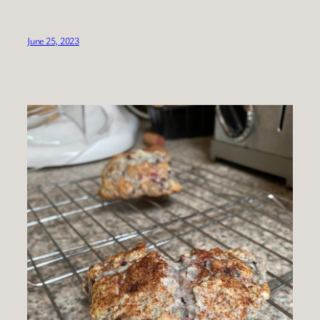
June 25, 2023