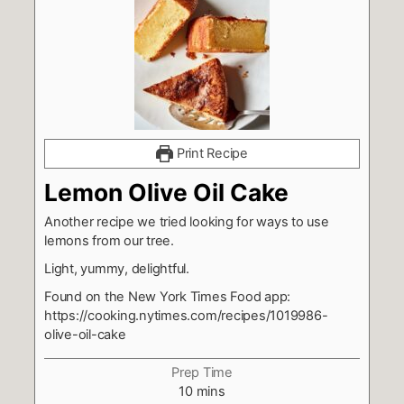
Print Recipe
Lemon Olive Oil Cake
Another recipe we tried looking for ways to use
lemons from our tree.
Light, yummy, delightful.
Found on the New York Times Food app:
https://cooking.nytimes.com/recipes/1019986-
olive-oil-cake
Prep Time
minutes
10
mins