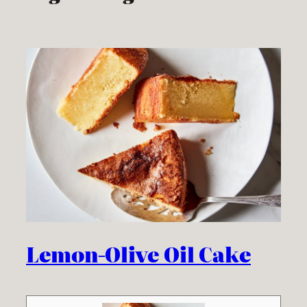
Lemon-Olive Oil Cake