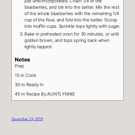
just until incorporated. Crush 1/4 of the
blueberries, and stir into the batter. Mix the rest
of the whole blueberries with the remaining 1/4
cup of the flour, and fold into the batter. Scoop
into muffin cups. Sprinkle tops lightly with sugar.
Bake in preheated oven for 30 minutes, or until
golden brown, and tops spring back when
lightly tapped.
Notes
Prep
15 m
Cook
30 m
Ready In
45 m
Recipe By:AUNTLYNNIE
December 23, 2019