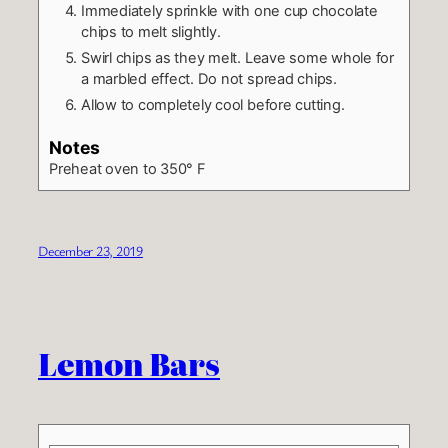
Immediately sprinkle with one cup chocolate
chips to melt slightly.
Swirl chips as they melt. Leave some whole for
a marbled effect. Do not spread chips.
Allow to completely cool before cutting.
Notes
Preheat oven to 350° F
December 23, 2019
Lemon Bars