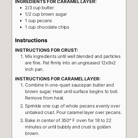
INGREDIENTS FOR CARAMEL LAYER:
2/3
cup
butter
1/2
cup
brown sugar
1
cup
pecans
1
cup
chocolate chips
Instructions
INSTRUCTIONS FOR CRUST:
Mix ingredients until well blended and particles
are fine. Pat firmly into an ungreased 12x9x2
inch pan.
INSTRUCTIONS FOR CARAMEL LAYER:
Combine in one-quart saucepan butter and
brown sugar. Heat until surface begins to boil.
Remove from heat.
Sprinkle one cup of whole pecans evenly over
unbaked crust. Pour caramel layer over pecans.
Bake in center of 350° F oven for 18 to 22
minutes or until bubbly and crust is golden
brown.