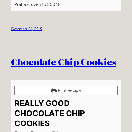
Preheat oven to 350° F
December 23, 2019
Chocolate Chip Cookies
Print Recipe
REALLY GOOD
CHOCOLATE CHIP
COOKIES