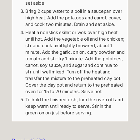
set aside.
Bring 2 cups water to a boil in a saucepan over
high heat. Add the potatoes and carrot, cover,
and cook two minutes. Drain and set aside.
Heat a nonstick skillet or wok over high heat
until hot. Add the vegetable oil and the chicken;
stir and cook until lightly browned, about 1
minute. Add the garlic, onion, curry powder, and
tomato and stir-fry 1 minute. Add the potatoes,
carrot, soy sauce, and sugar and continue to
stir until well mixed. Turn off the heat and
transfer the mixture to the preheated clay pot.
Cover the clay pot and return to the preheated
oven for 15 to 20 minutes. Serve hot.
To hold the finished dish, turn the oven off and
keep warm until ready to serve. Stir in the
green onion just before serving.
December 23, 2019