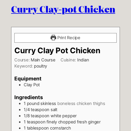
Curry Clay-pot Chicken
Print Recipe
Curry Clay Pot Chicken
Course:
Main Course
Cuisine:
Indian
Keyword:
poultry
Equipment
Clay Pot
Ingredients
1
pound
skinless
boneless chicken thighs
1/4
teaspoon
salt
1/8
teaspoon
white pepper
1
teaspoon
finely chopped fresh ginger
1
tablespoon
cornstarch