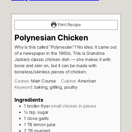
Print Recipe
Polynesian Chicken
Why is this called “Polynesian”? No idea. It came out
of a newspaper in the 1960s. This is Grandma
Jackie’s classic chicken dish — she makes it with
bone and skin on, but it can be made with
boneless/skinless pieces of chicken.
Course:
Main Course
Cuisine:
American
Keyword:
baking, grilling, poultry
Ingredients
1
broiler-fryer
small chicken in pieces
½
tsp.
sugar
1
clove
garlic
1
TB
lemon juice
2
TB
mustard