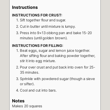
Instructions
INSTRUCTIONS FOR CRUST:
Sift together flour and sugar.
Cut in butter until mixture is lumpy.
Press into 9×13 oblong pan and bake 15-20
minutes (until golden brown).
INSTRUCTIONS FOR FILLING:
Beat eggs, sugar and lemon juice together.
After sifting flour and baking powder together,
stir it into egg mixture.
Pour over crust and put back into oven for 25-
35 minutes.
Sprinkle with powdered sugar (though a sieve
or sifter).
Cool and cut into bars.
Notes
Makes 20 squares