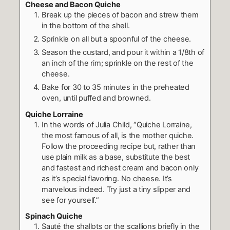
Cheese and Bacon Quiche
Break up the pieces of bacon and strew them
in the bottom of the shell.
Sprinkle on all but a spoonful of the cheese.
Season the custard, and pour it within a 1/8th of
an inch of the rim; sprinkle on the rest of the
cheese.
Bake for 30 to 35 minutes in the preheated
oven, until puffed and browned.
Quiche Lorraine
In the words of Julia Child, “Quiche Lorraine,
the most famous of all, is the mother quiche.
Follow the proceeding recipe but, rather than
use plain milk as a base, substitute the best
and fastest and richest cream and bacon only
as it’s special flavoring. No cheese. It’s
marvelous indeed. Try just a tiny slipper and
see for yourself.”
Spinach Quiche
Sauté the shallots or the scallions briefly in the