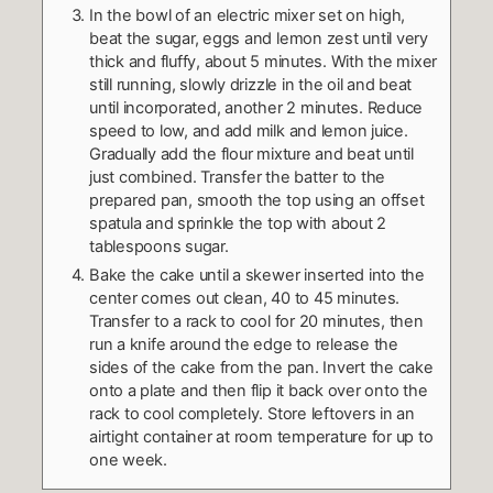
In the bowl of an electric mixer set on high,
beat the sugar, eggs and lemon zest until very
thick and fluffy, about 5 minutes. With the mixer
still running, slowly drizzle in the oil and beat
until incorporated, another 2 minutes. Reduce
speed to low, and add milk and lemon juice.
Gradually add the flour mixture and beat until
just combined. Transfer the batter to the
prepared pan, smooth the top using an offset
spatula and sprinkle the top with about 2
tablespoons sugar.
Bake the cake until a skewer inserted into the
center comes out clean, 40 to 45 minutes.
Transfer to a rack to cool for 20 minutes, then
run a knife around the edge to release the
sides of the cake from the pan. Invert the cake
onto a plate and then flip it back over onto the
rack to cool completely. Store leftovers in an
airtight container at room temperature for up to
one week.