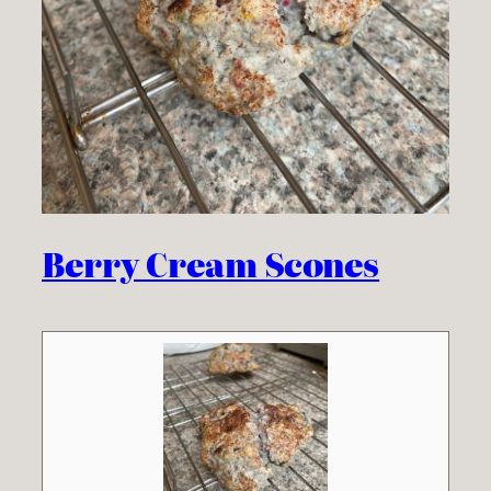
Berry Cream Scones