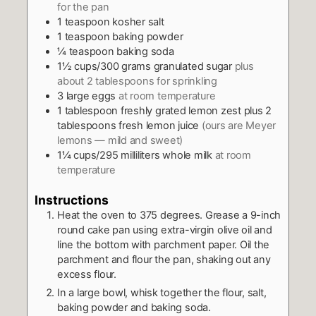
for the pan
1
teaspoon
kosher salt
1
teaspoon
baking powder
¼
teaspoon
baking soda
1½
cups/300 grams granulated sugar
plus
about 2 tablespoons for sprinkling
3
large eggs
at room temperature
1
tablespoon
freshly grated lemon zest plus 2
tablespoons fresh lemon juice
(ours are Meyer
lemons — mild and sweet)
1¼
cups/295 milliliters whole milk
at room
temperature
Instructions
Heat the oven to 375 degrees. Grease a 9-inch
round cake pan using extra-virgin olive oil and
line the bottom with parchment paper. Oil the
parchment and flour the pan, shaking out any
excess flour.
In a large bowl, whisk together the flour, salt,
baking powder and baking soda.