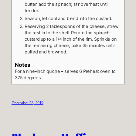
butter, add the spinach; stir overheat until
tender.
Season, let cool and blend into the custard.
Reserving 2 tablespoons of the cheese, strew
the rest in to the shell. Pour in the spinach-
custard up to a 1/4 inch of the rim. Sprinkle on
the remaining cheese, bake 35 minutes until
puffed and browned.
Notes
For a nine-inch quiche – serves 6
Preheat oven to
375 degrees
December 23, 2019