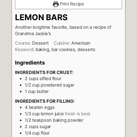
Print Recipe
LEMON BARS
Another longtime favorite, based on a recipe of
Grandma Jackie's
Course:
Dessert
Cuisine:
American
Keyword:
baking, bar cookies, desserts
Ingredients
INGREDIENTS FOR CRUST:
2
cups
sifted flour
1/2
cup
powdered sugar
1
cup
butter
INGREDIENTS FOR FILLING:
4
beaten eggs
1/3
cup
lemon juice
fresh is best
1/2
teaspoon
baking powder
2
cups
sugar
1/4
cup
flour