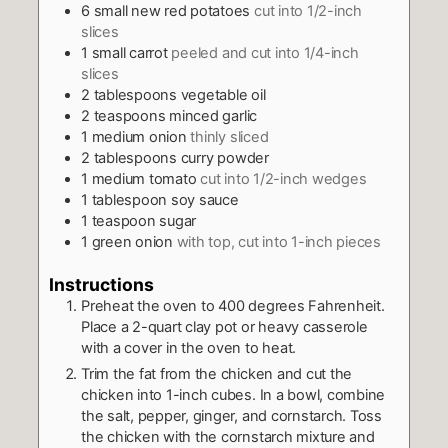
6
small new red potatoes
cut into 1/2-inch
slices
1
small carrot
peeled and cut into 1/4-inch
slices
2
tablespoons
vegetable oil
2
teaspoons
minced garlic
1
medium onion
thinly sliced
2
tablespoons
curry powder
1
medium tomato
cut into 1/2-inch wedges
1
tablespoon
soy sauce
1
teaspoon
sugar
1
green onion
with top, cut into 1-inch pieces
Instructions
Preheat the oven to 400 degrees Fahrenheit.
Place a 2-quart clay pot or heavy casserole
with a cover in the oven to heat.
Trim the fat from the chicken and cut the
chicken into 1-inch cubes. In a bowl, combine
the salt, pepper, ginger, and cornstarch. Toss
the chicken with the cornstarch mixture and