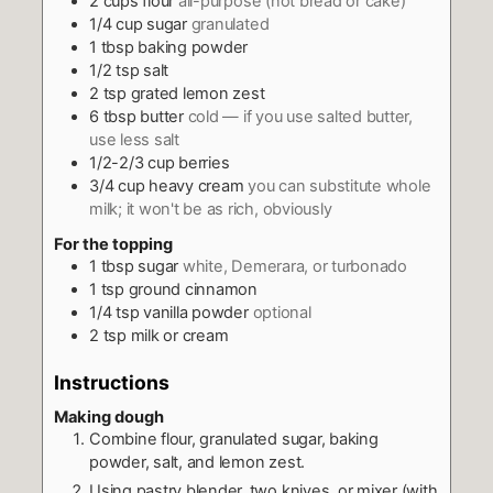
2
cups
flour
all-purpose (not bread or cake)
1/4
cup
sugar
granulated
1
tbsp
baking powder
1/2
tsp
salt
2
tsp
grated lemon zest
6
tbsp
butter
cold — if you use salted butter,
use less salt
1/2-2/3
cup
berries
3/4
cup
heavy cream
you can substitute whole
milk; it won't be as rich, obviously
For the topping
1
tbsp
sugar
white, Demerara, or turbonado
1
tsp
ground cinnamon
1/4
tsp
vanilla powder
optional
2
tsp
milk or cream
Instructions
Making dough
Combine flour, granulated sugar, baking
powder, salt, and lemon zest.
Using pastry blender, two knives, or mixer (with