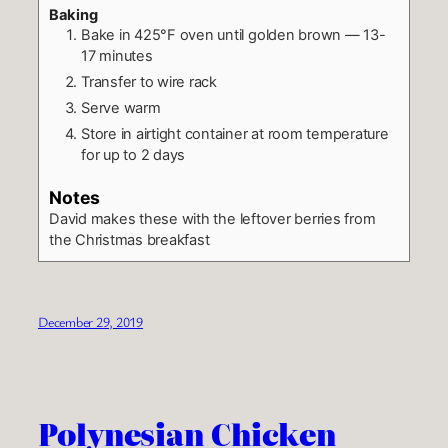
Baking
Bake in 425°F oven until golden brown — 13-
17 minutes
Transfer to wire rack
Serve warm
Store in airtight container at room temperature
for up to 2 days
Notes
David makes these with the leftover berries from
the Christmas breakfast
December 29, 2019
Polynesian Chicken