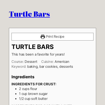
Turtle Bars
Print Recipe
TURTLE BARS
This has been a favorite for years!
Course:
Dessert
Cuisine:
American
Keyword:
baking, bar cookies, desserts
Ingredients
INGREDIENTS FOR CRUST:
2
cups
flour
1
cup
brown sugar
1/2
cup
soft butter