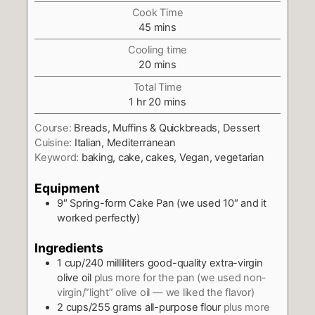
Cook Time
minutes
45
mins
Cooling time
minutes
20
mins
Total Time
hour
minutes
1
hr
20
mins
Course:
Breads, Muffins & Quickbreads, Dessert
Cuisine:
Italian, Mediterranean
Keyword:
baking, cake, cakes, Vegan, vegetarian
Equipment
9″ Spring-form Cake Pan (we used 10″ and it
worked perfectly)
Ingredients
1
cup/240 milliliters good-quality extra-virgin
olive oil
plus more for the pan (we used non-
virgin/”light” olive oil — we liked the flavor)
2
cups/255 grams all-purpose flour
plus more