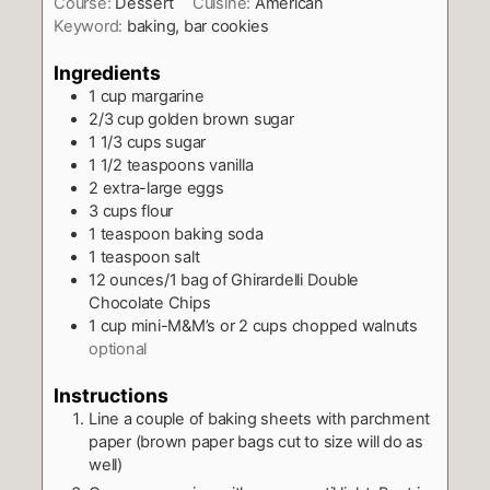
Course:
Dessert
Cuisine:
American
Keyword:
baking, bar cookies
Ingredients
1
cup
margarine
2/3
cup
golden brown sugar
1 1/3
cups
sugar
1 1/2
teaspoons
vanilla
2
extra-large eggs
3
cups
flour
1
teaspoon
baking soda
1
teaspoon
salt
12
ounces/1 bag of Ghirardelli Double
Chocolate Chips
1
cup
mini-M&M’s or 2 cups chopped walnuts
optional
Instructions
Line a couple of baking sheets with parchment
paper (brown paper bags cut to size will do as
well)