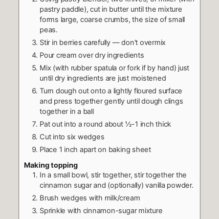
pastry paddle), cut in butter until the mixture
forms large, coarse crumbs, the size of small
peas.
Stir in berries carefully — don't overmix
Pour cream over dry ingredients
Mix (with rubber spatula or fork if by hand) just
until dry ingredients are just moistened
Turn dough out onto a lightly floured surface
and press together gently until dough clings
together in a ball
Pat out into a round about ½-1 inch thick
Cut into six wedges
Place 1 inch apart on baking sheet
Making topping
In a small bowl, stir together, stir together the
cinnamon sugar and (optionally) vanilla powder.
Brush wedges with milk/cream
Sprinkle with cinnamon-sugar mixture