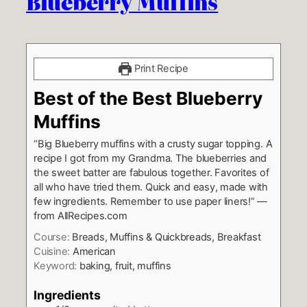
Blueberry Muffins
Print Recipe
Best of the Best Blueberry
Muffins
“Big Blueberry muffins with a crusty sugar topping. A
recipe I got from my Grandma. The blueberries and
the sweet batter are fabulous together. Favorites of
all who have tried them. Quick and easy, made with
few ingredients. Remember to use paper liners!” —
from AllRecipes.com
Course:
Breads, Muffins & Quickbreads, Breakfast
Cuisine:
American
Keyword:
baking, fruit, muffins
Ingredients