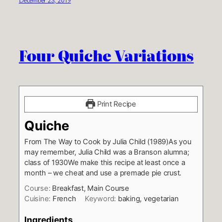
Four Quiche Variations
Print Recipe
Quiche
From The Way to Cook by Julia Child (1989)
As you
may remember, Julia Child was a Branson alumna;
class of 1930
We make this recipe at least once a
month – we cheat and use a premade pie crust.
Course:
Breakfast, Main Course
Cuisine:
French
Keyword:
baking, vegetarian
Ingredients