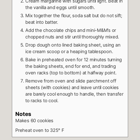
Cream margarine with sugars until light. Beat in
the vanilla and eggs until smooth.
Mix together the flour, soda salt but do not sift;
beat into batter.
Add the chocolate chips and mini-M&M’s or
chopped nuts and stir until thoroughly mixed.
Drop dough onto lined baking sheet, using an
ice cream scoop or a heaping tablespoon.
Bake in preheated oven for 12 minutes turning
the baking sheets, end for end, and trading
oven racks (top to bottom) at halfway point.
Remove from oven and slide parchment off
sheets (with cookies) and leave until cookies
are barely cool enough to handle, then transfer
to racks to cool.
Notes
Makes 60 cookies
Preheat oven to 325° F