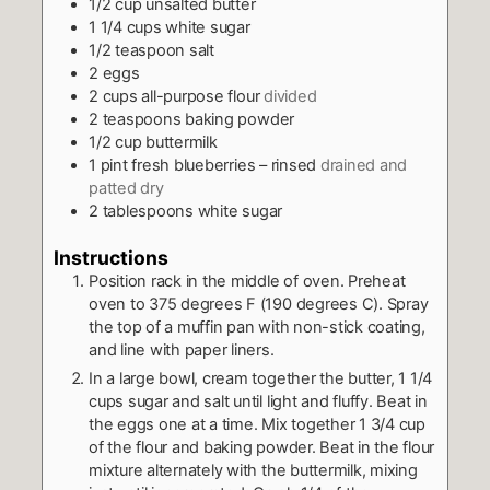
1/2
cup
unsalted butter
1 1/4
cups
white sugar
1/2
teaspoon
salt
2
eggs
2
cups
all-purpose flour
divided
2
teaspoons
baking powder
1/2
cup
buttermilk
1
pint
fresh blueberries – rinsed
drained and
patted dry
2
tablespoons
white sugar
Instructions
Position rack in the middle of oven. Preheat
oven to 375 degrees F (190 degrees C). Spray
the top of a muffin pan with non-stick coating,
and line with paper liners.
In a large bowl, cream together the butter, 1 1/4
cups sugar and salt until light and fluffy. Beat in
the eggs one at a time. Mix together 1 3/4 cup
of the flour and baking powder. Beat in the flour
mixture alternately with the buttermilk, mixing