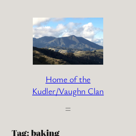
Skip
to
content
Home of the
Kudler/Vaughn Clan
Tag:
baking