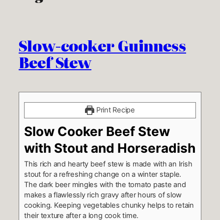
Slow-cooker Guinness
Beef Stew
Print Recipe
Slow Cooker Beef Stew
with Stout and Horseradish
This rich and hearty beef stew is made with an Irish
stout for a refreshing change on a winter staple.
The dark beer mingles with the tomato paste and
makes a flawlessly rich gravy after hours of slow
cooking. Keeping vegetables chunky helps to retain
their texture after a long cook time.