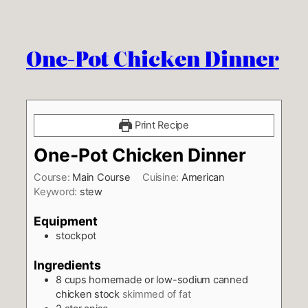
One-Pot Chicken Dinner
Print Recipe
One-Pot Chicken Dinner
Course:
Main Course
Cuisine:
American
Keyword:
stew
Equipment
stockpot
Ingredients
8
cups
homemade or low-sodium canned
chicken stock
skimmed of fat