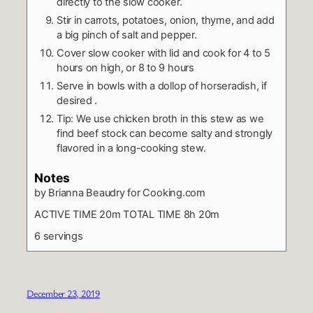
directly to the slow cooker.
Stir in carrots, potatoes, onion, thyme, and add
a big pinch of salt and pepper.
Cover slow cooker with lid and cook for 4 to 5
hours on high, or 8 to 9 hours
Serve in bowls with a dollop of horseradish, if
desired .
Tip: We use chicken broth in this stew as we
find beef stock can become salty and strongly
flavored in a long-cooking stew.
Notes
by Brianna Beaudry for Cooking.com
ACTIVE TIME 20m TOTAL TIME 8h 20m
6 servings
December 23, 2019