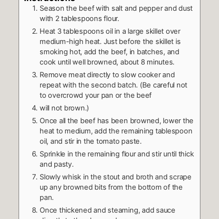
Season the beef with salt and pepper and dust
with 2 tablespoons flour.
Heat 3 tablespoons oil in a large skillet over
medium-high heat. Just before the skillet is
smoking hot, add the beef, in batches, and
cook until well browned, about 8 minutes.
Remove meat directly to slow cooker and
repeat with the second batch. (Be careful not
to overcrowd your pan or the beef
will not brown.)
Once all the beef has been browned, lower the
heat to medium, add the remaining tablespoon
oil, and stir in the tomato paste.
Sprinkle in the remaining flour and stir until thick
and pasty.
Slowly whisk in the stout and broth and scrape
up any browned bits from the bottom of the
pan.
Once thickened and steaming, add sauce