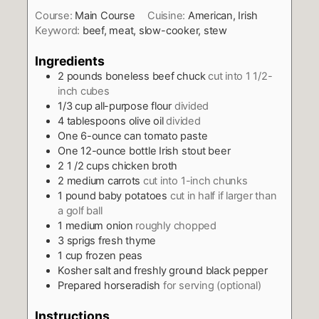
Course:
Main Course
Cuisine:
American, Irish
Keyword:
beef, meat, slow-cooker, stew
Ingredients
2
pounds
boneless beef chuck
cut into 1 1/2-
inch cubes
1/3
cup
all-purpose flour
divided
4
tablespoons
olive oil
divided
One 6-ounce can tomato paste
One 12-ounce bottle Irish stout beer
2 1 /2
cups
chicken broth
2
medium carrots
cut into 1-inch chunks
1
pound
baby potatoes
cut in half if larger than
a golf ball
1
medium onion
roughly chopped
3
sprigs fresh thyme
1
cup
frozen peas
Kosher salt and freshly ground black pepper
Prepared horseradish
for serving (optional)
Instructions