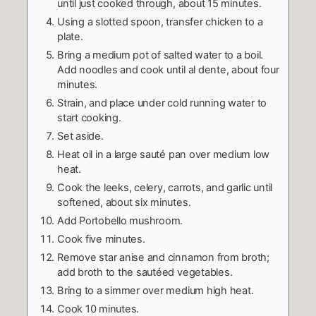
until just cooked through, about 15 minutes.
Using a slotted spoon, transfer chicken to a
plate.
Bring a medium pot of salted water to a boil.
Add noodles and cook until al dente, about four
minutes.
Strain, and place under cold running water to
start cooking.
Set aside.
Heat oil in a large sauté pan over medium low
heat.
Cook the leeks, celery, carrots, and garlic until
softened, about six minutes.
Add Portobello mushroom.
Cook five minutes.
Remove star anise and cinnamon from broth;
add broth to the sautéed vegetables.
Bring to a simmer over medium high heat.
Cook 10 minutes.