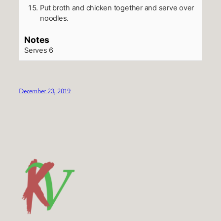
Put broth and chicken together and serve over
noodles.
Notes
Serves 6
December 23, 2019