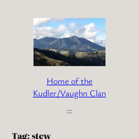
Skip
to
content
Home of the
Kudler/Vaughn Clan
Tag:
stew