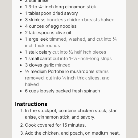
2
star anise
1 3-to-4-
inch
long cinnamon stick
1
tablespoon
dried savory
3
skinless
boneless chicken breasts halved
4
ounces
of egg noodles
2
tablespoons
olive oil
1
large leek
trimmed, washed, and cut into ¼
inch thick rounds
1
stalk celery
cut into ½ half inch pieces
1
small carrot
cut into 1-½-inch-long strips
3
cloves
garlic
minced
½
medium Portobello mushrooms
stems
removed, cut into ¼ inch thick slices, and
halved
6
cups
loosely packed fresh spinach
Instructions
In the stockpot, combine chicken stock, star
anise, cinnamon stick, and savory.
Cook covered for 15 minutes.
Add the chicken, and poach, on medium heat,