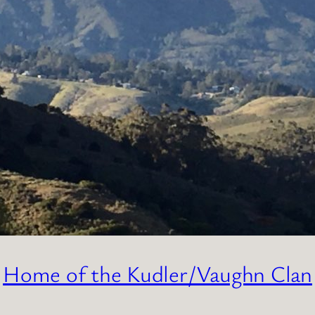
Home of the Kudler/Vaughn Clan