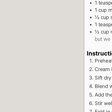
1
teasp
1
cup
m
½
cup
1
teasp
½
cup
but we 
Instruct
Prehea
Cream b
Sift dr
Blend w
Add the
Stir wel
Fold in