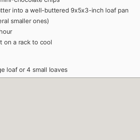
tter into a well-buttered 9x5x3-inch loaf pan
eral smaller ones)
hour
t on a rack to cool
rge loaf or 4 small loaves