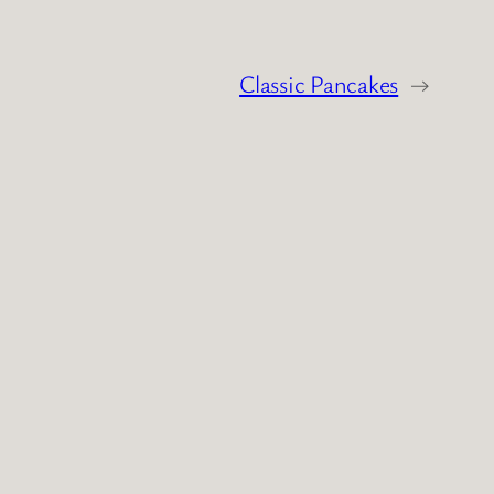
Classic Pancakes
→