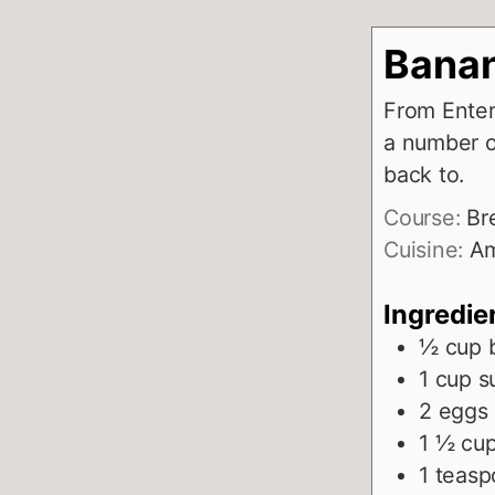
Banan
From Enter
a number o
back to.
Course:
Br
Cuisine:
Am
Ingredie
½
cup
1
cup
s
2
eggs
1 ½
cu
1
teasp