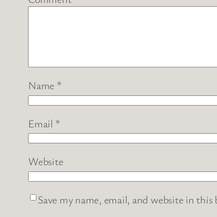
Name
*
Email
*
Website
Save my name, email, and website in this