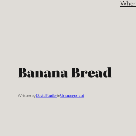
Where
Banana Bread
Written by
David Kudler
in
Uncategorized