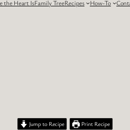
 the Heart Is
Family Tree
Recipes
How-To
Cont
Jump to Recipe
Print Recipe