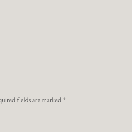
uired fields are marked
*