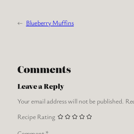
←
Blueberry Muffins
Comments
Leave a Reply
Your email address will not be published.
Req
Recipe Rating
Comment
*