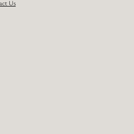
act Us