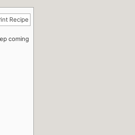
int Recipe
eep coming