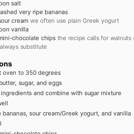
oon
salt
ashed very ripe bananas
sour cream
we often use plain Greek yogurt
oon
vanilla
mini-chocolate chips
the recipe calls for walnuts
always substitute
ions
t oven to 350 degrees
utter, sugar, and eggs
y ingredients and combine with sugar mixture
ell
 bananas, sour cream/Greek yogurt, and vanilla
l
 mini-chocolate chips