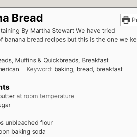
a Bread
Pr
taining By Martha Stewart We have tried
f banana bread recipes but this is the one we k
eads, Muffins & Quickbreads, Breakfast
erican
Keyword:
baking, bread, breakfast
nts
butter
at room temperature
ugar
ps
unbleached flour
oon
baking soda