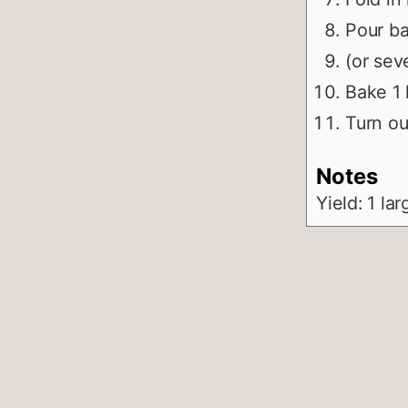
Pour ba
(or sev
Bake 1 
Turn ou
Notes
Yield: 1 la