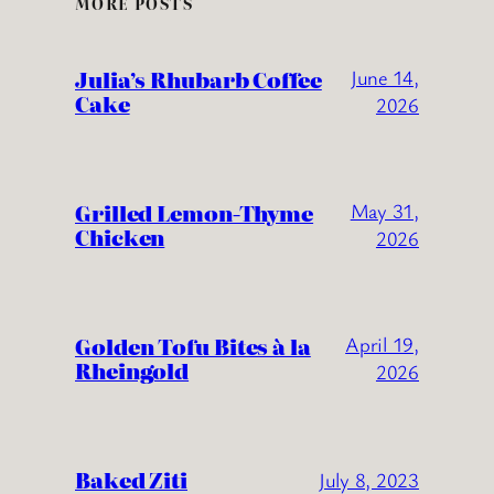
MORE POSTS
Julia’s Rhubarb Coffee
June 14,
Cake
2026
Grilled Lemon-Thyme
May 31,
Chicken
2026
Golden Tofu Bites à la
April 19,
Rheingold
2026
Baked Ziti
July 8, 2023