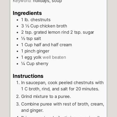
Keyword:
holidays, soup
Ingredients
1
lb.
chestnuts
3 ½
Cup
chicken broth
2
tsp.
grated lemon rind 2 tsp. sugar
½
tsp
salt
1
Cup
half and half cream
1
pinch
ginger
1
egg yolk
well beaten
¼
Cup
sherry
Instructions
In saucepan, cook peeled chestnuts with
1 C broth, rind, and salt for 20 minutes.
Grind mixture to a puree.
Combine puree with rest of broth, cream,
and ginger.