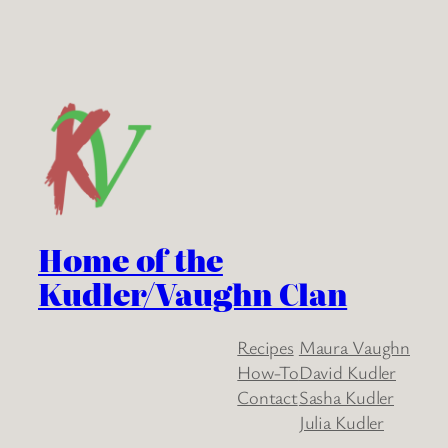
Home of the
Kudler/Vaughn Clan
Recipes
Maura Vaughn
How-To
David Kudler
Contact
Sasha Kudler
Julia Kudler