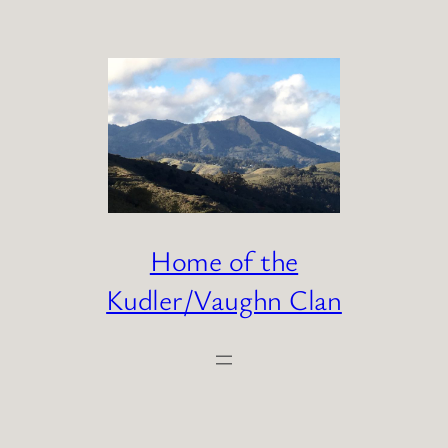
Skip
to
content
Home of the
Kudler/Vaughn Clan