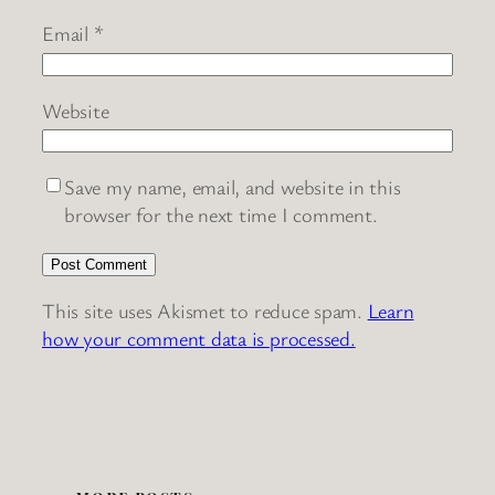
Email
*
Website
Save my name, email, and website in this
browser for the next time I comment.
This site uses Akismet to reduce spam.
Learn
how your comment data is processed.