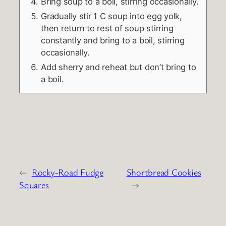
Bring soup to a boil, stirring occasionally.
Gradually stir 1 C soup into egg yolk,
then return to rest of soup stirring
constantly and bring to a boil, stirring
occasionally.
Add sherry and reheat but don’t bring to
a boil.
←
Rocky-Road Fudge
Shortbread Cookies
Squares
→