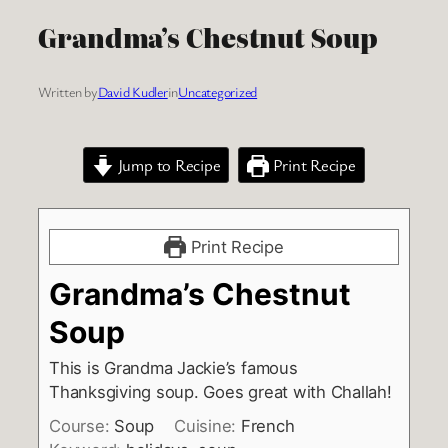
Grandma’s Chestnut Soup
Written by
David Kudler
in
Uncategorized
Jump to Recipe
Print Recipe
Print Recipe
Grandma’s Chestnut
Soup
This is Grandma Jackie’s famous
Thanksgiving soup. Goes great with Challah!
Course:
Soup
Cuisine:
French