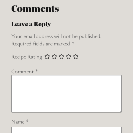
Comments
Leave a Reply
Your email address will not be published.
Required fields are marked
*
Recipe Rating
Comment
*
Name
*