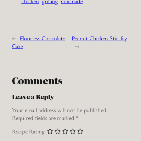
chicken
grilling
marinade
←
Flourless Chocolate
Peanut Chicken Stir-fry
Cake
→
Comments
Leave a Reply
Your email address will not be published.
Required fields are marked
*
Recipe Rating