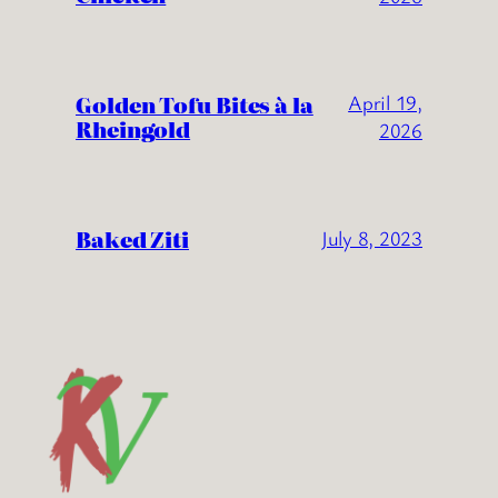
Golden Tofu Bites à la
April 19,
Rheingold
2026
Baked Ziti
July 8, 2023