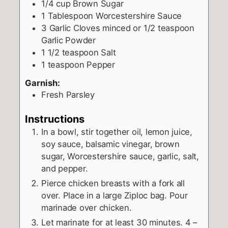
1/4
cup
Brown Sugar
1
Tablespoon
Worcestershire Sauce
3
Garlic Cloves minced or 1/2 teaspoon
Garlic Powder
1 1/2
teaspoon
Salt
1
teaspoon
Pepper
Garnish:
Fresh Parsley
Instructions
In a bowl, stir together oil, lemon juice,
soy sauce, balsamic vinegar, brown
sugar, Worcestershire sauce, garlic, salt,
and pepper.
Pierce chicken breasts with a fork all
over. Place in a large Ziploc bag. Pour
marinade over chicken.
Let marinate for at least 30 minutes. 4 –