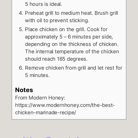
5 hours is ideal.
Preheat grill to medium heat. Brush grill
with oil to prevent sticking.
Place chicken on the grill. Cook for
approximately 5 – 6 minutes per side,
depending on the thickness of chicken.
The internal temperature of the chicken
should reach 165 degrees.
Remove chicken from grill and let rest for
5 minutes.
Notes
From Modern Honey:
https://www.modernhoney.com/the-best-
chicken-marinade-recipe/