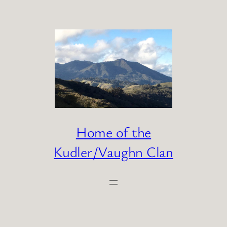
Skip
to
content
Home of the
Kudler/Vaughn Clan