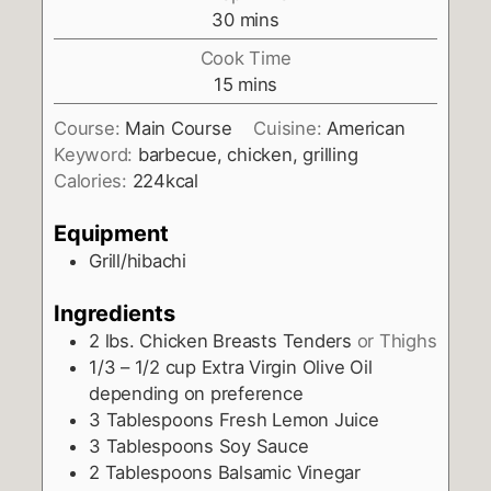
minutes
30
mins
Cook Time
minutes
15
mins
Course:
Main Course
Cuisine:
American
Keyword:
barbecue, chicken, grilling
Calories:
224
kcal
Equipment
Grill/hibachi
Ingredients
2
lbs.
Chicken Breasts Tenders
or Thighs
1/3 – 1/2
cup
Extra Virgin Olive Oil
depending on preference
3
Tablespoons
Fresh Lemon Juice
3
Tablespoons
Soy Sauce
2
Tablespoons
Balsamic Vinegar