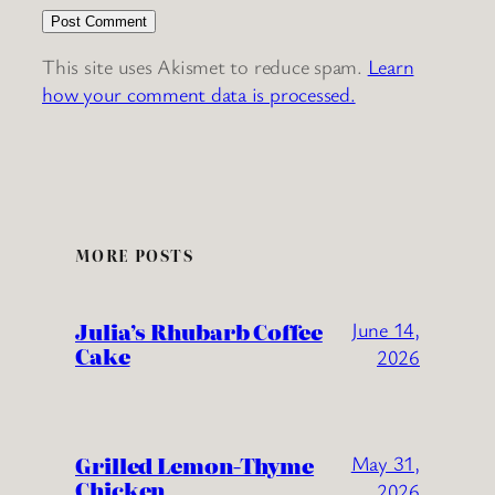
This site uses Akismet to reduce spam.
Learn
how your comment data is processed.
MORE POSTS
Julia’s Rhubarb Coffee
June 14,
Cake
2026
Grilled Lemon-Thyme
May 31,
Chicken
2026