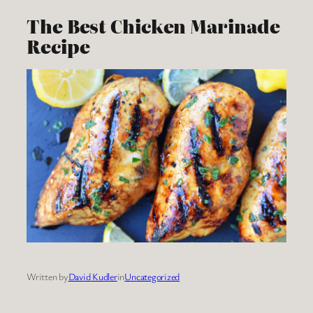
The Best Chicken Marinade
Recipe
Written by
David Kudler
in
Uncategorized