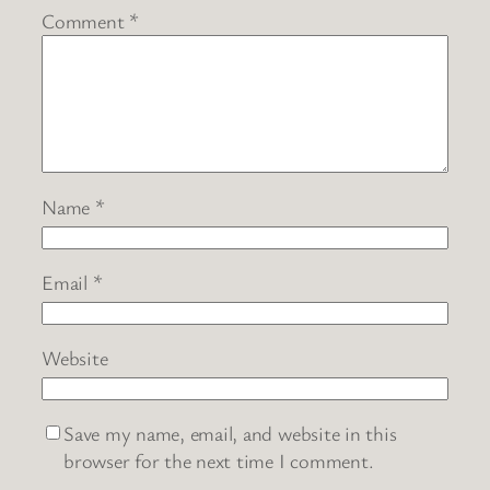
Comment
*
Name
*
Email
*
Website
Save my name, email, and website in this
browser for the next time I comment.