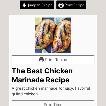
Jump to Recipe
Print Recipe
Print Recipe
The Best Chicken
Marinade Recipe
A great chicken marinade for juicy, flavorful
grilled chicken
Prep Time