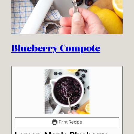
Blueberry Compote
Print Recipe