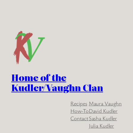
Home of the
Kudler/Vaughn Clan
Recipes
Maura Vaughn
How-To
David Kudler
Contact
Sasha Kudler
Julia Kudler