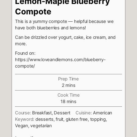
Lemon-Maple Blueberry
Compote
This is a yummy compote — helpful because we
have both blueberries and lemons!
Can be drizzled over yogurt, cake, ice cream, and
more.
Found on:
https://www.loveandlemons.com/blueberry-
compote/
Prep Time
minutes
2
mins
Cook Time
minutes
18
mins
Course:
Breakfast, Dessert
Cuisine:
American
Keyword:
desserts, fruit, gluten free, topping,
Vegan, vegetarian