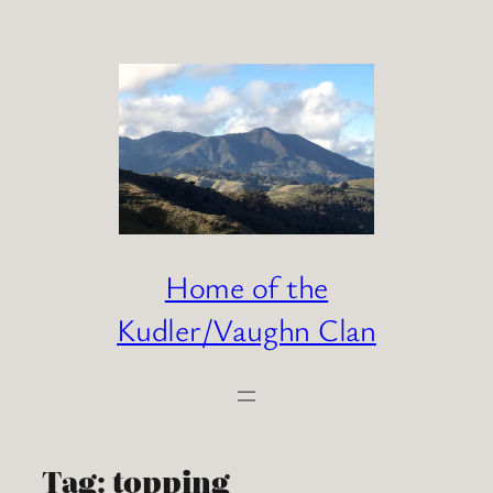
Skip
to
content
Home of the
Kudler/Vaughn Clan
Tag:
topping