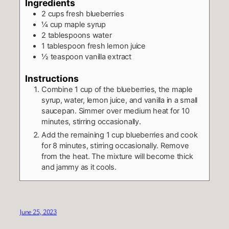
Ingredients
2
cups
fresh blueberries
¼
cup
maple syrup
2
tablespoons
water
1
tablespoon
fresh lemon juice
½
teaspoon
vanilla extract
Instructions
Combine 1 cup of the blueberries, the maple
syrup, water, lemon juice, and vanilla in a small
saucepan. Simmer over medium heat for 10
minutes, stirring occasionally.
Add the remaining 1 cup blueberries and cook
for 8 minutes, stirring occasionally. Remove
from the heat. The mixture will become thick
and jammy as it cools.
June 25, 2023