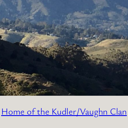
Home of the Kudler/Vaughn Clan