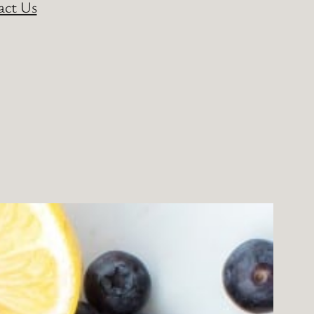
act Us