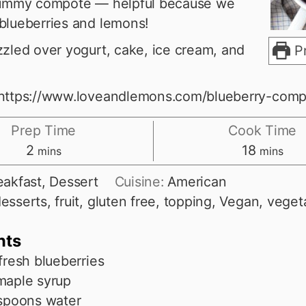
 yummy compote — helpful because we
blueberries and lemons!
zzled over yogurt, cake, ice cream, and
Pr
 https://www.loveandlemons.com/blueberry-comp
Prep Time
Cook Time
minutes
minutes
2
18
mins
mins
eakfast, Dessert
Cuisine:
American
esserts, fruit, gluten free, topping, Vegan, veget
nts
fresh blueberries
maple syrup
spoons
water