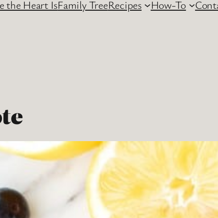
 the Heart Is
Family Tree
Recipes
How-To
Cont
te