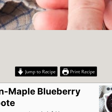
Jump to Recipe
Print Recipe
-Maple Blueberry
ote