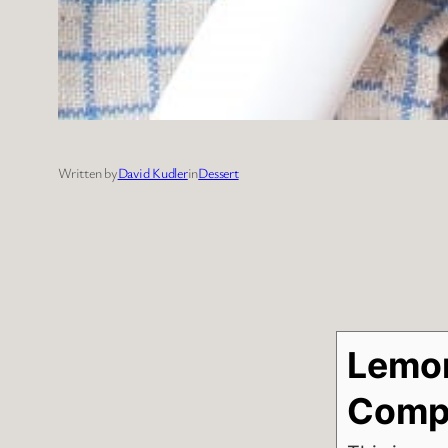
Written by
David Kudler
in
Dessert
Lemon
Comp