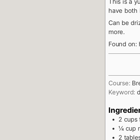
This is a
have both 
Can be dri
more.
Found on:
Course:
Br
Keyword:
d
Ingredie
2
cups
¼
cup
2
table