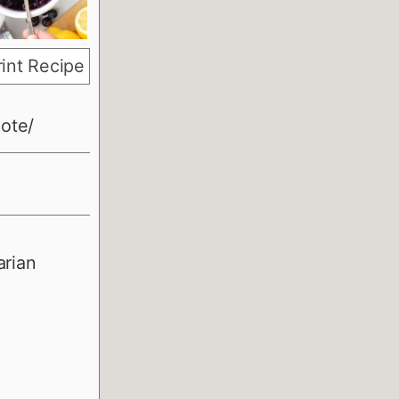
int Recipe
ote/
arian