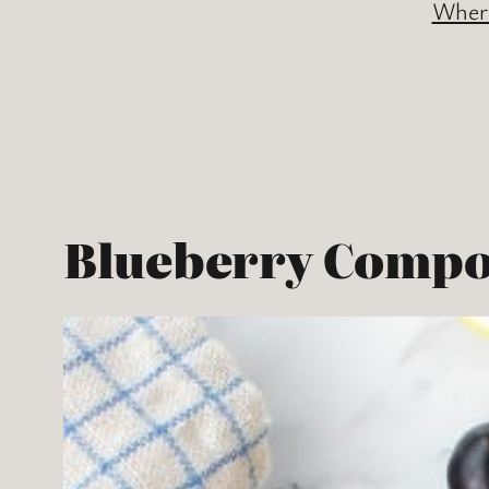
Where
Blueberry Compo