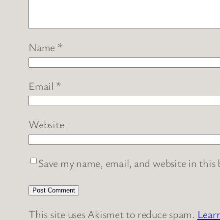
Name
*
Email
*
Website
Save my name, email, and website in this
This site uses Akismet to reduce spam.
Lear