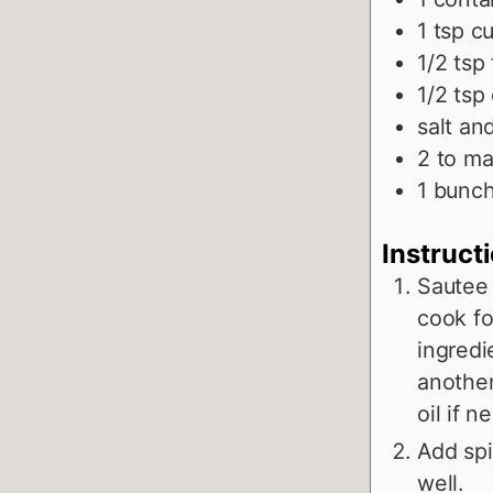
1
tsp
cu
1/2
tsp
1/2
tsp
salt an
2 to
ma
1
bunch
Instruct
Sautee t
cook fo
ingredi
another
oil if n
Add spi
well.