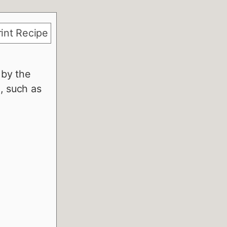
int Recipe
 by the
, such as