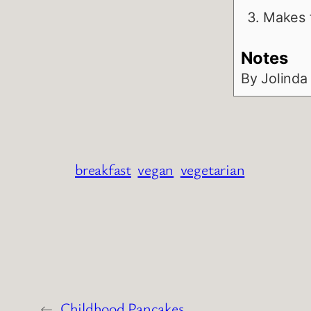
Makes t
Notes
By Jolinda
breakfast
vegan
vegetarian
←
Childhood Pancakes