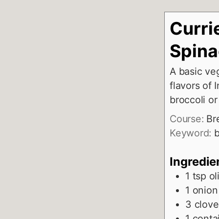
Curri
Spin
A basic ve
flavors of 
broccoli o
Course:
Br
Keyword:
b
Ingredie
1
tsp
ol
1
onion
3
clove
1
contai