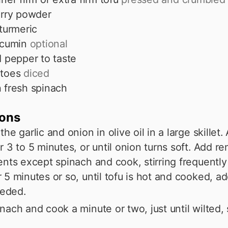
rry powder
turmeric
cumin
optional
d pepper to taste
toes
diced
 fresh spinach
ions
he garlic and onion in olive oil in a large skillet.
r 3 to 5 minutes, or until onion turns soft. Add r
ents except spinach and cook, stirring frequently
 5 minutes or so, until tofu is hot and cooked, a
eeded.
nach and cook a minute or two, just until wilted, s