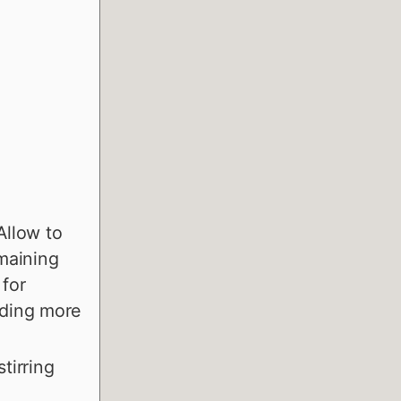
 Allow to
emaining
 for
dding more
tirring