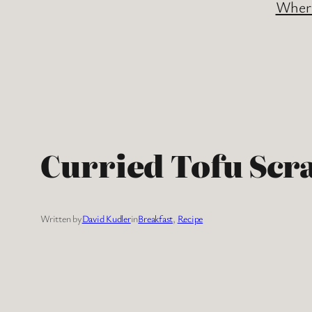
Where
Curried Tofu Scr
Written by
David Kudler
in
Breakfast
, 
Recipe