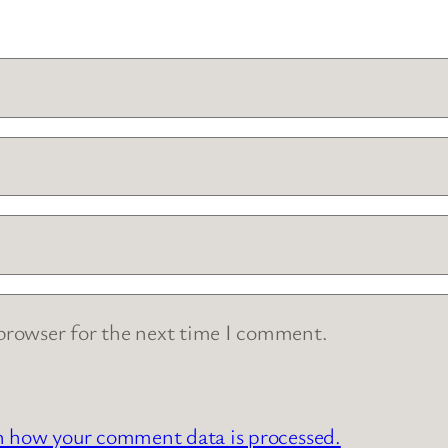
 browser for the next time I comment.
n how your comment data is processed.