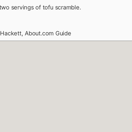
wo servings of tofu scramble.
 Hackett, About.com Guide