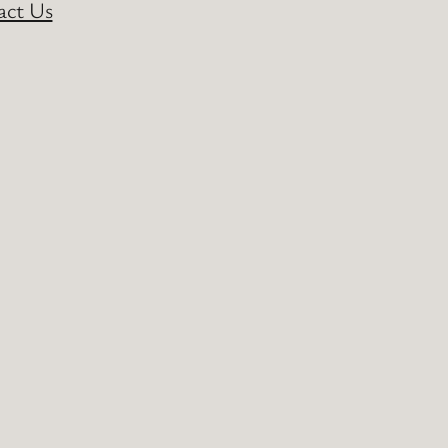
act Us