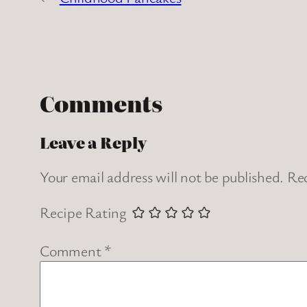
Comments
Leave a Reply
Your email address will not be published.
Req
Recipe Rating
Comment
*