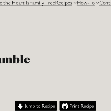
 the Heart Is
Family Tree
Recipes
How-To
Cont
amble
Jump to Recipe
Print Recipe