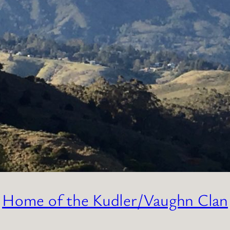
Home of the Kudler/Vaughn Clan