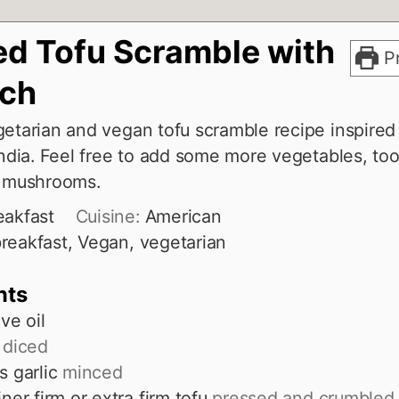
ed Tofu Scramble with
Pr
ach
getarian and vegan tofu scramble recipe inspired
India. Feel free to add some more vegetables, too
r mushrooms.
eakfast
Cuisine:
American
reakfast, Vegan, vegetarian
nts
ive oil
diced
s
garlic
minced
ner firm or extra firm tofu
pressed and crumbled