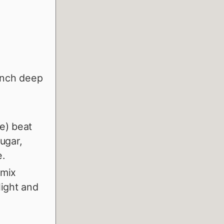
 inch deep
de) beat
ugar,
e.
 mix
light and