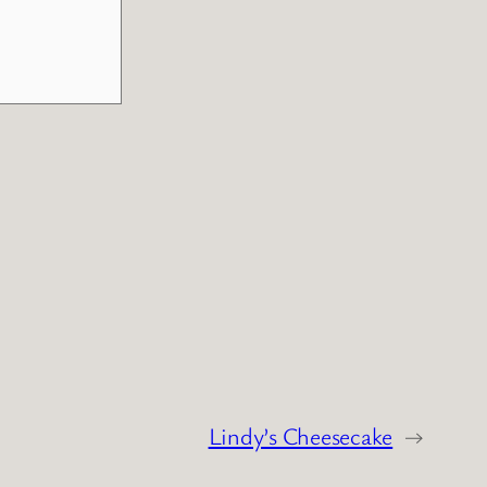
Lindy’s Cheesecake
→