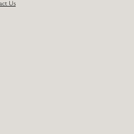
act Us