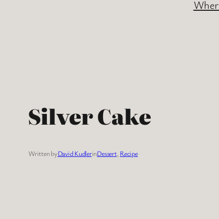
Where
Silver Cake
Written by
David Kudler
in
Dessert
, 
Recipe