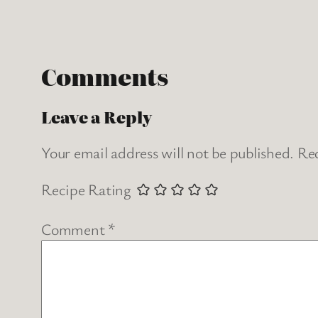
Comments
Leave a Reply
Your email address will not be published.
Req
Recipe Rating
Comment
*