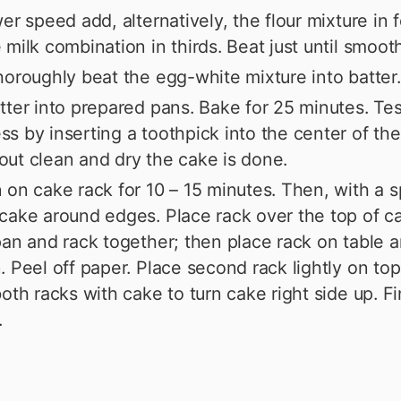
wer speed add, alternatively, the flour mixture in 
 milk combination in thirds. Beat just until smooth
horoughly beat the egg-white mixture into batter.
tter into prepared pans. Bake for 25 minutes. Tes
s by inserting a toothpick into the center of the 
ut clean and dry the cake is done.
 on cake rack for 10 – 15 minutes. Then, with a s
cake around edges. Place rack over the top of c
pan and rack together; then place rack on table an
. Peel off paper. Place second rack lightly on top
both racks with cake to turn cake right side up. Fi
.