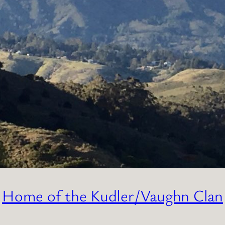
Home of the Kudler/Vaughn Clan