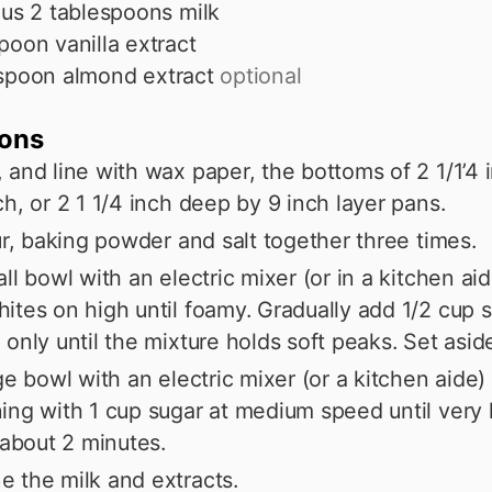
lus 2 tablespoons milk
poon vanilla extract
spoon
almond extract
optional
ions
 and line with wax paper, the bottoms of 2 1/1’4
ch, or 2 1 1/4 inch deep by 9 inch layer pans.
our, baking powder and salt together three times.
all bowl with an electric mixer (or in a kitchen ai
ites on high until foamy. Gradually add 1/2 cup s
 only until the mixture holds soft peaks. Set asid
rge bowl with an electric mixer (or a kitchen aide)
ing with 1 cup sugar at medium speed until very 
– about 2 minutes.
 the milk and extracts.