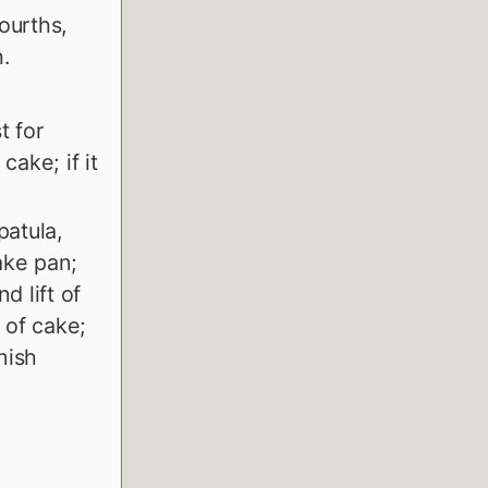
fourths,
.
t for
cake; if it
patula,
ake pan;
d lift of
 of cake;
nish