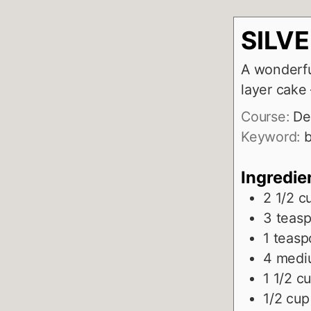
SILV
A wonderfu
layer cak
Course:
De
Keyword:
b
Ingredie
2 1/2
c
3
teas
1
teasp
4
medi
1 1/2
c
1/2
cup