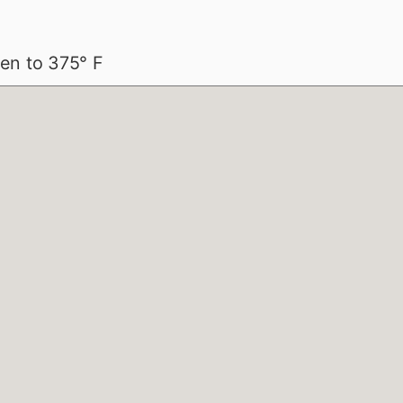
en to 375° F