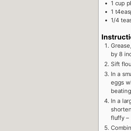
1
cup
p
1
t4eas
1/4
tea
Instruct
Grease,
by 8 in
Sift fl
In a sm
eggs wh
beating
In a la
shorten
fluffy 
Combine