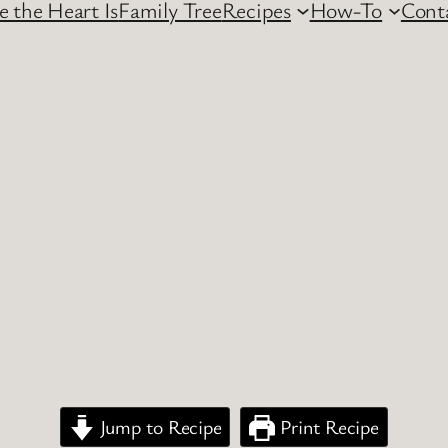
 the Heart Is
Family Tree
Recipes
How-To
Cont
Jump to Recipe
Print Recipe