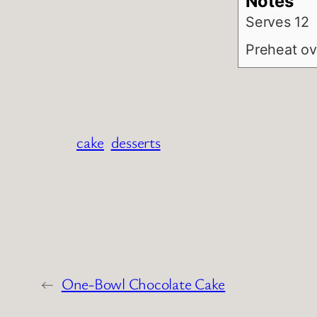
Notes
Serves 12
Preheat ov
cake
desserts
←
One-Bowl Chocolate Cake