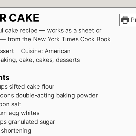
ER CAKE
Pr
l cake recipe — works as a sheet or
e — from the New York Times Cook Book
ssert
Cuisine:
American
aking, cake, cakes, desserts
nts
ups
sifted cake flour
poons
double-acting baking powder
oon
salt
um egg whites
ups
granulated sugar
shortening