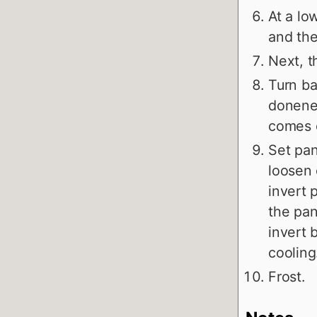
At a lo
and the
Next, t
Turn ba
donenes
comes o
Set pan
loosen 
invert 
the pan
invert 
cooling
Frost.