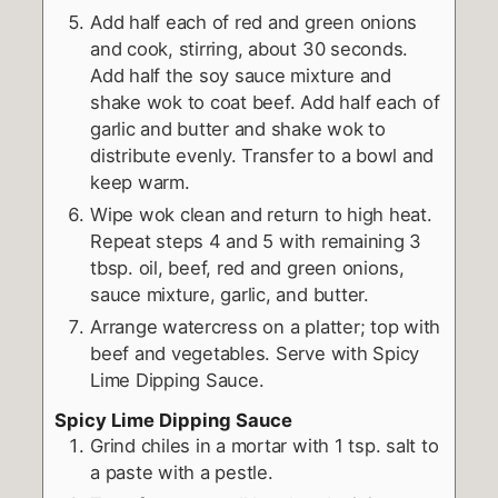
Add half each of red and green onions
and cook, stirring, about 30 seconds.
Add half the soy sauce mixture and
shake wok to coat beef. Add half each of
garlic and butter and shake wok to
distribute evenly. Transfer to a bowl and
keep warm.
Wipe wok clean and return to high heat.
Repeat steps 4 and 5 with remaining 3
tbsp. oil, beef, red and green onions,
sauce mixture, garlic, and butter.
Arrange watercress on a platter; top with
beef and vegetables. Serve with Spicy
Lime Dipping Sauce.
Spicy Lime Dipping Sauce
Grind chiles in a mortar with 1 tsp. salt to
a paste with a pestle.