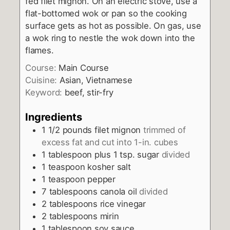
fed filet mignon. On an electric stove, use a
flat-bottomed wok or pan so the cooking
surface gets as hot as possible. On gas, use
a wok ring to nestle the wok down into the
flames.
Course:
Main Course
Cuisine:
Asian, Vietnamese
Keyword:
beef, stir-fry
Ingredients
1 1/2
pounds
filet mignon
trimmed of
excess fat and cut into 1-in. cubes
1
tablespoon
plus 1 tsp. sugar
divided
1
teaspoon
kosher salt
1
teaspoon
pepper
7
tablespoons
canola oil
divided
2
tablespoons
rice vinegar
2
tablespoons
mirin
1
tablespoon
soy sauce