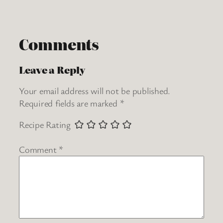
Comments
Leave a Reply
Your email address will not be published.
Required fields are marked
*
Recipe Rating
Comment
*