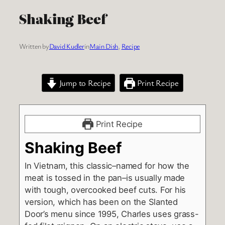
Shaking Beef
Written by
David Kudler
in
Main Dish
, 
Recipe
Jump to Recipe
Print Recipe
Print Recipe
Shaking Beef
In Vietnam, this classic–named for how the
meat is tossed in the pan–is usually made
with tough, overcooked beef cuts. For his
version, which has been on the Slanted
Door’s menu since 1995, Charles uses grass-