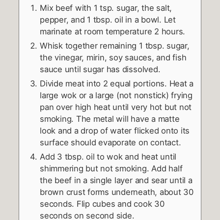
Mix beef with 1 tsp. sugar, the salt,
pepper, and 1 tbsp. oil in a bowl. Let
marinate at room temperature 2 hours.
Whisk together remaining 1 tbsp. sugar,
the vinegar, mirin, soy sauces, and fish
sauce until sugar has dissolved.
Divide meat into 2 equal portions. Heat a
large wok or a large (not nonstick) frying
pan over high heat until very hot but not
smoking. The metal will have a matte
look and a drop of water flicked onto its
surface should evaporate on contact.
Add 3 tbsp. oil to wok and heat until
shimmering but not smoking. Add half
the beef in a single layer and sear until a
brown crust forms underneath, about 30
seconds. Flip cubes and cook 30
seconds on second side.