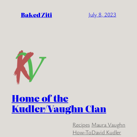
Baked Ziti
July 8, 2023
Home of the
Kudler/Vaughn Clan
Recipes
Maura Vaughn
How-To
David Kudler