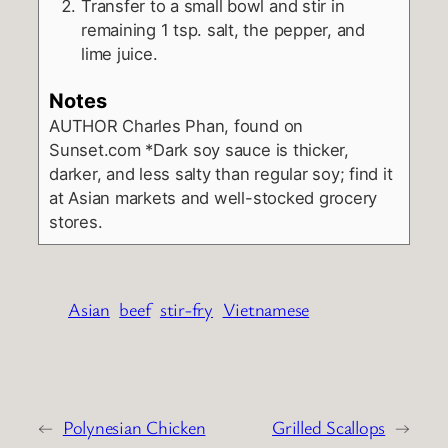
Transfer to a small bowl and stir in
remaining 1 tsp. salt, the pepper, and
lime juice.
Notes
AUTHOR
Charles Phan, found on
Sunset.com
*Dark soy sauce is thicker,
darker, and less salty than regular soy; find it
at Asian markets and well-stocked grocery
stores.
Asian
beef
stir-fry
Vietnamese
←
Polynesian Chicken
Grilled Scallops
→