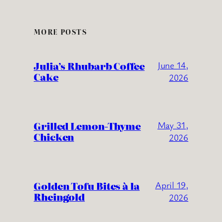
MORE POSTS
Julia’s Rhubarb Coffee
June 14,
Cake
2026
Grilled Lemon-Thyme
May 31,
Chicken
2026
Golden Tofu Bites à la
April 19,
Rheingold
2026