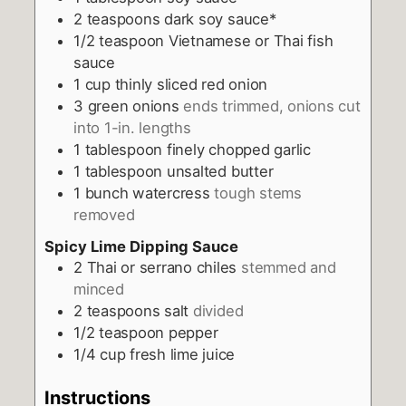
2
teaspoons
dark soy sauce*
1/2
teaspoon
Vietnamese or Thai fish
sauce
1
cup
thinly sliced red onion
3
green onions
ends trimmed, onions cut
into 1-in. lengths
1
tablespoon
finely chopped garlic
1
tablespoon
unsalted butter
1
bunch watercress
tough stems
removed
Spicy Lime Dipping Sauce
2
Thai or serrano chiles
stemmed and
minced
2
teaspoons
salt
divided
1/2
teaspoon
pepper
1/4
cup
fresh lime juice
Instructions