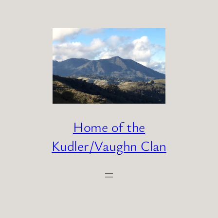
Skip
to
content
Home of the
Kudler/Vaughn Clan