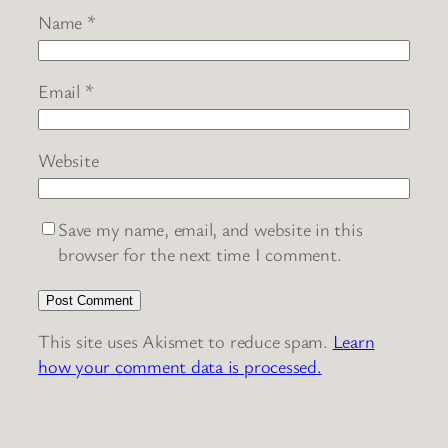
Name
*
Email
*
Website
Save my name, email, and website in this
browser for the next time I comment.
This site uses Akismet to reduce spam.
Learn
how your comment data is processed.