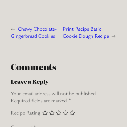
←
Chewy Chocolate-
Print Recipe Basic
Gingerbread Cookies
Cookie Dough Recipe
→
Comments
Leave a Reply
Your email address will not be published.
Required fields are marked
*
Recipe Rating
Comment
*