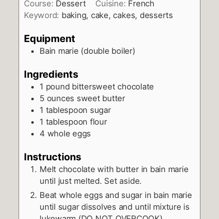
Course:
Dessert
Cuisine:
French
Keyword:
baking, cake, cakes, desserts
Equipment
Bain marie (double boiler)
Ingredients
1
pound
bittersweet chocolate
5
ounces
sweet butter
1
tablespoon
sugar
1
tablespoon
flour
4
whole eggs
Instructions
Melt chocolate with butter in bain marie
until just melted. Set aside.
Beat whole eggs and sugar in bain marie
until sugar dissolves and until mixture is
lukewarm (DO NOT OVERCOOK).