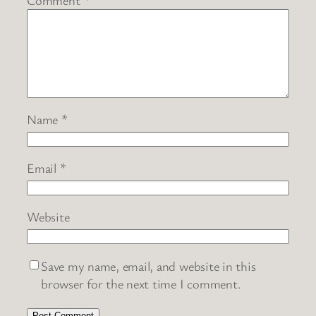
Name
*
Email
*
Website
Save my name, email, and website in this
browser for the next time I comment.