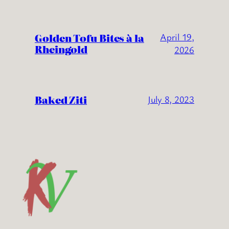
Golden Tofu Bites à la
April 19,
Rheingold
2026
Baked Ziti
July 8, 2023