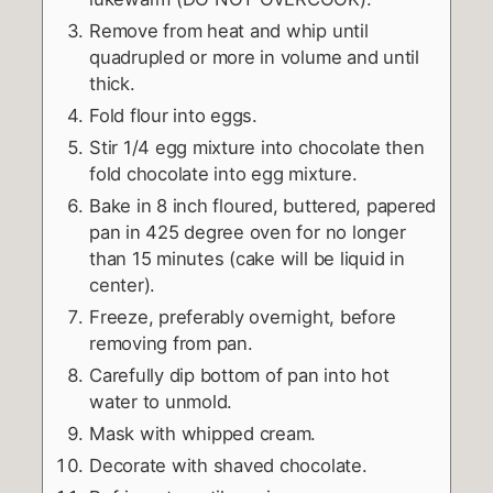
Remove from heat and whip until
quadrupled or more in volume and until
thick.
Fold flour into eggs.
Stir 1/4 egg mixture into chocolate then
fold chocolate into egg mixture.
Bake in 8 inch floured, buttered, papered
pan in 425 degree oven for no longer
than 15 minutes (cake will be liquid in
center).
Freeze, preferably overnight, before
removing from pan.
Carefully dip bottom of pan into hot
water to unmold.
Mask with whipped cream.
Decorate with shaved chocolate.