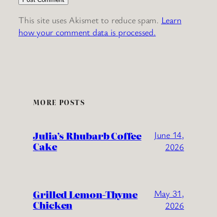
This site uses Akismet to reduce spam.
Learn
how your comment data is processed.
MORE POSTS
Julia’s Rhubarb Coffee
June 14,
Cake
2026
Grilled Lemon-Thyme
May 31,
Chicken
2026