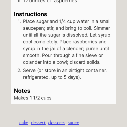
12
ounces
of raspberries
Instructions
Place sugar and 1/4 cup water in a small
saucepan; stir, and bring to boil. Simmer
until all the sugar is dissolved. Let syrup
cool completely. Place raspberries and
syrup in the jar of a blender; puree until
smooth. Pour through a fine sieve or
colander into a bowl; discard solids.
Serve (or store in an airtight container,
refrigerated, up to 5 days).
Notes
Makes 1 1/2 cups
cake
dessert
desserts
sauce