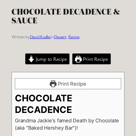
CHOCOLATE DECADENCE &
SAUCE
Written by
David Kudler
in
Dessert
, 
Recipe
Jump to Recipe
Print Recipe
Print Recipe
CHOCOLATE
DECADENCE
Grandma Jackie's famed Death by Chocolate
(aka "Baked Hershey Bar")!