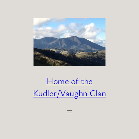
Skip
to
content
Home of the
Kudler/Vaughn Clan