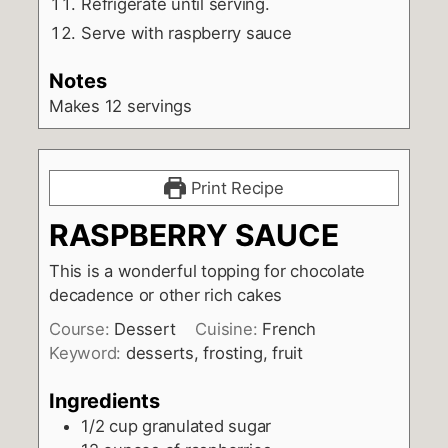
Refrigerate until serving.
Serve with raspberry sauce
Notes
Makes 12 servings
Print Recipe
RASPBERRY SAUCE
This is a wonderful topping for chocolate
decadence or other rich cakes
Course:
Dessert
Cuisine:
French
Keyword:
desserts, frosting, fruit
Ingredients
1/2
cup
granulated sugar