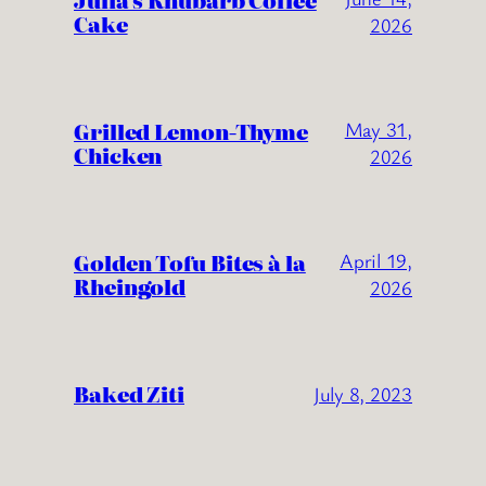
Julia’s Rhubarb Coffee
Cake
2026
Grilled Lemon-Thyme
May 31,
Chicken
2026
Golden Tofu Bites à la
April 19,
Rheingold
2026
Baked Ziti
July 8, 2023