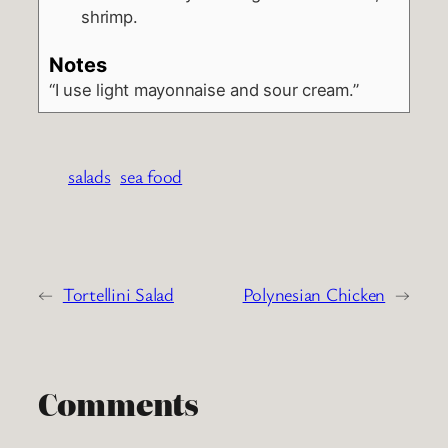
shrimp.
Notes
“I use light mayonnaise and sour cream.”
salads
sea food
←
Tortellini Salad
Polynesian Chicken
→
Comments