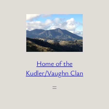
Skip
to
content
Home of the
Kudler/Vaughn Clan