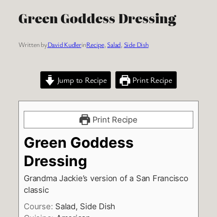
Green Goddess Dressing
Written by
David Kudler
in
Recipe
, 
Salad
, 
Side Dish
Jump to Recipe
Print Recipe
Print Recipe
Green Goddess
Dressing
Grandma Jackie’s version of a San Francisco
classic
Course:
Salad, Side Dish