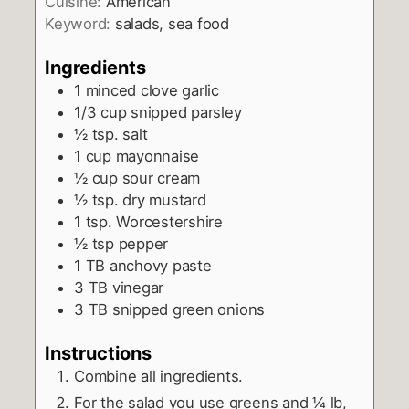
Cuisine:
American
Keyword:
salads, sea food
Ingredients
1
minced clove garlic
1/3
cup
snipped parsley
½
tsp.
salt
1
cup
mayonnaise
½
cup
sour cream
½
tsp.
dry mustard
1
tsp.
Worcestershire
½
tsp
pepper
1
TB
anchovy paste
3
TB
vinegar
3
TB
snipped green onions
Instructions
Combine all ingredients.
For the salad you use greens and ¼ lb,