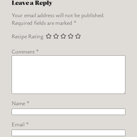
Leave a Reply
Your email address will not be published.
Required fields are marked
*
Recipe Rating
Comment
*
Name
*
Email
*