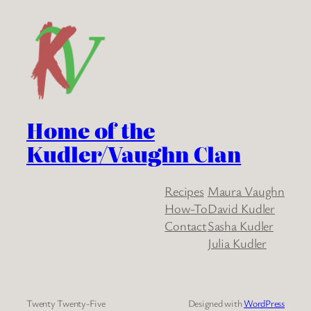
Home of the
Kudler/Vaughn Clan
Recipes
Maura Vaughn
How-To
David Kudler
Contact
Sasha Kudler
Julia Kudler
Twenty Twenty-Five
Designed with
WordPress