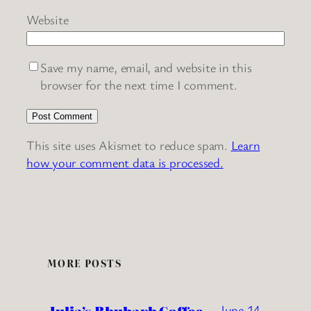
Website
Save my name, email, and website in this
browser for the next time I comment.
This site uses Akismet to reduce spam.
Learn
how your comment data is processed.
MORE POSTS
June 14,