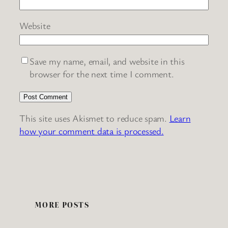
Website
Save my name, email, and website in this
browser for the next time I comment.
This site uses Akismet to reduce spam.
Learn
how your comment data is processed.
MORE POSTS