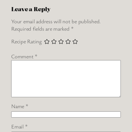
Leave a Reply
Your email address will not be published.
Required fields are marked
*
Recipe Rating
Comment
*
Name
*
Email
*