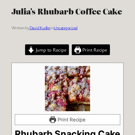
Julia’s Rhubarb Coffee Cake
Written by
David Kudler
in
Uncategorized
Jump to Recipe
Print Recipe
Print Recipe
Rhubarb Snacking Cake