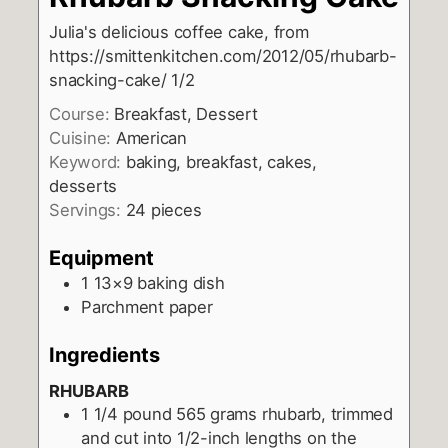
Julia's delicious coffee cake, from
https://smittenkitchen.com/2012/05/rhubarb-
snacking-cake/ 1/2
Course:
Breakfast, Dessert
Cuisine:
American
Keyword:
baking, breakfast, cakes,
desserts
Servings:
24
pieces
Equipment
1 13×9 baking dish
Parchment paper
Ingredients
RHUBARB
1 1/4
pound
565 grams rhubarb, trimmed
and cut into 1/2-inch lengths on the