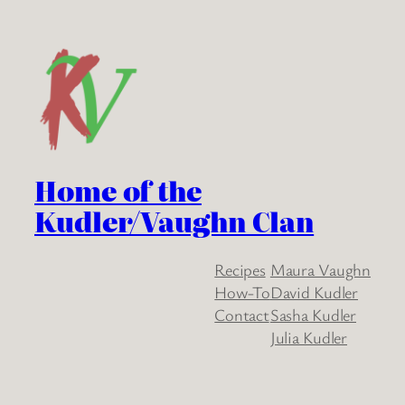
Home of the
Kudler/Vaughn Clan
Recipes
Maura Vaughn
How-To
David Kudler
Contact
Sasha Kudler
Julia Kudler