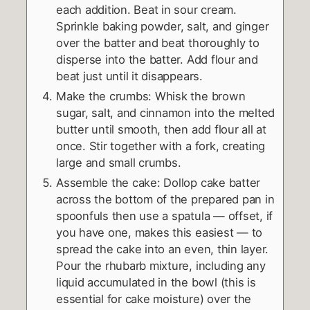
each addition. Beat in sour cream.
Sprinkle baking powder, salt, and ginger
over the batter and beat thoroughly to
disperse into the batter. Add flour and
beat just until it disappears.
Make the crumbs: Whisk the brown
sugar, salt, and cinnamon into the melted
butter until smooth, then add flour all at
once. Stir together with a fork, creating
large and small crumbs.
Assemble the cake: Dollop cake batter
across the bottom of the prepared pan in
spoonfuls then use a spatula — offset, if
you have one, makes this easiest — to
spread the cake into an even, thin layer.
Pour the rhubarb mixture, including any
liquid accumulated in the bowl (this is
essential for cake moisture) over the