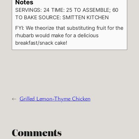
Notes
SERVINGS: 24 TIME: 25 TO ASSEMBLE; 60
TO BAKE SOURCE: SMITTEN KITCHEN
FYI: We theorize that substituting fruit for the
rhubarb would make for a delicious
breakfast/snack cake!
←
Grilled Lemon-Thyme Chicken
Comments