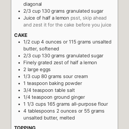
diagonal
2/3
cup
130 grams granulated sugar
Juice of half a lemon
psst, skip ahead
and zest it for the cake before you juice
CAKE
1/2
cup
4 ounces or 115 grams unsalted
butter, softened
2/3
cup
130 grams granulated sugar
Finely grated zest of half a lemon
2
large eggs
1/3
cup
80 grams sour cream
1
teaspoon
baking powder
3/4
teaspoon
table salt
1/4
teaspoon
ground ginger
1 1/3
cups
165 grams all-purpose flour
4
tablespoons
2 ounces or 55 grams
unsalted butter, melted
TOPPING