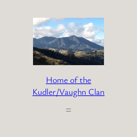
Skip
to
content
Home of the
Kudler/Vaughn Clan