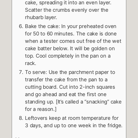
cake, spreading it into an even layer.
Scatter the crumbs evenly over the
rhubarb layer.
Bake the cake: In your preheated oven
for 50 to 60 minutes. The cake is done
when a tester comes out free of the wet
cake batter below. It will be golden on
top. Cool completely in the pan on a
rack.
To serve: Use the parchment paper to
transfer the cake from the pan to a
cutting board. Cut into 2-inch squares
and go ahead and eat the first one
standing up. [It’s called a “snacking” cake
for a reason.]
Leftovers keep at room temperature for
3 days, and up to one week in the fridge.