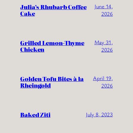
Julia’s Rhubarb Coffee
June 14,
Cake
2026
Grilled Lemon-Thyme
May 31,
Chicken
2026
Golden Tofu Bites à la
April 19,
Rheingold
2026
Baked Ziti
July 8, 2023