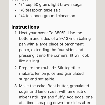
1/4
cup
50 grams light brown sugar
1/8
teaspoon
table salt
1/4
teaspoon
ground cinnamon
Instructions
Heat your oven: To 350°F. Line the
bottom and sides of a 9×13-inch baking
pan with a large piece of parchment
paper, extending the four sides and
pressing it into the corners. (It will look
like a sling).
Prepare the rhubarb: Stir together
rhubarb, lemon juice and granulated
sugar and set aside.
Make the cake: Beat butter, granulated
sugar and lemon zest with an electric
mixer until light and fluffy. Add eggs, one
at a time, scraping down the sides after