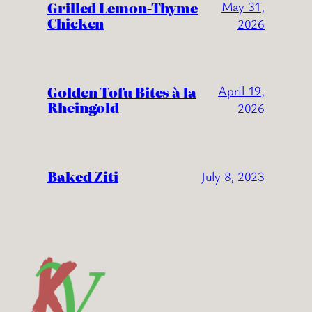
Grilled Lemon-Thyme
May 31,
Chicken
2026
Golden Tofu Bites à la
April 19,
Rheingold
2026
Baked Ziti
July 8, 2023