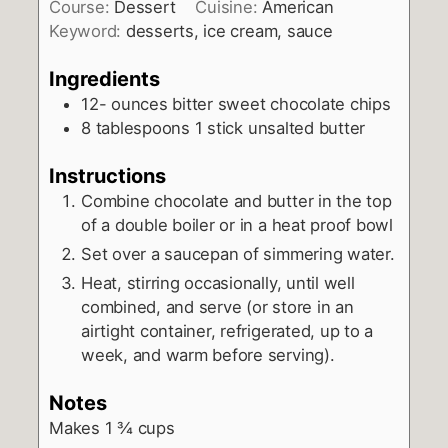
Course:
Dessert
Cuisine:
American
Keyword:
desserts, ice cream, sauce
Ingredients
12-
ounces
bitter sweet chocolate chips
8
tablespoons
1 stick unsalted butter
Instructions
Combine chocolate and butter in the top
of a double boiler or in a heat proof bowl
Set over a saucepan of simmering water.
Heat, stirring occasionally, until well
combined, and serve (or store in an
airtight container, refrigerated, up to a
week, and warm before serving).
Notes
Makes 1 ¾ cups