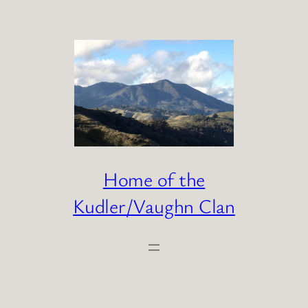
Skip
to
content
Home of the
Kudler/Vaughn Clan