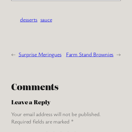
desserts
sauce
←
Surprise Meringues
Farm Stand Brownies
→
Comments
Leave a Reply
Your email address will not be published.
Required fields are marked
*