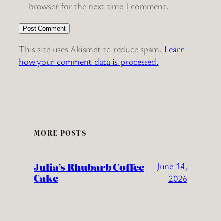
browser for the next time I comment.
This site uses Akismet to reduce spam.
Learn
how your comment data is processed.
MORE POSTS
Julia’s Rhubarb Coffee
June 14,
Cake
2026