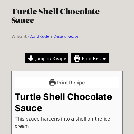
Turtle Shell Chocolate
Sauce
Written by
David Kudler
in
Dessert
, 
Recipe
Jump to Recipe
Print Recipe
Print Recipe
Turtle Shell Chocolate
Sauce
This sauce hardens into a shell on the ice
cream