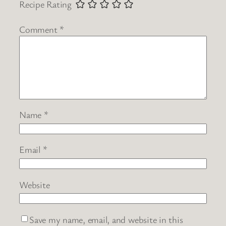
Recipe Rating
Comment
*
Name
*
Email
*
Website
Save my name, email, and website in this