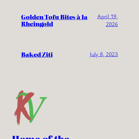
Golden Tofu Bites à la
April 19,
Rheingold
2026
Baked Ziti
July 8, 2023
Home of the