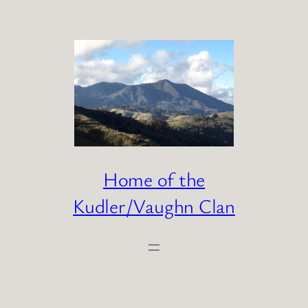
Skip
to
content
Home of the
Kudler/Vaughn Clan