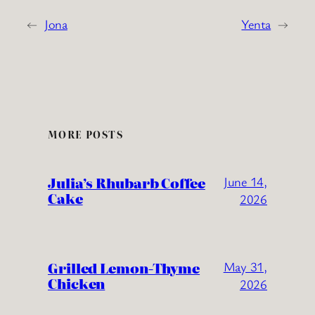
←
Jona
Yenta
→
MORE POSTS
Julia’s Rhubarb Coffee
June 14,
Cake
2026
Grilled Lemon-Thyme
May 31,
Chicken
2026