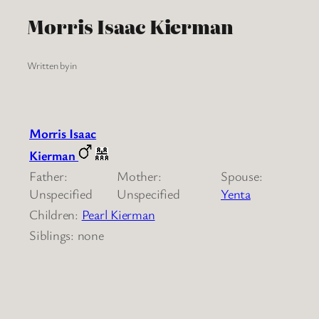
Morris Isaac Kierman
Written by
in
Morris Isaac
Kierman
Father:
Mother:
Spouse:
Unspecified
Unspecified
Yenta
Children:
Pearl Kierman
Siblings: none