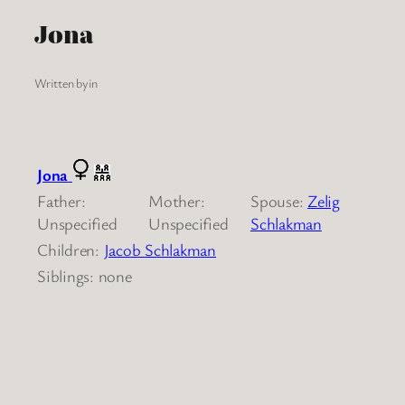
Jona
Written by
in
Jona
Father:
Mother:
Spouse:
Zelig
Unspecified
Unspecified
Schlakman
Children:
Jacob Schlakman
Siblings: none