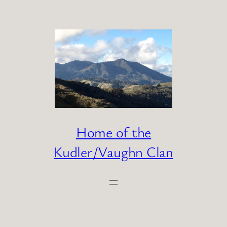
Skip
to
content
Home of the
Kudler/Vaughn Clan