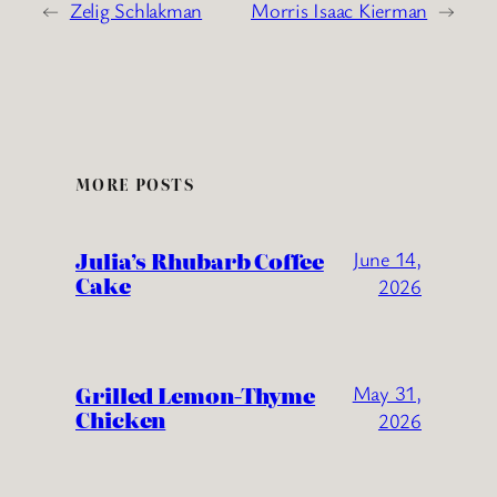
←
Zelig Schlakman
Morris Isaac Kierman
→
MORE POSTS
Julia’s Rhubarb Coffee
June 14,
Cake
2026
Grilled Lemon-Thyme
May 31,
Chicken
2026