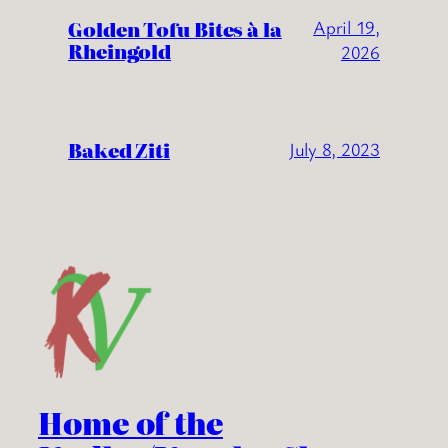
Golden Tofu Bites à la
April 19,
Rheingold
2026
Baked Ziti
July 8, 2023
Home of the