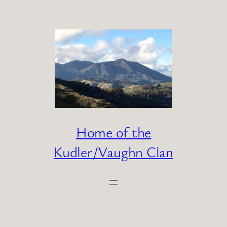
Skip
to
content
Home of the
Kudler/Vaughn Clan