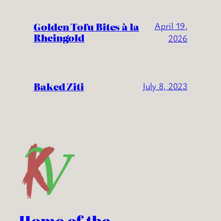
Golden Tofu Bites à la
April 19,
Rheingold
2026
Baked Ziti
July 8, 2023
Home of the