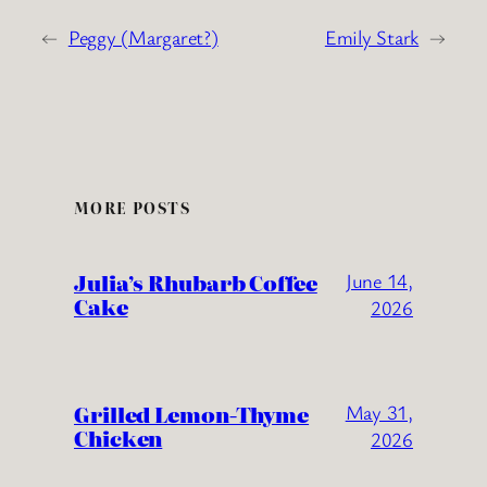
←
Peggy (Margaret?)
Emily Stark
→
MORE POSTS
Julia’s Rhubarb Coffee
June 14,
Cake
2026
Grilled Lemon-Thyme
May 31,
Chicken
2026