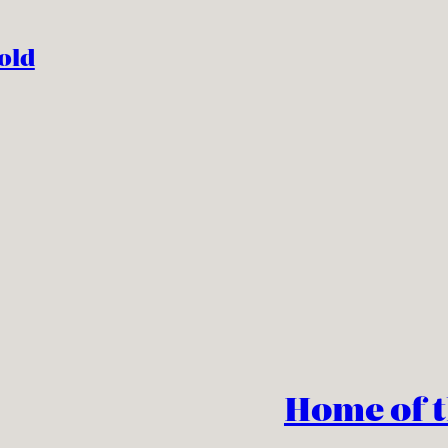
old
Home of 