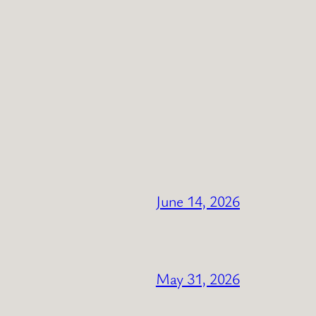
June 14, 2026
May 31, 2026