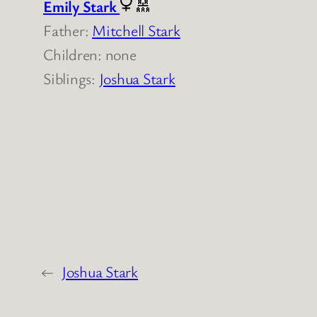
Emily Stark
Father:
Mitchell Stark
Children: none
Siblings:
Joshua Stark
←
Joshua Stark