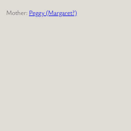
Mother:
Peggy (Margaret?)