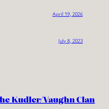
April 19, 2026
July 8, 2023
the Kudler/Vaughn Clan