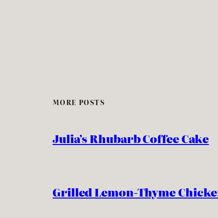
MORE POSTS
Julia’s Rhubarb Coffee Cake
Grilled Lemon-Thyme Chick