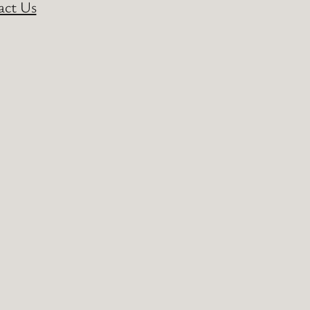
act Us