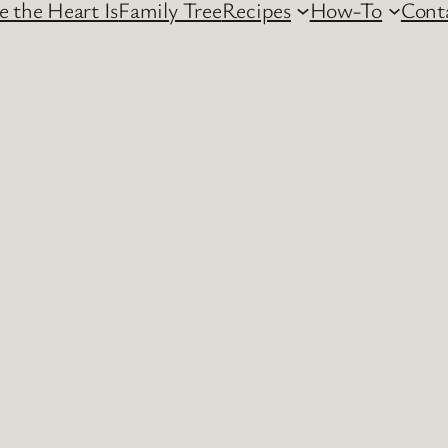
 the Heart Is
Family Tree
Recipes
How-To
Cont