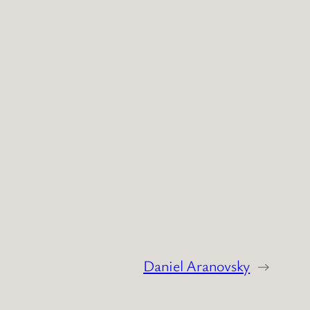
Daniel Aranovsky
→