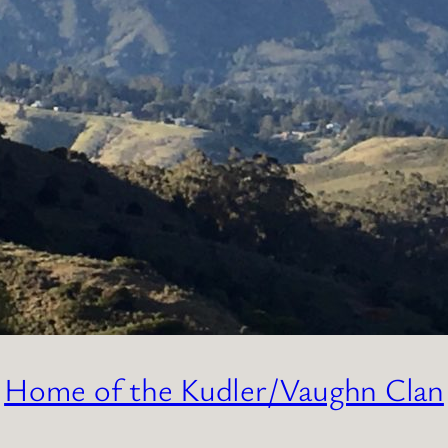
Home of the Kudler/Vaughn Clan