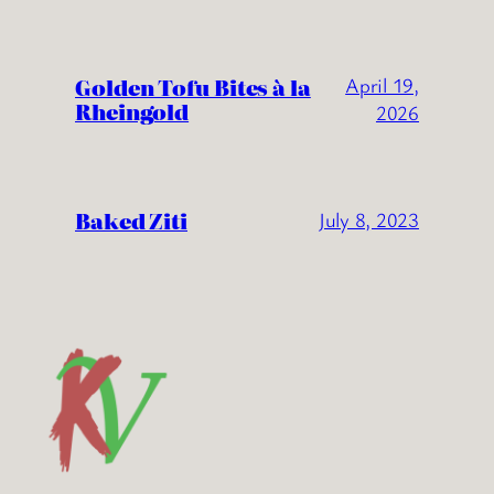
Golden Tofu Bites à la
April 19,
Rheingold
2026
Baked Ziti
July 8, 2023