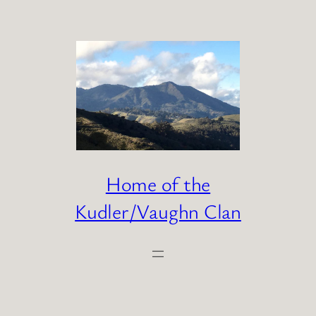
Skip
to
content
Home of the
Kudler/Vaughn Clan