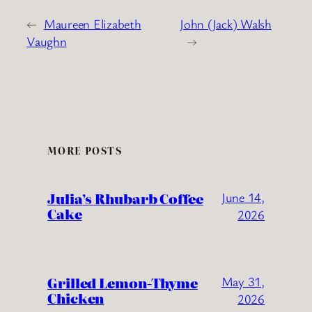
←
Maureen Elizabeth
John (Jack) Walsh
Vaughn
→
MORE POSTS
Julia’s Rhubarb Coffee
June 14,
Cake
2026
Grilled Lemon-Thyme
May 31,
Chicken
2026