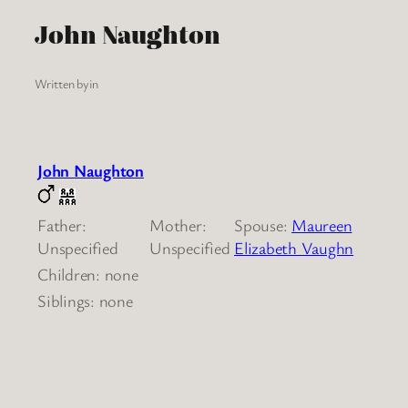
John Naughton
Written by
in
John Naughton
Father:
Mother:
Spouse:
Maureen
Unspecified
Unspecified
Elizabeth Vaughn
Children: none
Siblings: none