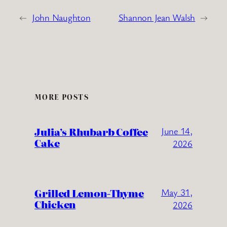
←
John Naughton
Shannon Jean Walsh
→
MORE POSTS
Julia’s Rhubarb Coffee
June 14,
Cake
2026
Grilled Lemon-Thyme
May 31,
Chicken
2026