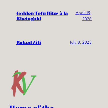
Golden Tofu Bites à la
April 19,
Rheingold
2026
Baked Ziti
July 8, 2023
Home of the