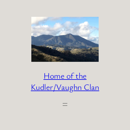
Skip
to
content
Home of the
Kudler/Vaughn Clan