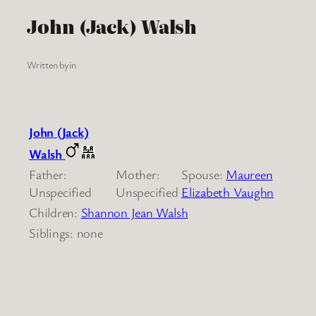
John (Jack) Walsh
Written by
in
John (Jack)
Walsh
Father:
Mother:
Spouse:
Maureen
Unspecified
Unspecified
Elizabeth Vaughn
Children:
Shannon Jean Walsh
Siblings: none