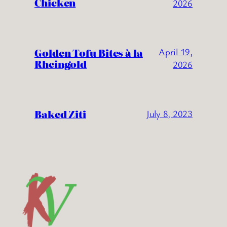
Chicken
2026
Golden Tofu Bites à la
April 19,
Rheingold
2026
Baked Ziti
July 8, 2023