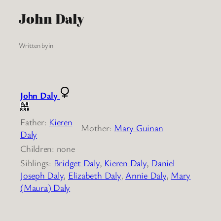
John Daly
Written by
in
John Daly
Father:
Kieren
Mother:
Mary Guinan
Daly
Children: none
Siblings:
Bridget Daly
,
Kieren Daly
,
Daniel
Joseph Daly
,
Elizabeth Daly
,
Annie Daly
,
Mary
(Maura) Daly