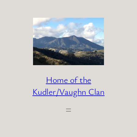
Skip
to
content
Home of the
Kudler/Vaughn Clan