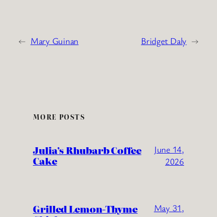
←
Mary Guinan
Bridget Daly
→
MORE POSTS
Julia’s Rhubarb Coffee
June 14,
Cake
2026
Grilled Lemon-Thyme
May 31,