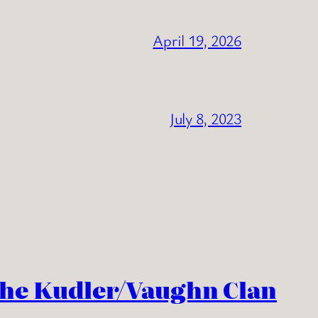
April 19, 2026
July 8, 2023
the Kudler/Vaughn Clan