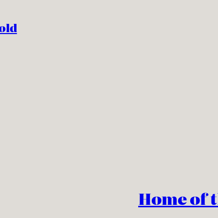
old
Home of 