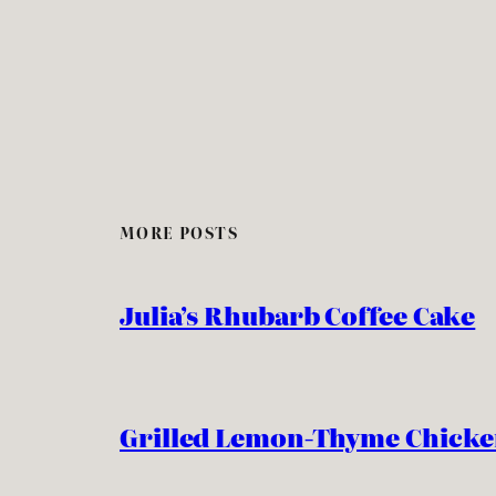
MORE POSTS
Julia’s Rhubarb Coffee Cake
Grilled Lemon-Thyme Chick