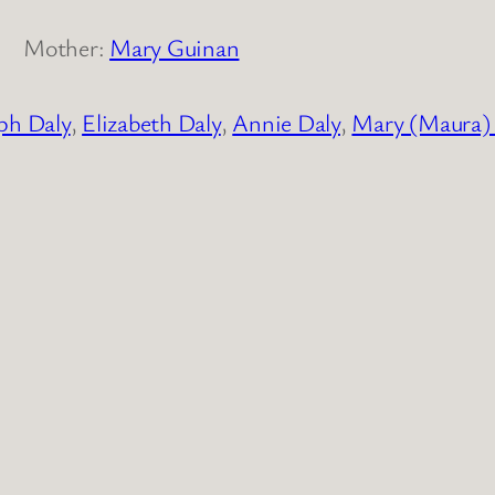
Mother:
Mary Guinan
ph Daly
,
Elizabeth Daly
,
Annie Daly
,
Mary (Maura)