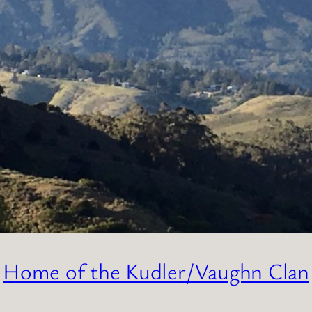
Home of the Kudler/Vaughn Clan