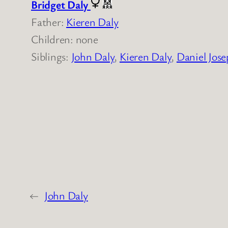
Bridget Daly
Father:
Kieren Daly
Children: none
Siblings:
John Daly
,
Kieren Daly
,
Daniel Jose
←
John Daly