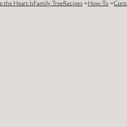
 the Heart Is
Family Tree
Recipes
How-To
Cont