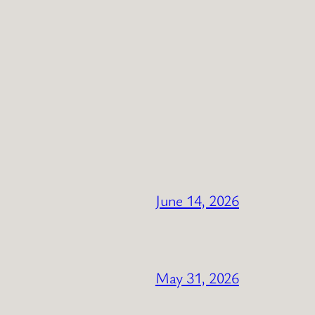
June 14, 2026
May 31, 2026