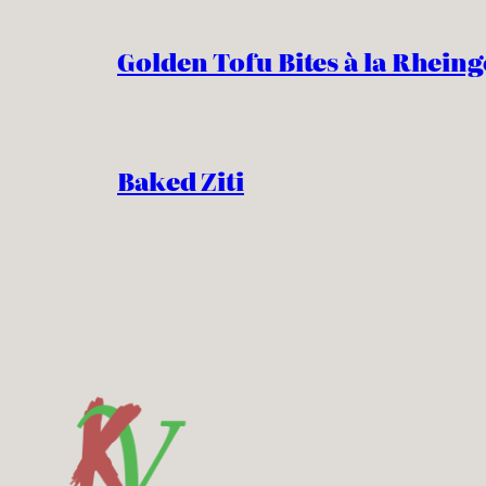
Golden Tofu Bites à la Rheing
Baked Ziti