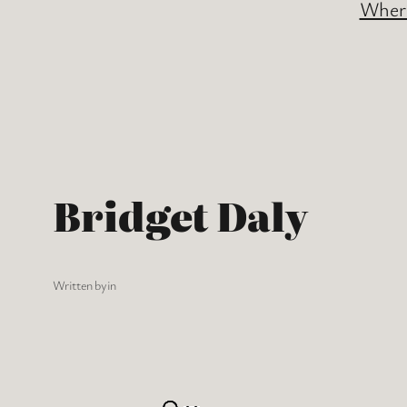
Where
Bridget Daly
Written by
in