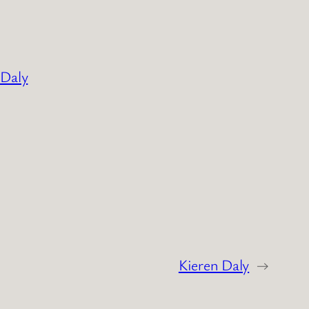
 Daly
Kieren Daly
→