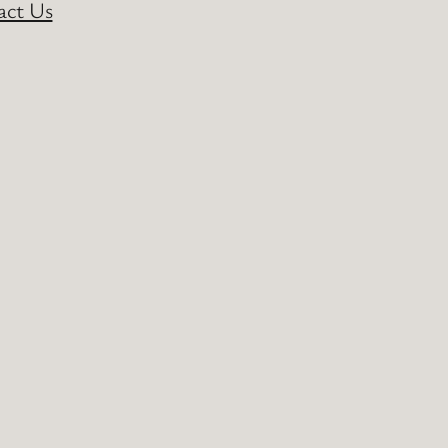
act Us