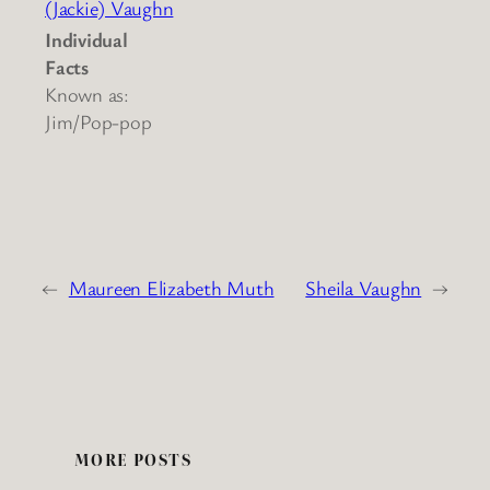
(Jackie) Vaughn
Individual
Facts
Known as:
Jim/Pop-pop
←
Maureen Elizabeth Muth
Sheila Vaughn
→
MORE POSTS