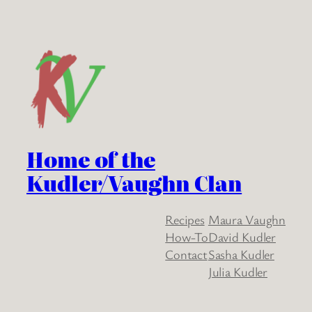
Home of the
Kudler/Vaughn Clan
Recipes
Maura Vaughn
How-To
David Kudler
Contact
Sasha Kudler
Julia Kudler