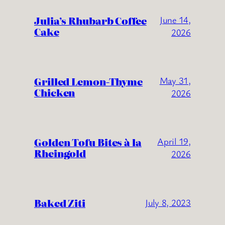
Julia’s Rhubarb Coffee
June 14,
Cake
2026
Grilled Lemon-Thyme
May 31,
Chicken
2026
Golden Tofu Bites à la
April 19,
Rheingold
2026
Baked Ziti
July 8, 2023