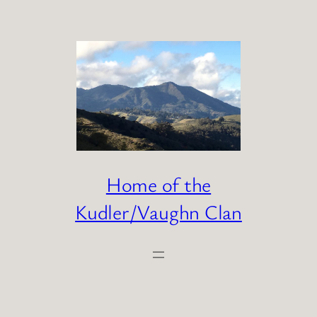
Skip
to
content
Home of the
Kudler/Vaughn Clan