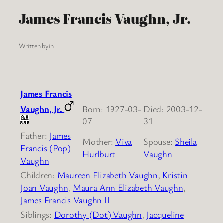
James Francis Vaughn, Jr.
Written by
in
James Francis
Vaughn, Jr.
Born: 1927-03-
Died: 2003-12-
07
31
Father:
James
Mother:
Viva
Spouse:
Sheila
Francis (Pop)
Hurlburt
Vaughn
Vaughn
Children:
Maureen Elizabeth Vaughn
,
Kristin
Joan Vaughn
,
Maura Ann Elizabeth Vaughn
,
James Francis Vaughn III
Siblings:
Dorothy (Dot) Vaughn
,
Jacqueline