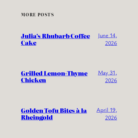
MORE POSTS
Julia’s Rhubarb Coffee
June 14,
Cake
2026
Grilled Lemon-Thyme
May 31,
Chicken
2026
Golden Tofu Bites à la
April 19,
Rheingold
2026