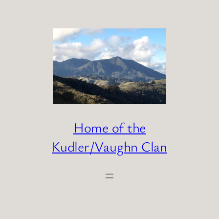
Skip
to
content
Home of the
Kudler/Vaughn Clan