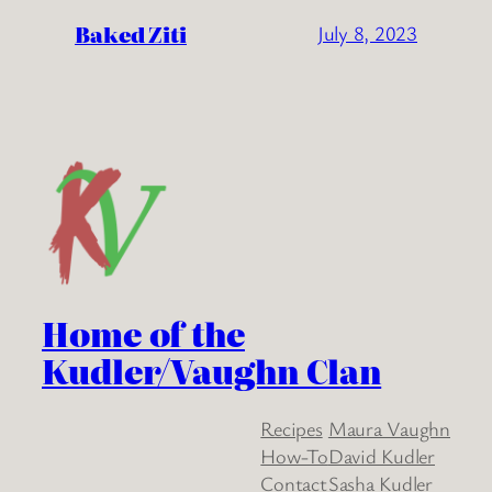
Baked Ziti
July 8, 2023
Home of the
Kudler/Vaughn Clan
Recipes
Maura Vaughn
How-To
David Kudler
Contact
Sasha Kudler