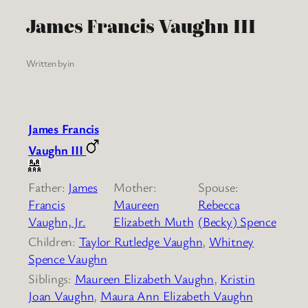
James Francis Vaughn III
Written by
in
James Francis
Vaughn III
Father:
James
Mother:
Spouse:
Francis
Maureen
Rebecca
Vaughn, Jr.
Elizabeth Muth
(Becky) Spence
Children:
Taylor Rutledge Vaughn
,
Whitney
Spence Vaughn
Siblings:
Maureen Elizabeth Vaughn
,
Kristin
Joan Vaughn
,
Maura Ann Elizabeth Vaughn