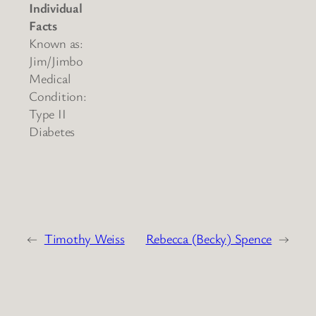
Individual
Facts
Known as:
Jim/Jimbo
Medical
Condition:
Type II
Diabetes
←
Timothy Weiss
Rebecca (Becky) Spence
→