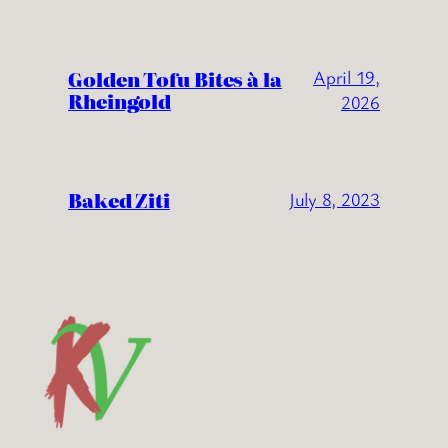
Golden Tofu Bites à la
April 19,
Rheingold
2026
Baked Ziti
July 8, 2023