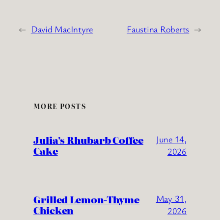
←
David MacIntyre
Faustina Roberts
→
MORE POSTS
Julia’s Rhubarb Coffee
June 14,
Cake
2026
Grilled Lemon-Thyme
May 31,
Chicken
2026