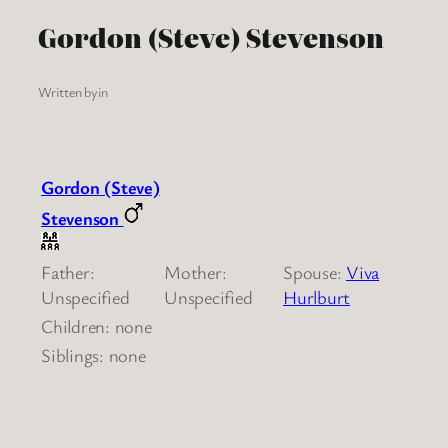
Gordon (Steve) Stevenson
Written by
in
Gordon (Steve)
Stevenson
Father:
Mother:
Spouse:
Viva
Unspecified
Unspecified
Hurlburt
Children: none
Siblings: none