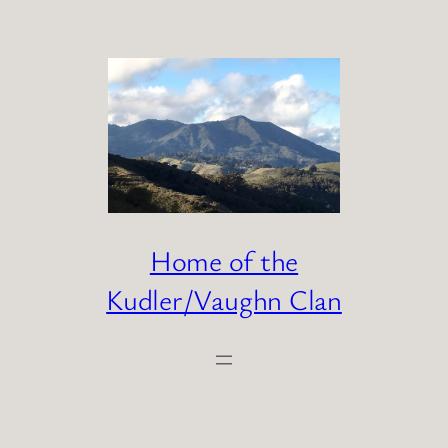
Skip
to
content
Home of the
Kudler/Vaughn Clan