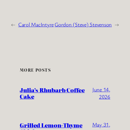
←
Carol MacIntyre
Gordon (Steve) Stevenson
→
MORE POSTS
Julia’s Rhubarb Coffee
June 14,
Cake
2026
Grilled Lemon-Thyme
May 31,