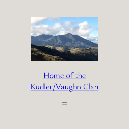
Skip
to
content
Home of the
Kudler/Vaughn Clan