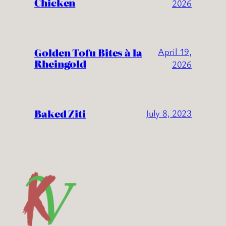
Chicken
2026
Golden Tofu Bites à la
April 19,
Rheingold
2026
Baked Ziti
July 8, 2023