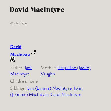
David MacIntyre
Written by
in
David
MacIntyre
Father:
Jack
Mother:
Jacqueline (Jackie)
MacIntyre
Vaughn
Children: none
Siblings:
Lyn (Lynnie) MacIntyre
,
John
(Johnnie) MacIntyre
,
Carol MacIntyre