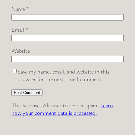
Name
*
Email
*
Website
Save my name, email, and website in this
browser for the next time I comment.
This site uses Akismet to reduce spam.
Learn
how your comment data is processed.