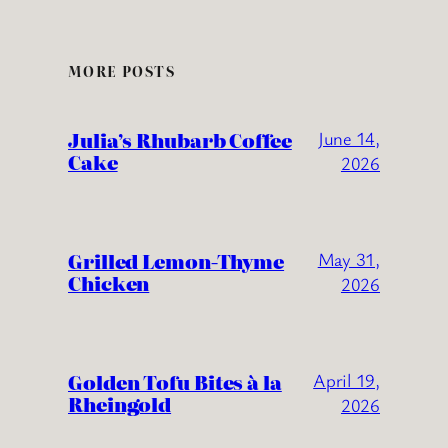
MORE POSTS
Julia’s Rhubarb Coffee
June 14,
Cake
2026
Grilled Lemon-Thyme
May 31,
Chicken
2026
Golden Tofu Bites à la
April 19,
Rheingold
2026