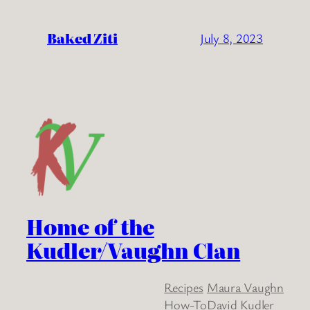
Baked Ziti
July 8, 2023
Home of the
Kudler/Vaughn Clan
Recipes
Maura Vaughn
How-To
David Kudler