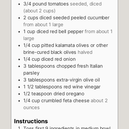
3/4
pound
tomatoes
seeded, diced
(about 2 cups)
2
cups
diced seeded peeled cucumber
from about 1 large
1
cup
diced red bell pepper
from about 1
large
1/4
cup
pitted kalamata olives or other
brine-cured black olives
halved
1/4
cup
diced red onion
3
tablespoons
chopped fresh Italian
parsley
3
tablespoons
extra-virgin olive oil
1 1/2
tablespoons
red wine vinegar
1/2
teaspoon
dried oregano
1/4
cup
crumbled feta cheese
about 2
ounces
Instructions
Toss first 9 ingredients in medium bowl