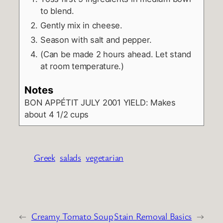
to blend.
Gently mix in cheese.
Season with salt and pepper.
(Can be made 2 hours ahead. Let stand
at room temperature.)
Notes
BON APPÉTIT JULY 2001
YIELD: Makes
about 4 1/2 cups
Greek
salads
vegetarian
←
Creamy Tomato Soup
Stain Removal Basics
→