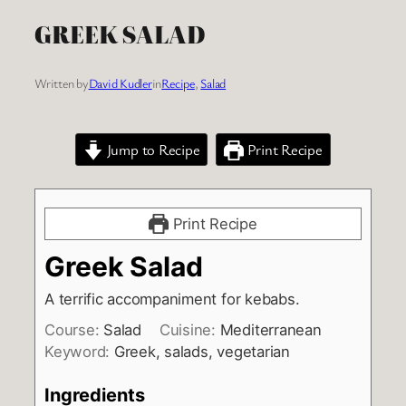
GREEK SALAD
Written by
David Kudler
in
Recipe
, 
Salad
Jump to Recipe
Print Recipe
Print Recipe
Greek Salad
A terrific accompaniment for kebabs.
Course:
Salad
Cuisine:
Mediterranean
Keyword:
Greek, salads, vegetarian
Ingredients