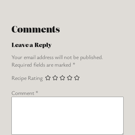
Comments
Leave a Reply
Your email address will not be published.
Required fields are marked
*
Recipe Rating
Comment
*