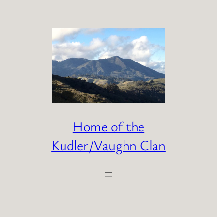
Skip
to
content
Home of the
Kudler/Vaughn Clan