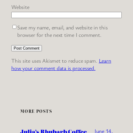
Website
Save my name, email, and website in this
browser for the next time I comment.
This site uses Akismet to reduce spam.
Learn
how your comment data is processed.
MORE POSTS
Julia’s Rhubarb Coffee
June 14,