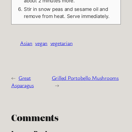
about 2 minutes more.
Stir in snow peas and sesame oil and
remove from heat. Serve immediately.
Asian
vegan
vegetarian
←
Great
Grilled Portobello Mushrooms
Asparagus
→
Comments