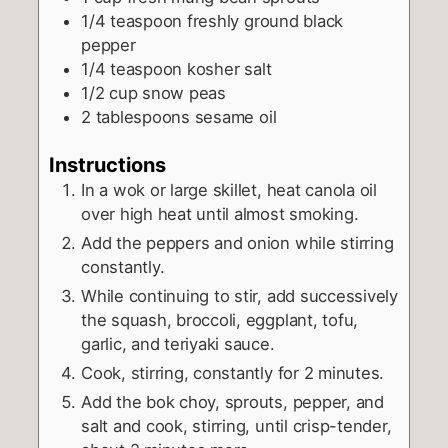
1/4
teaspoon
freshly ground black
pepper
1/4
teaspoon
kosher salt
1/2
cup
snow peas
2
tablespoons
sesame oil
Instructions
In a wok or large skillet, heat canola oil
over high heat until almost smoking.
Add the peppers and onion while stirring
constantly.
While continuing to stir, add successively
the squash, broccoli, eggplant, tofu,
garlic, and teriyaki sauce.
Cook, stirring, constantly for 2 minutes.
Add the bok choy, sprouts, pepper, and
salt and cook, stirring, until crisp-tender,