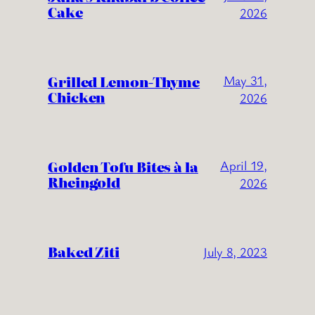
Cake
2026
Grilled Lemon-Thyme
May 31,
Chicken
2026
Golden Tofu Bites à la
April 19,
Rheingold
2026
Baked Ziti
July 8, 2023