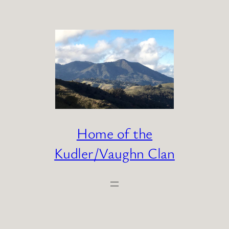
Skip
to
content
Home of the
Kudler/Vaughn Clan