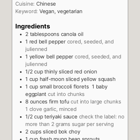
Cuisine:
Chinese
Keyword:
Vegan, vegetarian
Ingredients
2
tablespoons
canola oil
1
red bell pepper
cored, seeded, and
julienned
1
yellow bell pepper
cored, seeded, and
julienned
1/2
cup
thinly sliced red onion
1
cup
half-moon sliced yellow squash
1
cup
small broccoli florets 1 baby
eggplant
cut into chunks
8
ounces
firm tofu
cut into large chunks
1 clove garlic, minced
1/2
cup
teriyaki sauce
check the label: no
more than 2 grams sugar per serving
2
cups
sliced bok choy
1
cup
fresh mung bean sprouts