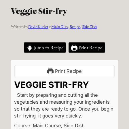
Veggie Stir-fry
Written by
David Kudler
in
Main Dish
, 
Recipe
, 
Side Dish
Jump to Recipe
Print Recipe
Print Recipe
VEGGIE STIR-FRY
Start by preparing and cutting all the
vegetables and measuring your ingredients
so that they are ready to go. Once you begin
stir-frying, it goes very quickly.
Course:
Main Course, Side Dish