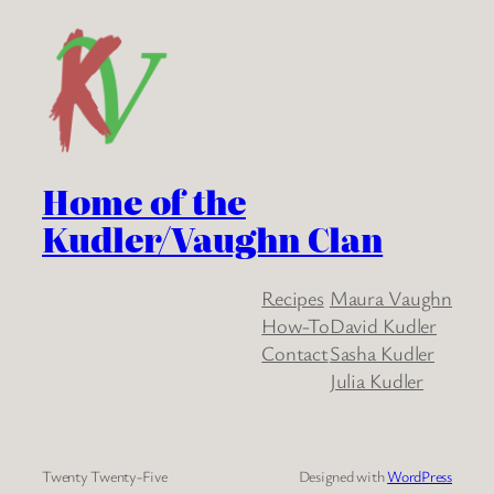
Home of the
Kudler/Vaughn Clan
Recipes
Maura Vaughn
How-To
David Kudler
Contact
Sasha Kudler
Julia Kudler
Twenty Twenty-Five
Designed with
WordPress