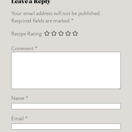
Leave a Reply
Your email address will not be published.
Required fields are marked
*
Recipe Rating
Comment
*
Name
*
Email
*