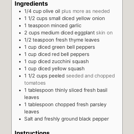
Ingredients
1/4
cup
olive oil
plus more as needed
1 1/2
cups
small diced yellow onion
1
teaspoon
minced garlic
2
cups
medium diced eggplant
skin on
1/2
teaspoon
fresh thyme leaves
1
cup
diced green bell peppers
1
cup
diced red bell peppers
1
cup
diced zucchini squash
1
cup
diced yellow squash
1 1/2
cups
peeled
seeded and chopped
tomatoes
1
tablespoon
thinly sliced fresh basil
leaves
1
tablespoon
chopped fresh parsley
leaves
Salt and freshly ground black pepper
Instructions