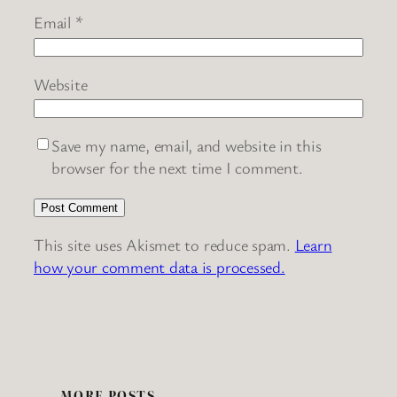
Email
*
Website
Save my name, email, and website in this
browser for the next time I comment.
This site uses Akismet to reduce spam.
Learn
how your comment data is processed.
MORE POSTS