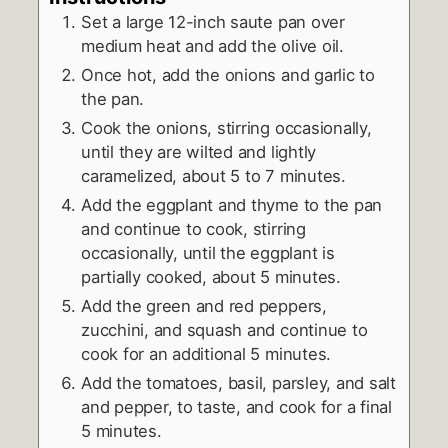
Set a large 12-inch saute pan over
medium heat and add the olive oil.
Once hot, add the onions and garlic to
the pan.
Cook the onions, stirring occasionally,
until they are wilted and lightly
caramelized, about 5 to 7 minutes.
Add the eggplant and thyme to the pan
and continue to cook, stirring
occasionally, until the eggplant is
partially cooked, about 5 minutes.
Add the green and red peppers,
zucchini, and squash and continue to
cook for an additional 5 minutes.
Add the tomatoes, basil, parsley, and salt
and pepper, to taste, and cook for a final
5 minutes.