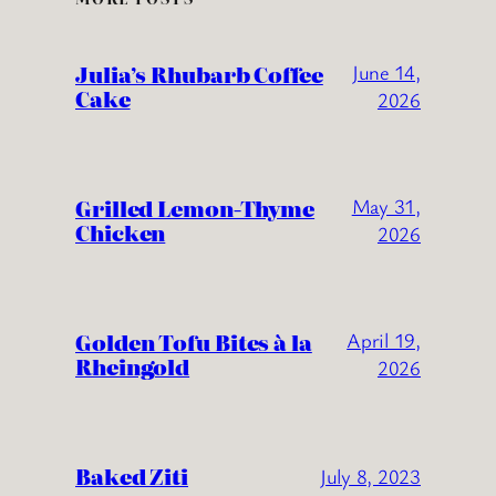
Julia’s Rhubarb Coffee
June 14,
Cake
2026
Grilled Lemon-Thyme
May 31,
Chicken
2026
Golden Tofu Bites à la
April 19,
Rheingold
2026
Baked Ziti
July 8, 2023