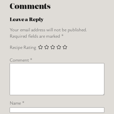
Comments
Leave a Reply
Your email address will not be published.
Required fields are marked
*
Recipe Rating
Comment
*
Name
*