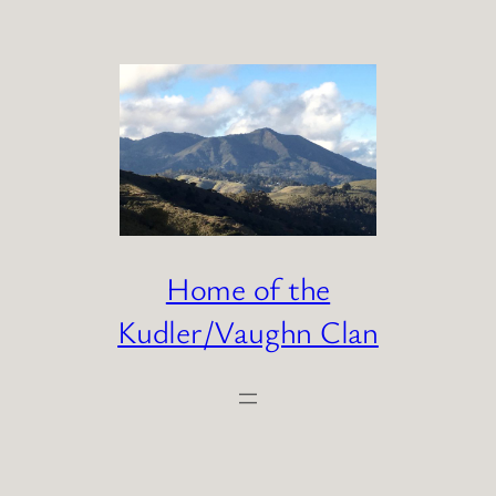
Skip
to
content
Home of the
Kudler/Vaughn Clan