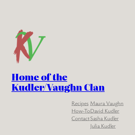
Home of the
Kudler/Vaughn Clan
Recipes
Maura Vaughn
How-To
David Kudler
Contact
Sasha Kudler
Julia Kudler