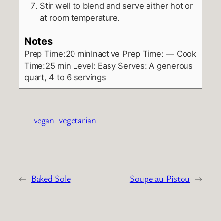
Stir well to blend and serve either hot or
at room temperature.
Notes
Prep Time:20 minInactive Prep Time: — Cook
Time:25 min
Level:
Easy
Serves:
A generous
quart, 4 to 6 servings
vegan
vegetarian
←
Baked Sole
Soupe au Pistou
→