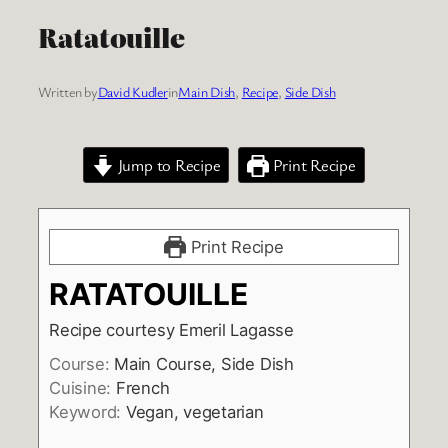
Ratatouille
Written by
David Kudler
in
Main Dish
, 
Recipe
, 
Side Dish
Jump to Recipe
Print Recipe
Print Recipe
RATATOUILLE
Recipe courtesy Emeril Lagasse
Course:
Main Course, Side Dish
Cuisine:
French
Keyword:
Vegan, vegetarian