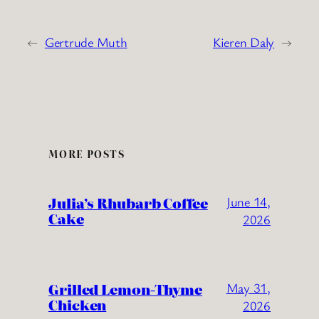
←
Gertrude Muth
Kieren Daly
→
MORE POSTS
Julia’s Rhubarb Coffee
June 14,
Cake
2026
Grilled Lemon-Thyme
May 31,
Chicken
2026