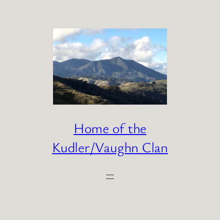
Skip
to
content
Home of the
Kudler/Vaughn Clan