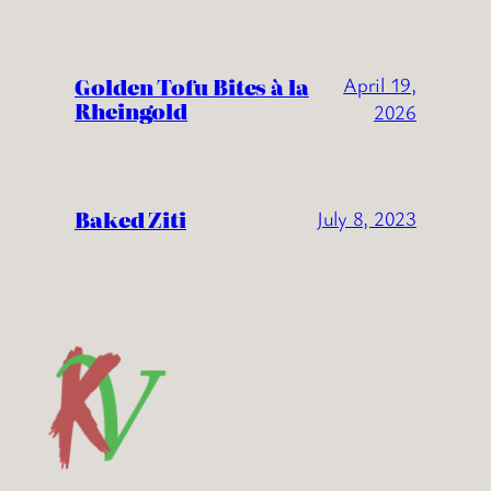
Golden Tofu Bites à la
April 19,
Rheingold
2026
Baked Ziti
July 8, 2023