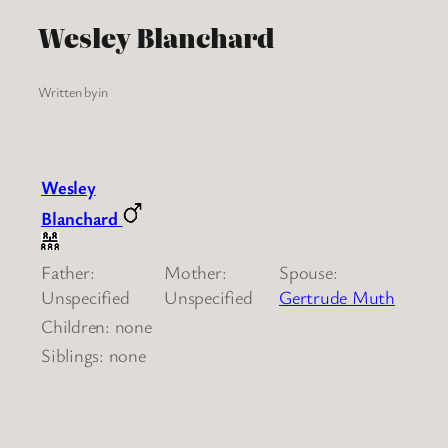
Wesley Blanchard
Written by
in
Wesley
Blanchard
Father:
Mother:
Spouse:
Unspecified
Unspecified
Gertrude Muth
Children: none
Siblings: none