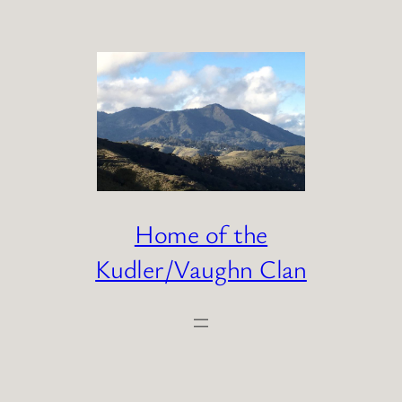
Skip
to
content
Home of the
Kudler/Vaughn Clan