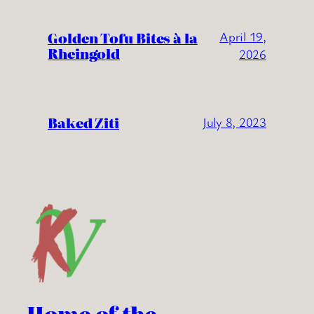
Golden Tofu Bites à la
April 19,
Rheingold
2026
Baked Ziti
July 8, 2023
Home of the