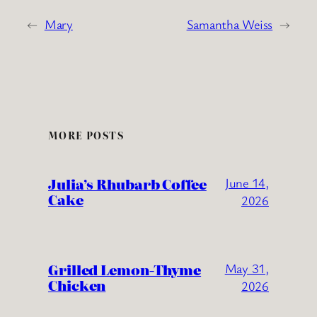
←
Mary
Samantha Weiss
→
MORE POSTS
Julia’s Rhubarb Coffee
June 14,
Cake
2026
Grilled Lemon-Thyme
May 31,
Chicken
2026