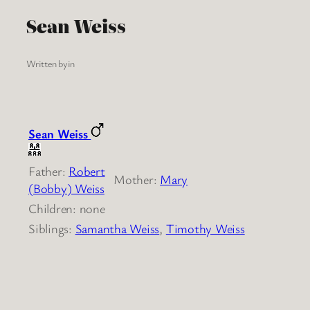
Sean Weiss
Written by
in
Sean Weiss
Father:
Robert
Mother:
Mary
(Bobby) Weiss
Children: none
Siblings:
Samantha Weiss
,
Timothy Weiss