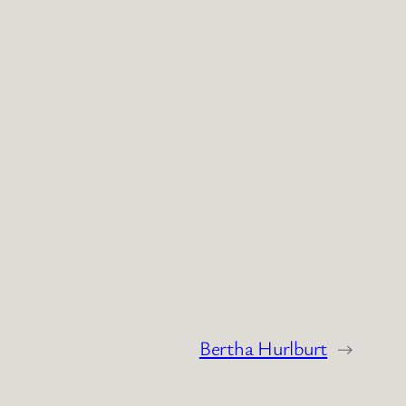
Bertha Hurlburt
→