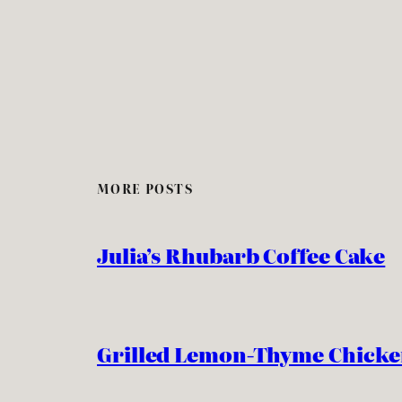
MORE POSTS
Julia’s Rhubarb Coffee Cake
Grilled Lemon-Thyme Chick