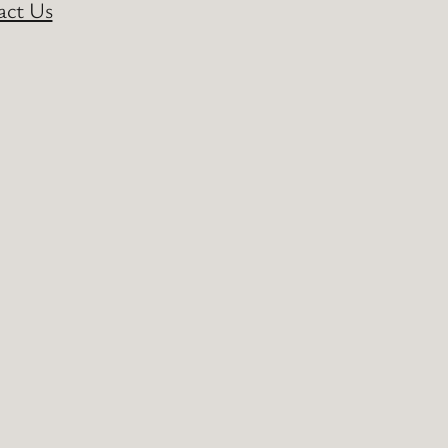
act Us