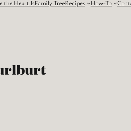
 the Heart Is
Family Tree
Recipes
How-To
Cont
urlburt