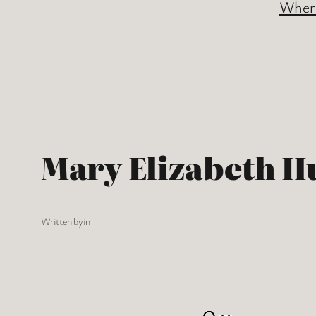
Where
Mary Elizabeth H
Written by
in