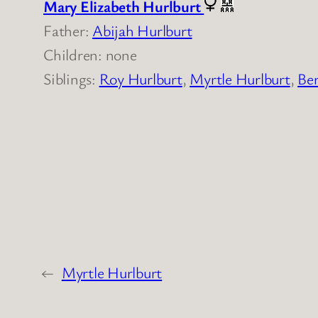
Mary Elizabeth Hurlburt
Father:
Abijah Hurlburt
Children: none
Siblings:
Roy Hurlburt
,
Myrtle Hurlburt
,
Ber
←
Myrtle Hurlburt