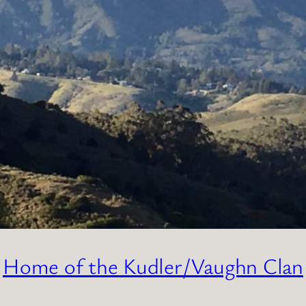
Home of the Kudler/Vaughn Clan