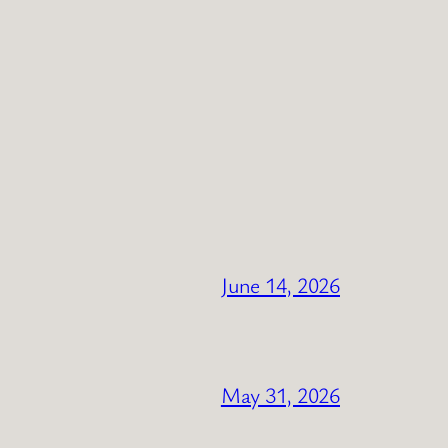
June 14, 2026
May 31, 2026