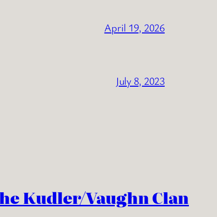
April 19, 2026
July 8, 2023
the Kudler/Vaughn Clan