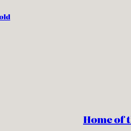
old
Home of 