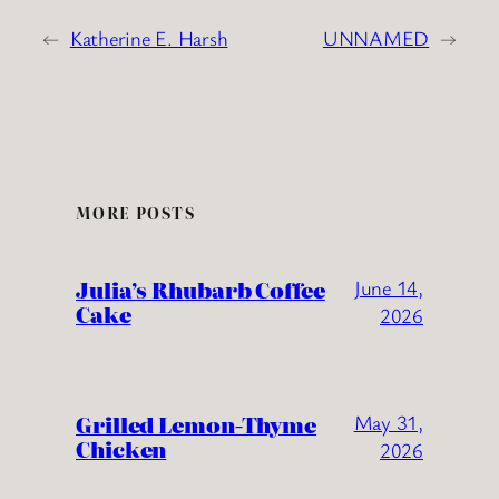
←
Katherine E. Harsh
UNNAMED
→
MORE POSTS
Julia’s Rhubarb Coffee
June 14,
Cake
2026
Grilled Lemon-Thyme
May 31,
Chicken
2026