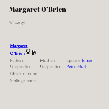
Margaret O’Brien
Written by
in
Margaret
O’Brien
Father:
Mother:
Spouse:
Johan
Unspecified
Unspecified
Peter Muth
Children: none
Siblings: none