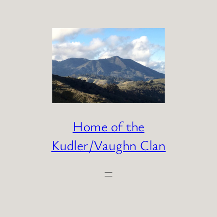
Skip
to
content
Home of the
Kudler/Vaughn Clan