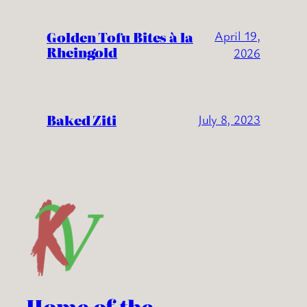
Golden Tofu Bites à la
April 19,
Rheingold
2026
Baked Ziti
July 8, 2023
Home of the