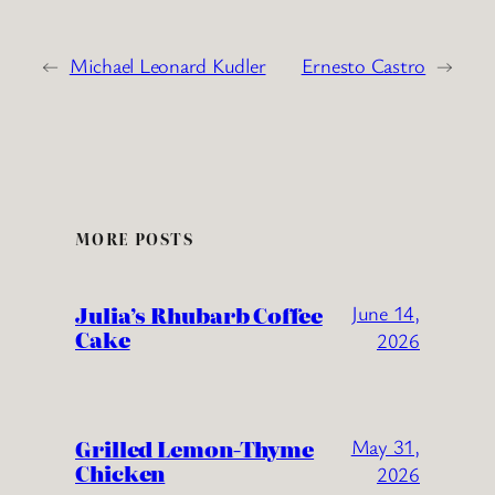
←
Michael Leonard Kudler
Ernesto Castro
→
MORE POSTS
Julia’s Rhubarb Coffee
June 14,
Cake
2026
Grilled Lemon-Thyme
May 31,
Chicken
2026