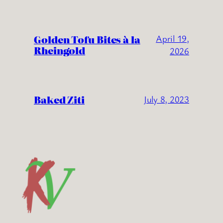
Golden Tofu Bites à la
April 19,
Rheingold
2026
Baked Ziti
July 8, 2023