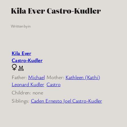
Kila Ever Castro-Kudler
Written by
in
Kila Ever
Castro-Kudler
Father:
Michael
Mother:
Kathleen (Kathi)
Leonard Kudler
Castro
Children: none
Siblings:
Caden Ernesto Joel Castro-Kudler