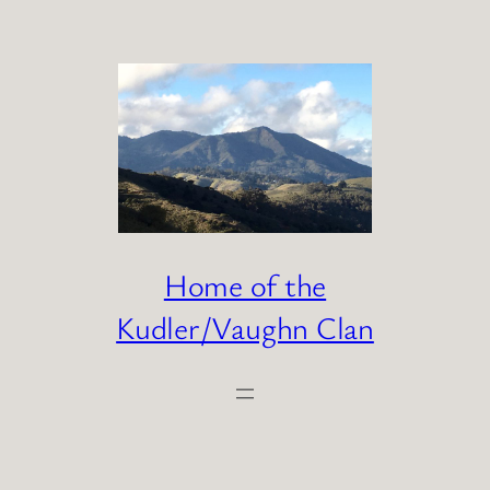
Skip
to
content
Home of the
Kudler/Vaughn Clan