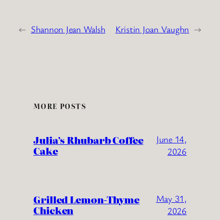
←
Shannon Jean Walsh
Kristin Joan Vaughn
→
MORE POSTS
Julia’s Rhubarb Coffee
June 14,
Cake
2026
Grilled Lemon-Thyme
May 31,
Chicken
2026