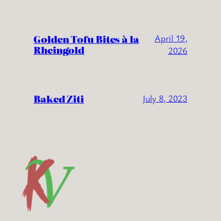
Golden Tofu Bites à la
April 19,
Rheingold
2026
Baked Ziti
July 8, 2023