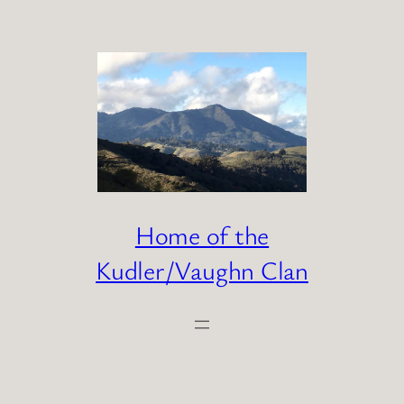
Skip
to
content
Home of the
Kudler/Vaughn Clan