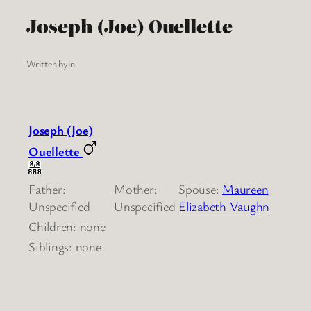
Joseph (Joe) Ouellette
Written by
in
Joseph (Joe)
Ouellette
Father:
Mother:
Spouse:
Maureen
Unspecified
Unspecified
Elizabeth Vaughn
Children: none
Siblings: none